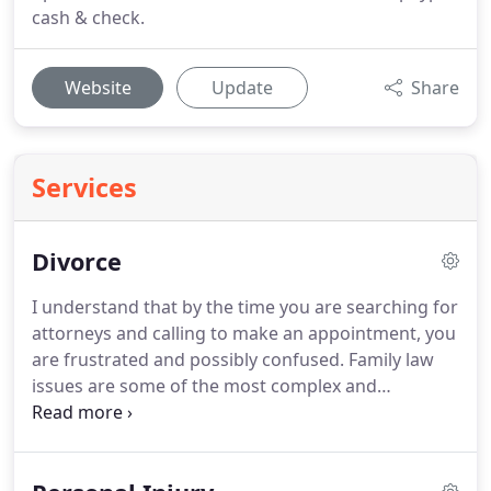
cash & check.
Website
Update
Share
Services
Divorce
I understand that by the time you are searching for
attorneys and calling to make an appointment, you
are frustrated and possibly confused.
Family law
issues are some of the most complex and
emotional.
There really is no such thing as a
garden variety family law case.
They are all
different and factually diverse, and I help my clients