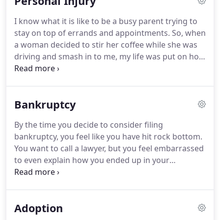
Personal Injury
by treating each case with the attention that they
deserve.
I have helped many individuals defend
I know what it is like to be a busy parent trying to
against protection orders, modify child custody
stay on top of errands and appointments.
So, when
and visitation, establish paternity and support and
a woman decided to stir her coffee while she was
settle complex divorce cases.
driving and smash in to me, my life was put on hold
for a while.
I did not have a car and I missed work
and school at that time.
The impact affected me
more than just physical pain and loss of a vehicle,
Bankruptcy
my family was affected by the loss of my time and
energy that was needed to do every day tasks.
By the time you decide to consider filing
Luckily, the woman had insurance, but what a
bankruptcy, you feel like you have hit rock bottom.
mess.
You want to call a lawyer, but you feel embarrassed
to even explain how you ended up in your
situation.
Bankruptcy is intended to help people,
not shame people.
Most of the people that I meet
with have either had a medical crisis which landed
Adoption
them with catastrophic bills from providers
threatening to sue, or were laid off or divorced and