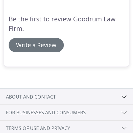
advice.
Be the first to review Goodrum Law
Firm.
Write a Review
ABOUT AND CONTACT
FOR BUSINESSES AND CONSUMERS
TERMS OF USE AND PRIVACY