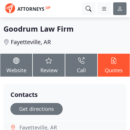
UP
ATTORNEYS
Goodrum Law Firm
Fayetteville, AR
Website
Review
Call
Quotes
Contacts
Get directions
Fayetteville, AR