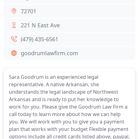
72701
221 N East Ave
(479) 435-6561
goodrumlawfirm.com
Sara Goodrum is an experienced legal
representative. A native Arkansan, she
understands the legal landscape of Northwest
Arkansas and is ready to put her knowledge to
work for you. Please give the Goodrum Law Firm a
call today to learn more about how we can help
you. We will work with you to give you a payment
plan that works with your budget Flexible payment
options include all credit cards listed above, paypal,