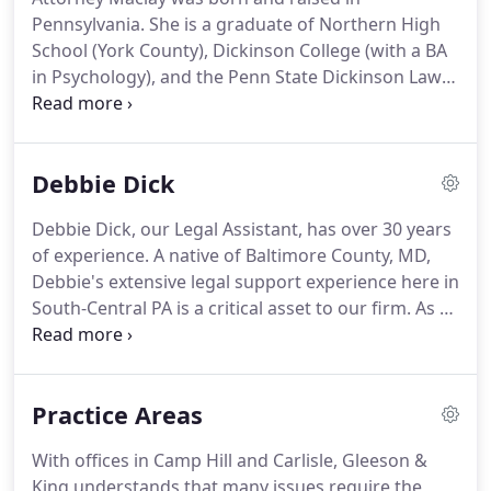
Pennsylvania.
She is a graduate of Northern High
School (York County), Dickinson College (with a BA
in Psychology), and the Penn State Dickinson Law
School.
She is an active member of the
Pennsylvania Bar Association (PBA) Family Law
section, where she has served on counsel for two
Debbie Dick
terms, and has served as a member of the
Programming Committee.
Lindsay is also an active
Debbie Dick, our Legal Assistant, has over 30 years
member of the Cumberland County and Dauphin
of experience.
A native of Baltimore County, MD,
County Bar Associations, where she has acted as
Debbie's extensive legal support experience here in
the prior Chair of the Family Law Section for both.
South-Central PA is a critical asset to our firm.
As a
legal assistant, she has provided support through
all phases of cases, including preparation of
pleadings, discovery, legal research and document
Practice Areas
management.
Debbie is presently focusing upon
her excellent provision of legal support in the areas
With offices in Camp Hill and Carlisle, Gleeson &
of family law, divorce, child custody, child support,
King understands that many issues require the