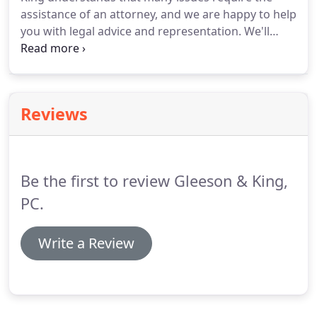
and spousal support.
assistance of an attorney, and we are happy to help
you with legal advice and representation.
We'll
guide you through the confusing and complex
issues that arise during negotiations, litigation, and
appeals.
We're here to help you through divorce,
custody or support issues.
Your choice of attorney
Reviews
to handle your legal affairs truly does make a
difference.
Failure to secure competent counsel
from a firm such as Gleeson & King could result in
expensive litigation or financial penalties.
Be the first to review Gleeson & King,
PC.
Write a Review