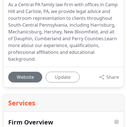
As a Central PA family law firm with offices in Camp
Hill and Carlisle, PA, we provide legal advice and
courtroom representation to clients throughout
South-Central Pennsylvania, including Harrisburg,
Mechanicsburg, Hershey, New Bloomfield, and all
of Dauphin, Cumberland and Perry Counties.Learn
more about our experience, qualifications,
professional affiliations and educational
background.
Website
Update
Share
Services
Firm Overview