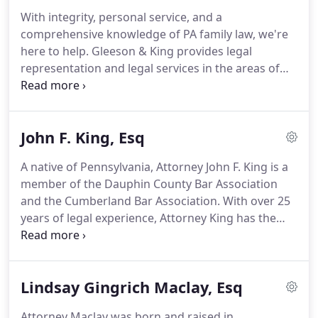
With integrity, personal service, and a
comprehensive knowledge of PA family law, we're
here to help.
Gleeson & King provides legal
representation and legal services in the areas of
family law.
With more than 25 years of combined
experience, our legal staff is committed to bridging
the gap between the resources of a large firm and
John F. King, Esq
the personal attention of a hometown attorney,
without the excessive overhead costs.
We feel that
A native of Pennsylvania, Attorney John F. King is a
giving our clients an honest legal assessment of
member of the Dauphin County Bar Association
their situation coupled with a stress-free
and the Cumberland Bar Association.
With over 25
environment is the only way to ensure they achieve
years of legal experience, Attorney King has the
their legal goals.
skills and experience to represent and advise for
your legal needs.
Commonwealth of Pennsylvania,
Pennsylvania State Government - Executive Branch,
Lindsay Gingrich Maclay, Esq
1981 - 1988.
Attorney Maclay was born and raised in