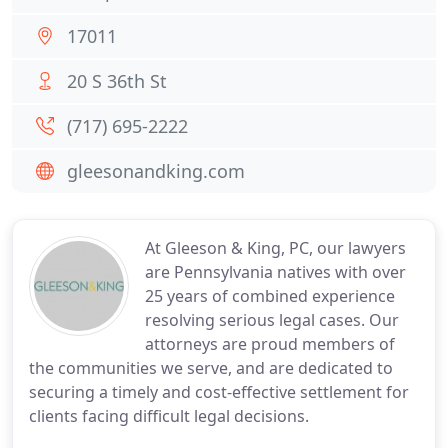
17011
20 S 36th St
(717) 695-2222
gleesonandking.com
At Gleeson & King, PC, our lawyers
are Pennsylvania natives with over
25 years of combined experience
resolving serious legal cases. Our
attorneys are proud members of
the communities we serve, and are dedicated to
securing a timely and cost-effective settlement for
clients facing difficult legal decisions.