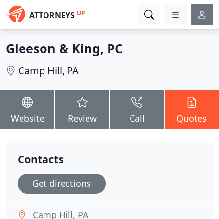
UP
ATTORNEYS
Gleeson & King, PC
Camp Hill, PA
Website
Review
Call
Quotes
Contacts
Get directions
Camp Hill, PA