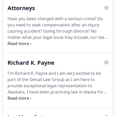
looking for help with your business.
Our
Attorneys
Anchorage attorneys at Denali Law Group are
dedicated to the protecting the rights of our clients
Have you been charged with a serious crime?
Do
at every step of the process.
Our firm operates on
you need to seek compensation after an injury-
the principles of respect, transparency, and
causing accident?
Going through divorce?
No
professionalism.
matter what your legal issue may include, our team
of Anchorage lawyers at Denali Law Group is
dedicated to helping our clients achieve the most
favorable outcome possible.
Our attorneys
Richard K. Payne
combine for more than 75 years of legal
experience.
This means that when you come to our
I'm Richard K. Payne and I am very excited to be
firm, you can be sure that we know what we are
part of the Denali Law Group as I am here to
doing and know how to help you.
From start to
provide exceptional legal representation to
finish, you can trust that we will treat you with the
Alaskans.
I have been practicing law in Alaska for
utmost respect, provide transparent answers and
over 20 years, both as a civil litigation attorney and
advice, and operate with professionalism every
as a Palmer Assistant District Attorney.
I have
step of the way.
prosecuted every conceivable type of criminal