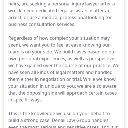
heirs, are seeking a personal injury lawyer after a
wreck, need dedicated legal assistance after an
arrest, or are a medical professional looking for
business consultation services.
Regardless of how complex your situation may
seem, we want you to feel at ease knowing our
team is on your side. We build cases based on our
own personal experiences, as well as perspectives
we have gained over the course of our practice. We
have seen all kinds of legal matters and handled
them either in negotiation or trial. While we know
your situation in unique to you, we are also aware
that the opposing side will approach certain cases
in specific ways.
This is the knowledge we use on your behalf to
build a strong case. Denali Law Group handles
even the most serious and sensitive cases, and it is