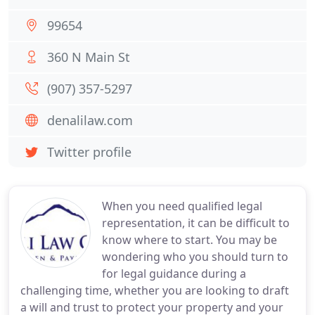
99654
360 N Main St
(907) 357-5297
denalilaw.com
Twitter profile
When you need qualified legal
representation, it can be difficult to
know where to start. You may be
wondering who you should turn to
for legal guidance during a
challenging time, whether you are looking to draft
a will and trust to protect your property and your