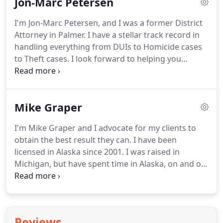
Jon-Marc Petersen
matter from double homicide, multiple murders,
theft, assault, drug crimes, and DUIs.
As a former
I'm Jon-Marc Petersen, and I was a former District
Prosecutor, I was very fortunate to make lasting
Attorney in Palmer.
I have a stellar track record in
friendships and to become familiar with the
handling everything from DUIs to Homicide cases
District Attorney's office personalities, policies, and
to Theft cases.
I look forward to helping you
procedures as well as the Palmer Court System.
receive the justice you deserve.
Because of my
passion as an attorney and fascination for law, I
have always had a long-standing goal to start my
Mike Graper
own practice which in 2007, I finally felt that
partnering with Richard Payne to form Denali Law
I'm Mike Graper and I advocate for my clients to
Group came at the right time.
We began our
obtain the best result they can.
I have been
private practice here in the Valley and since then
licensed in Alaska since 2001.
I was raised in
have grown.
Michigan, but have spent time in Alaska, on and off,
for the last 20 years.
I graduated with high honors
from Michigan State University in 1998 with a
Bachelor's degree in Political Science.
While at
Michigan State, I also volunteered my time as a
Reviews