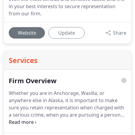
in your best interests to secure representation
from our firm.
Website
Update
Share
Services
Firm Overview
Whether you are in Anchorage, Wasilla, or
anywhere else in Alaska, it is important to make
sure you retain representation when charged with
a serious crime, when you are pursuing a personal
injury lawsuit, if you need help drafting a will or
trust, or if you are a medical or other professional