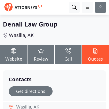
UP
ATTORNEYS
Denali Law Group
Wasilla, AK
Website
Review
Call
Quotes
Contacts
Get directions
Wasilla, AK