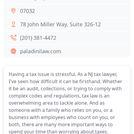
07032
78 John Miller Way, Suite 326-12
(201) 381-4472
paladinilaw.com
Having a tax issue is stressful. As a NJ tax lawyer,
I've seen how difficult it can be firsthand. Whether
it be an audit, collections, or trying to comply with
complex codes and regulations, tax law is an
overwhelming area to tackle alone. And as
someone with a family who relies on you, or a
business with employees who count on you, or
both, there are many more important ways to
spend your time than worrying about taxes.