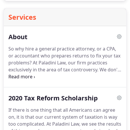
Services
About
So why hire a general practice attorney, or a CPA,
or accountant who prepares returns to fix your tax
problems?
At Paladini Law, our firm practices
exclusively in the area of tax controversy.
We don't
prepare tax returns-we leave that to CPAs, EAs, and
preparers who are dedicated to the field.
Fixing tax
problems is all we do.
Honest and transparent
2020 Tax Reform Scholarship
about your options-we're not selling you on an
unobtainable fantasy.
Flexible-we offer weekend
If there is one thing that all Americans can agree
appointment times and travel to you or your
on, it is that our current system of taxation is way
business if you can't make it to us.
too complicated.
At Paladini Law, we see the results