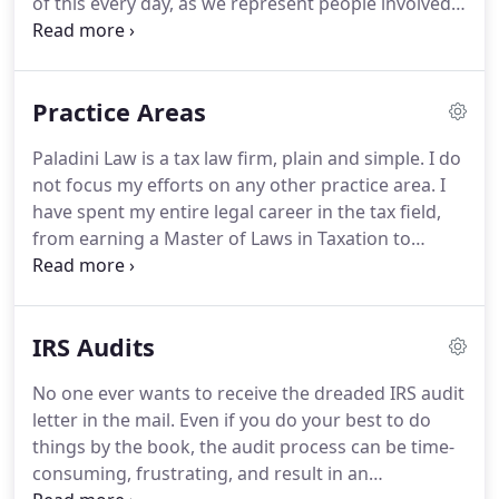
of this every day, as we represent people involved
in tax controversies with the IRS.
We know that
there has to be a better way.
Learn more about tax
reform scholarship.
Over the years, the American
Practice Areas
tax system has grown increasingly complex.
To kick
off our first annual scholarship competition, we are
Paladini Law is a tax law firm, plain and simple.
I do
asking you to come up with an idea of how to
not focus my efforts on any other practice area.
I
reform it.
have spent my entire legal career in the tax field,
from earning a Master of Laws in Taxation to
gaining valuable experience at one of the best tax
law firms.
As one of the most dedicated tax
attorney NJ has, my focus allows me to always be
IRS Audits
current on the latest tax changes and updates.
By
handling similar cases repeatedly, I'm able to gain a
No one ever wants to receive the dreaded IRS audit
proficiency in the area of tax law, rather than being
letter in the mail.
Even if you do your best to do
spread out among many practice areas.
things by the book, the audit process can be time-
consuming, frustrating, and result in an