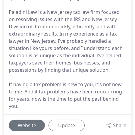
Paladini Law is a New Jersey tax law firm focused
on resolving issues with the IRS and New Jersey
Division of Taxation quickly, efficiently, and with
extraordinary results. In my experience as a tax
lawyer in New Jersey, I've probably handled a
situation like yours before, and I understand each
solution is as unique as the individual. I've helped
taxpayers save their homes, businesses, and
possessions by finding that unique solution.
If having a tax problem is new to you, it's not new
to me. And if tax problems have been reoccurring
for years, now is the time to put the past behind
you.
Website
Update
Share