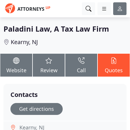
UP
ATTORNEYS
Paladini Law, A Tax Law Firm
Kearny, NJ
Website
Review
Call
Quotes
Contacts
Get directions
Kearny, NJ