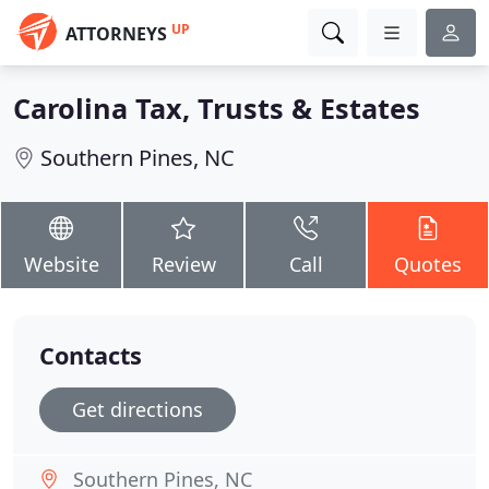
UP
ATTORNEYS
Carolina Tax, Trusts & Estates
Southern Pines, NC
Website
Review
Call
Quotes
Contacts
Get directions
Southern Pines, NC