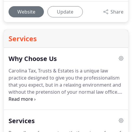
Website
Update
Share
Services
Why Choose Us
Carolina Tax, Trusts & Estates is a unique law
practice designed to give you the professionalism
that you expect, but in a relaxing environment and
without the pretension of your normal law office.
We are dedicated to our local community and even
proudly showcase local artists in our offices.
Conveniently located in Historic Downtown
Services
Southern Pines, this estate planning law office is in
a lovely historic home, and focuses its efforts on