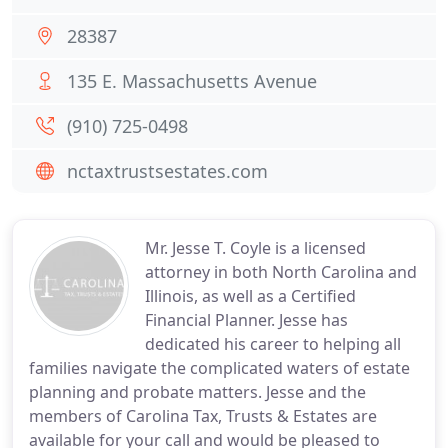
28387
135 E. Massachusetts Avenue
(910) 725-0498
nctaxtrustsestates.com
Mr. Jesse T. Coyle is a licensed
attorney in both North Carolina and
Illinois, as well as a Certified
Financial Planner. Jesse has
dedicated his career to helping all
families navigate the complicated waters of estate
planning and probate matters. Jesse and the
members of Carolina Tax, Trusts & Estates are
available for your call and would be pleased to