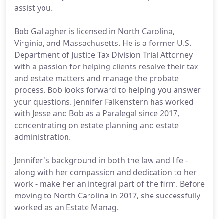
assist you.
Bob Gallagher is licensed in North Carolina,
Virginia, and Massachusetts. He is a former U.S.
Department of Justice Tax Division Trial Attorney
with a passion for helping clients resolve their tax
and estate matters and manage the probate
process. Bob looks forward to helping you answer
your questions. Jennifer Falkenstern has worked
with Jesse and Bob as a Paralegal since 2017,
concentrating on estate planning and estate
administration.
Jennifer's background in both the law and life -
along with her compassion and dedication to her
work - make her an integral part of the firm. Before
moving to North Carolina in 2017, she successfully
worked as an Estate Manag.