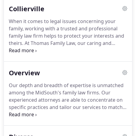
Memphis area, our law firm can help.
At Thomas
Collierville
Family Law, our team of professional attorneys
specializes in establishing strong client
When it comes to legal issues concerning your
relationships and helping from start to finish when
family, working with a trusted and professional
it comes to all familial issues that require a court of
family law firm helps to protect your interests and
law.
theirs.
At Thomas Family Law, our caring and
compassionate legal team use their years of
experience to represent clients in legal issues
related to family law.
Undoubtedly, going through
Overview
a divorce or separation can be a stressful,
upsetting and weighty life event.
At our law offices,
Our depth and breadth of expertise is unmatched
we respect the sensitive nature of divorce and
among the MidSouth's family law firms.
Our
respect your privacy throughout this challenging
experienced attorneys are able to concentrate on
process.
specific practices and tailor our services to match
our clients' needs.
At Thomas Family Law, we
understand how emotionally draining and difficult
divorce can be, particularly if you attempt to deal