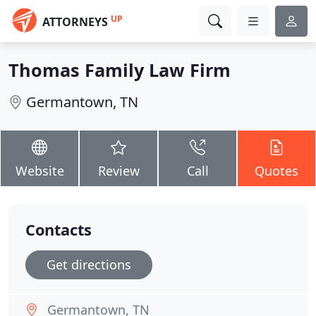
UP
ATTORNEYS
Thomas Family Law Firm
Germantown, TN
Website
Review
Call
Quotes
Contacts
Get directions
Germantown, TN