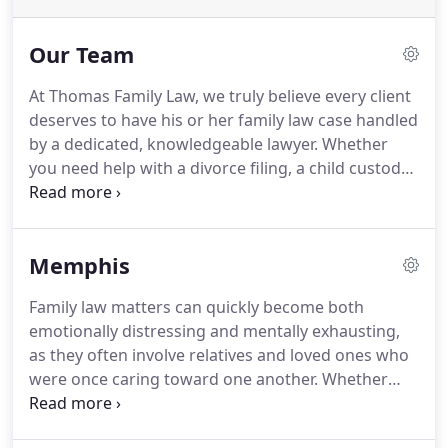
Our Team
At Thomas Family Law, we truly believe every client
deserves to have his or her family law case handled
by a dedicated, knowledgeable lawyer.
Whether
you need help with a divorce filing, a child custody
dispute or any other related matter, we are
committed to providing you with unparalleled
service as well as finding efficient, creative ways to
Memphis
resolve even the most difficult of family law issues.
We have the experience, the talent and
Family law matters can quickly become both
sophistication to represent clients who have
emotionally distressing and mentally exhausting,
unique challenges, and ability to deliver the best
as they often involve relatives and loved ones who
possible outcome.
were once caring toward one another.
Whether
you are dealing with a divorce, a custody
disagreement or some other family matter in the