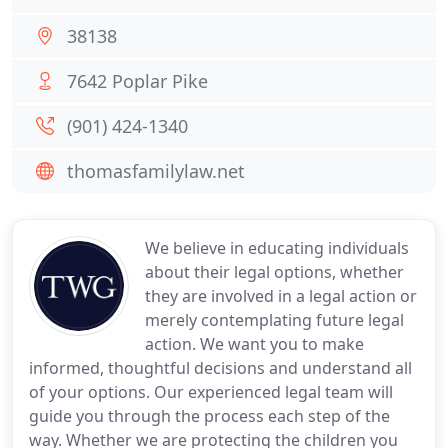
38138
7642 Poplar Pike
(901) 424-1340
thomasfamilylaw.net
We believe in educating individuals
about their legal options, whether
they are involved in a legal action or
merely contemplating future legal
action. We want you to make
informed, thoughtful decisions and understand all
of your options. Our experienced legal team will
guide you through the process each step of the
way. Whether we are protecting the children you