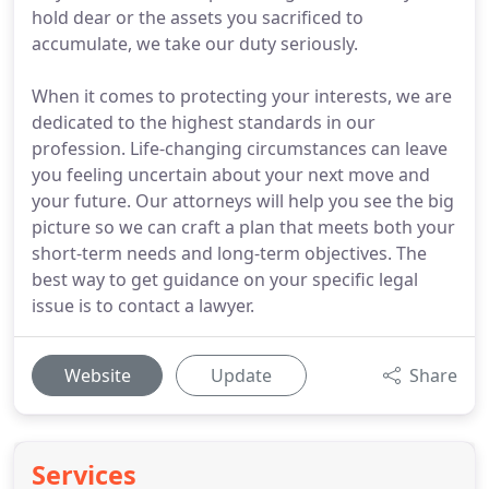
hold dear or the assets you sacrificed to
accumulate, we take our duty seriously.
When it comes to protecting your interests, we are
dedicated to the highest standards in our
profession. Life-changing circumstances can leave
you feeling uncertain about your next move and
your future. Our attorneys will help you see the big
picture so we can craft a plan that meets both your
short-term needs and long-term objectives. The
best way to get guidance on your specific legal
issue is to contact a lawyer.
Website
Update
Share
Services