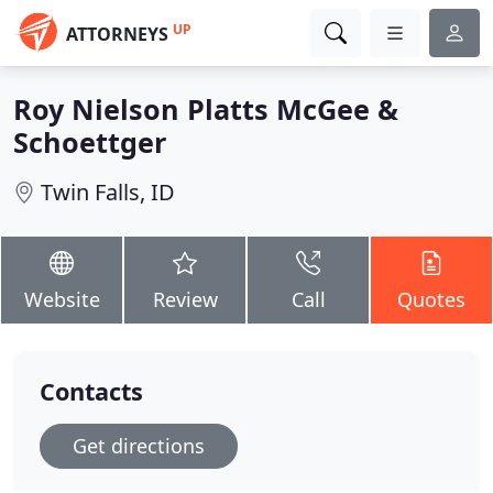
UP
ATTORNEYS
Roy Nielson Platts McGee &
Schoettger
Twin Falls, ID
Website
Review
Call
Quotes
Contacts
Get directions