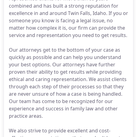
combined and has built a strong reputation for
excellence in and around Twin Falls, Idaho. If you or
someone you know is facing a legal issue, no
matter how complex it is, our firm can provide the
service and representation you need to get results.
Our attorneys get to the bottom of your case as
quickly as possible and can help you understand
your best options. Our attorneys have further
proven their ability to get results while providing
ethical and caring representation. We assist clients
through each step of their processes so that they
are never unsure of how a case is being handled.
Our team has come to be recognized for our
experience and success in family law and other
practice areas.
We also strive to provide excellent and cost-