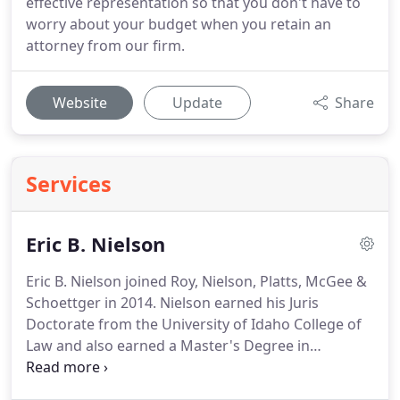
effective representation so that you don't have to
worry about your budget when you retain an
attorney from our firm.
Website
Update
Share
Services
Eric B. Nielson
Eric B. Nielson joined Roy, Nielson, Platts, McGee &
Schoettger in 2014.
Nielson earned his Juris
Doctorate from the University of Idaho College of
Law and also earned a Master's Degree in
Accountancy from the University of Idaho's College
of Business and Economics.
During law school,