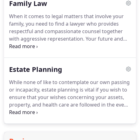
Family Law
resolve the matter using a cohesive strategy.
Attorneys Susan P. Roy and Seth C. Platts are AV
When it comes to legal matters that involve your
Preeminent Rated with Martindale-Hubbell, which
family, you need to find a lawyer who provides
is- the highest possible rating.
respectful and compassionate counsel together
with aggressive representation.
Your future and
that of your loved ones depend on the outcome of
your case.
At Roy, Nielson, Platts, McGee &
Schoettger, we understand how personal your
Estate Planning
family law matter is and we will give our full
attention and dedication to your case.
Roy, Nielson,
While none of like to contemplate our own passing
Platts, McGee & Schoettger strives to provide
or incapacity, estate planning is vital if you wish to
excellent representation in a cost-effective manner.
ensure that your wishes concerning your assets,
property, and health care are followed in the event
of illness or death.
Understanding this legal area
with its various options and tools can be difficult.
That is why you need proper legal counsel so that
you can make informed decisions about an estate