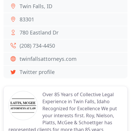
Twin Falls, ID
83301
780 Eastland Dr
(208) 734-4450
twinfallsattorneys.com
Twitter profile
Over 85 Years of Collective Legal
Experience in Twin Falls, Idaho
Recognized for Excellence We put
your interests first. Roy, Nielson,
Platts, McGee & Schoettger has
represented clients for more than 85 years