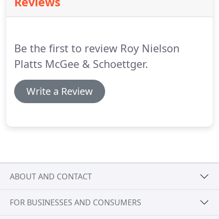
Reviews
plan that is right for you followed by correct
implementation of the plan.
You may not know
who to turn to for this important legal work.
Be the first to review Roy Nielson
Platts McGee & Schoettger.
Write a Review
ABOUT AND CONTACT
FOR BUSINESSES AND CONSUMERS