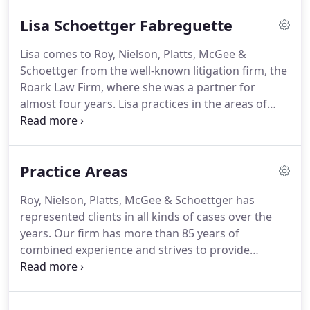
Nielson led the Volunteer Income Tax Assistance
Lisa Schoettger Fabreguette
program which helps low-income individuals file
their tax returns.
He also worked with Legal Aid
Lisa comes to Roy, Nielson, Platts, McGee &
Services at the College of Law where he provided
Schoettger from the well-known litigation firm, the
legal services in family law matters.
Roark Law Firm, where she was a partner for
almost four years.
Lisa practices in the areas of
family law, criminal law, and general civil litigation.
In the area of family law, Lisa aggressively pursues
her clients' interests both in and out of the
Practice Areas
courtroom.
She has handled family law cases
ranging from simple modifications of child support
Roy, Nielson, Platts, McGee & Schoettger has
to relocation cases to complex divorces with issues
represented clients in all kinds of cases over the
of valuation of real and personal property.
years.
Our firm has more than 85 years of
combined experience and strives to provide
excellent and cost-effective representation.
Our
lawyers get to the bottom of each client's case as
quickly as possible and work hard to efficiently