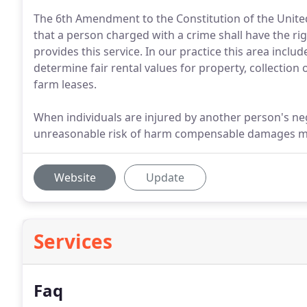
The 6th Amendment to the Constitution of the United 
that a person charged with a crime shall have the rig
provides this service. In our practice this area incl
determine fair rental values for property, collection
farm leases.
When individuals are injured by another person's ne
unreasonable risk of harm compensable damages may 
Website
Update
Services
Faq