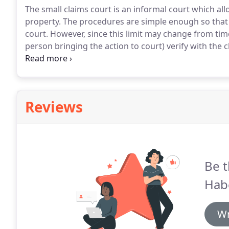
The small claims court is an informal court which al
property.
The procedures are simple enough so that a
court.
However, since this limit may change from time t
person bringing the action to court) verify with th
claimed.
The South Dakota Unified Judicial System (
based System to provide public access to protection 
South Dakota.
Reviews
Be t
Hab
Wr