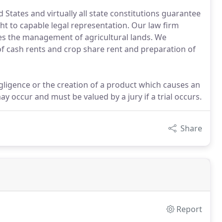
States and virtually all state constitutions guarantee
ht to capable legal representation. Our law firm
udes the management of agricultural lands. We
 of cash rents and crop share rent and preparation of
gligence or the creation of a product which causes an
occur and must be valued by a jury if a trial occurs.
Share
Report