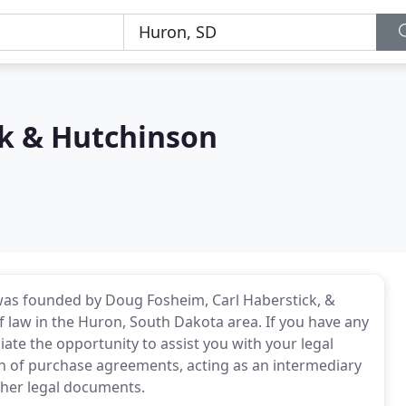
k & Hutchinson
was founded by Doug Fosheim, Carl Haberstick, &
f law in the Huron, South Dakota area. If you have any
iate the opportunity to assist you with your legal
ion of purchase agreements, acting as an intermediary
ther legal documents.