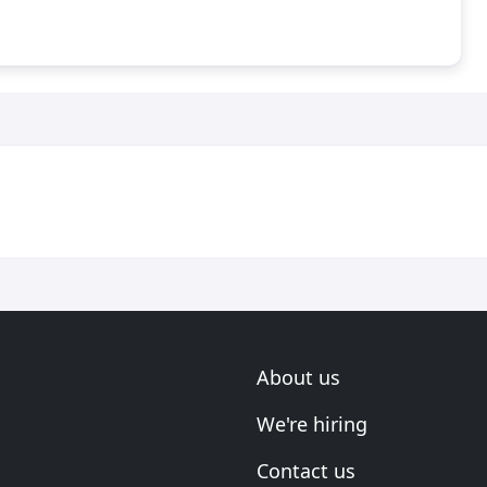
About us
We're hiring
Contact us