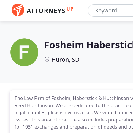
UP
ATTORNEYS
Fosheim Haberstic
Huron, SD
The Law Firm of Fosheim, Haberstick & Hutchinson 
Reed Hutchinson. We are dedicated to the practice o
legal troubles, please give us a call. We would apprec
issues. This area of practice also includes preparat
for 1031 exchanges and preparation of deeds and o