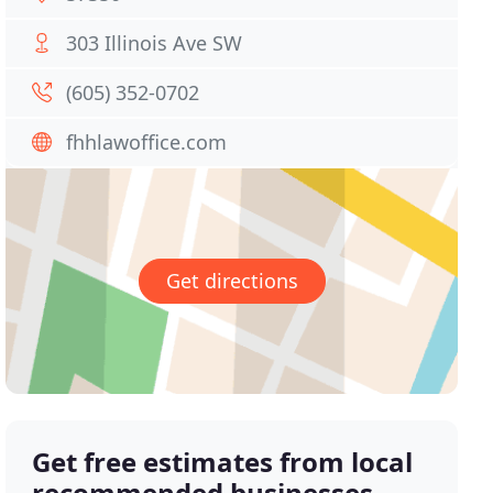
303 Illinois Ave SW
(605) 352-0702
fhhlawoffice.com
Get directions
Get free estimates from local
recommended businesses