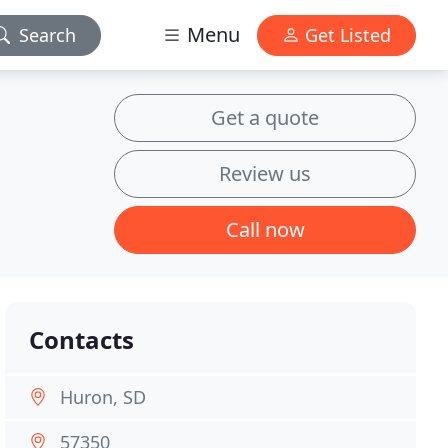
Menu
Search
Get Listed
Get a quote
Review us
Call now
Contacts
Huron, SD
57350