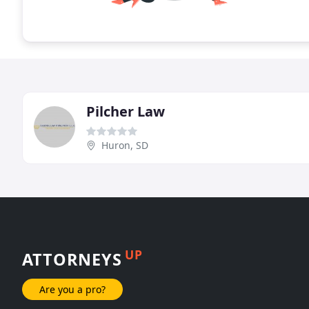
Pilcher Law
Huron, SD
UP
ATTORNEYS
Are you a pro?