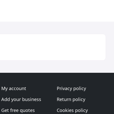
My account
Privacy policy
Add your business
Return policy
Get free quotes
Cookies policy