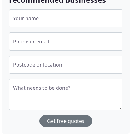
Your name
Phone or email
Postcode or location
What needs to be done?
Get free quotes