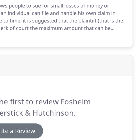
lows people to sue for small losses of money or
n individual can file and handle his own claim in
o time, it is suggested that the plaintiff (that is the
e clerk of court the maximum amount that can be
UJS) has implemented a new Protection Order Web-
order documents that can be filed in Circuit Court in
he first to review Fosheim
erstick & Hutchinson.
ite a Review