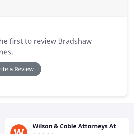
he first to review Bradshaw
nes.
ite a Review
Wilson & Coble Attorneys At Law