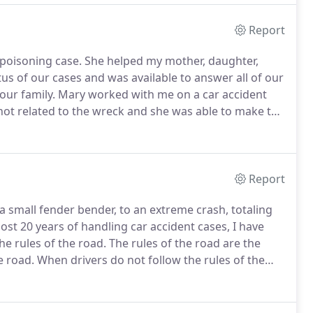
Report
poisoning case.
She helped my mother, daughter,
us of our cases and was available to answer all of our
our family.
Mary worked with me on a car accident
 not related to the wreck and she was able to make the
 fought for me and I was grateful for her skill and
Report
 a small fender bender, to an extreme crash, totaling
ost 20 years of handling car accident cases, I have
he rules of the road.
The rules of the road are the
e road.
When drivers do not follow the rules of the
ce often leads to car accidents, that result in