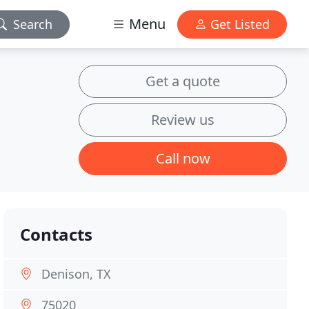
Menu
Search
Get Listed
Get a quote
Review us
Call now
Contacts
Denison, TX
75020