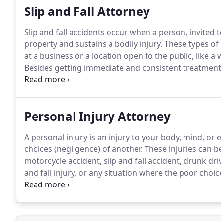
Slip and Fall Attorney
Slip and fall accidents occur when a person, invited t
property and sustains a bodily injury.
These types of 
at a business or a location open to the public, like
Besides getting immediate and consistent treatment fo
the most important actions to take, when you are invo
accident to the property owner, immediately, or as soo
evidence.
Personal Injury Attorney
A personal injury is an injury to your body, mind, or 
choices (negligence) of another.
These injuries can be
motorcycle accident, slip and fall accident, drunk dri
and fall injury, or any situation where the poor choic
emotions.
A car accident, a crash between two cars, o