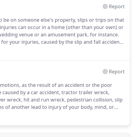
Report
o be on someone else's property, slips or trips on that
injuries can occur in a home (other than your own) or
 a wedding venue or an amusement park, for instance.
r your injuries, caused by the slip and fall accident,
lved in a slip and fall accident are to report the
n as possible, and to gather all slip and fall
Report
emotions, as the result of an accident or the poor
 caused by a car accident, tractor trailer wreck,
ver wreck, hit and run wreck, pedestrian collision, slip
es of another lead to injury of your body, mind, or
ften results in personal injuries.