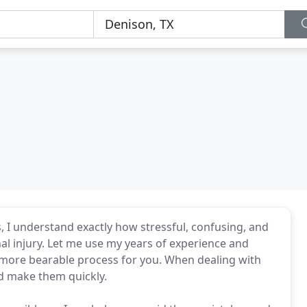
, I understand exactly how stressful, confusing, and
nal injury. Let me use my years of experience and
 a more bearable process for you. When dealing with
d make them quickly.