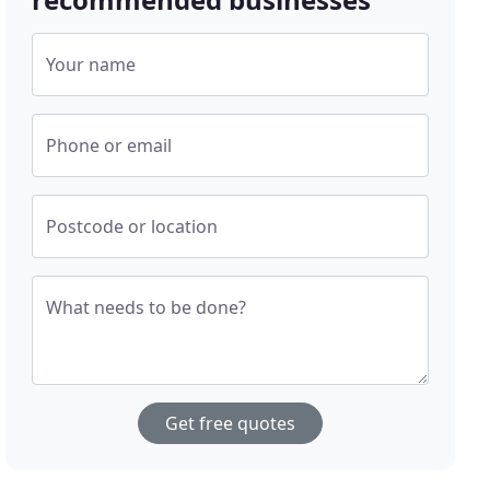
Your name
Phone or email
Postcode or location
What needs to be done?
Get free quotes