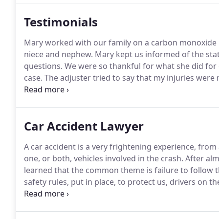
Testimonials
Mary worked with our family on a carbon monoxide 
niece and nephew.
Mary kept us informed of the stat
questions.
We were so thankful for what she did for 
case.
The adjuster tried to say that my injuries were
adjuster do what was right and take care of me.
Mary
expertise.
Car Accident Lawyer
A car accident is a very frightening experience, from
one, or both, vehicles involved in the crash.
After alm
learned that the common theme is failure to follow t
safety rules, put in place, to protect us, drivers on th
road, they are negligent (unsafe driver).
This negligen
damages.