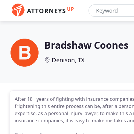
UP
ATTORNEYS
Bradshaw Coones
Denison, TX
After 18+ years of fighting with insurance companies
frightening this entire process can be, after a perso
expertise, as a personal injury lawyer, to make this
insurance companies, it is easy to make mistakes an