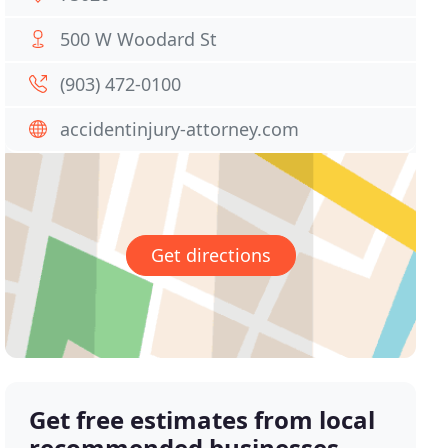
500 W Woodard St
(903) 472-0100
accidentinjury-attorney.com
Get directions
Get free estimates from local
recommended businesses