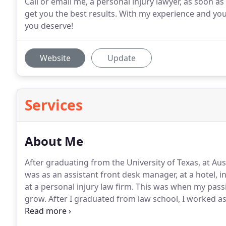
Call or email me, a personal injury lawyer, as soon a
get you the best results. With my experience and you
you deserve!
Website
Update
Services
About Me
After graduating from the University of Texas, at Aust
was as an assistant front desk manager, at a hotel, in
at a personal injury law firm.
This was when my passio
grow.
After I graduated from law school, I worked as a
years.
I worked with personal injury clients from Dal