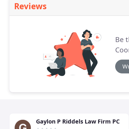
Reviews
Be t
Coo
Wr
Gaylon P Riddels Law Firm PC