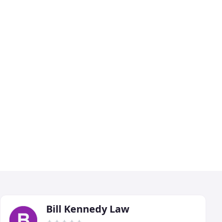
Bill Kennedy Law