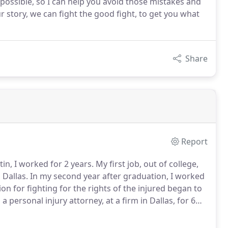
s possible, so I can help you avoid those mistakes and
r story, we can fight the good fight, to get you what
Share
Report
in, I worked for 2 years.
My first job, out of college,
 Dallas.
In my second year after graduation, I worked
n for fighting for the rights of the injured began to
 personal injury attorney, at a firm in Dallas, for 6
las, McKinney, Plano, Richardson, and the Panhandle.