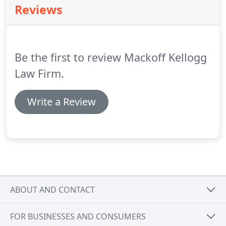
Reviews
orientation, age, disability, or status as a veteran of
the Armed Forces.
Be the first to review Mackoff Kellogg
Law Firm.
Write a Review
ABOUT AND CONTACT
FOR BUSINESSES AND CONSUMERS