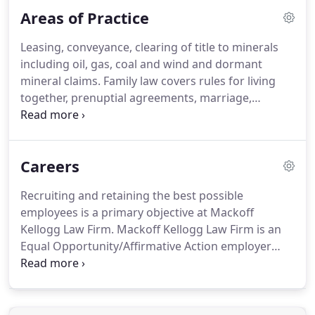
University where she received her Bachelor of Arts
Areas of Practice
Degree in Political Science and History.
Christina
attended the University of North Dakota School of
Leasing, conveyance, clearing of title to minerals
Law where she received her Juris Doctor.
During
including oil, gas, coal and wind and dormant
law school, Christina was active in oral advocacy
mineral claims.
Family law covers rules for living
and trial advocacy programs.
together, prenuptial agreements, marriage,
divorce, alimony, and mediation, along with the
laws on domestic violence, child support, child
custody and visitation, and adoption.
Estate
Careers
planning is the process of developing a plan for the
management of your assets during life, disability,
Recruiting and retaining the best possible
and death.
A successful estate plan can mean
employees is a primary objective at Mackoff
minimizing taxes for gifting and upon death.
Kellogg Law Firm.
Mackoff Kellogg Law Firm is an
Equal Opportunity/Affirmative Action employer
committed to diversity in our workforce.
We are
dedicated to attracting and retaining the best-
qualified people available, without regard to race,
color, religion, national origin, gender, sexual