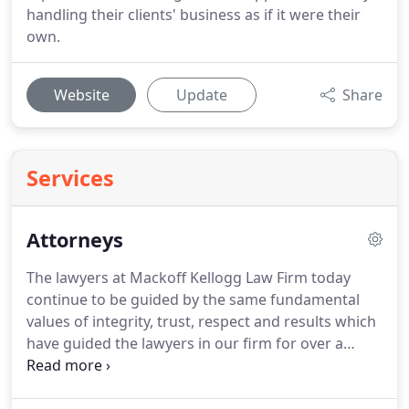
handling their clients' business as if it were their
own.
Website
Update
Share
Services
Attorneys
The lawyers at Mackoff Kellogg Law Firm today
continue to be guided by the same fundamental
values of integrity, trust, respect and results which
have guided the lawyers in our firm for over a
century.
They are the cornerstones of the way we
practice law.
Christina attended Dickinson State