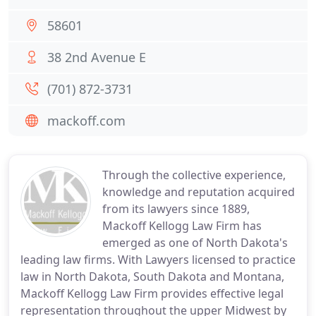
58601
38 2nd Avenue E
(701) 872-3731
mackoff.com
Through the collective experience,
knowledge and reputation acquired
from its lawyers since 1889,
Mackoff Kellogg Law Firm has
emerged as one of North Dakota's
leading law firms. With Lawyers licensed to practice
law in North Dakota, South Dakota and Montana,
Mackoff Kellogg Law Firm provides effective legal
representation throughout the upper Midwest by