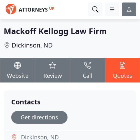
UP
ATTORNEYS
Mackoff Kellogg Law Firm
Dickinson, ND
Website
Review
Call
Quotes
Contacts
Get directions
Dickinson, ND