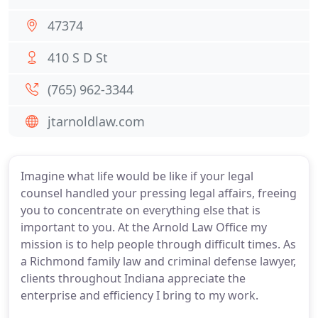
47374
410 S D St
(765) 962-3344
jtarnoldlaw.com
Imagine what life would be like if your legal
counsel handled your pressing legal affairs, freeing
you to concentrate on everything else that is
important to you. At the Arnold Law Office my
mission is to help people through difficult times. As
a Richmond family law and criminal defense lawyer,
clients throughout Indiana appreciate the
enterprise and efficiency I bring to my work.