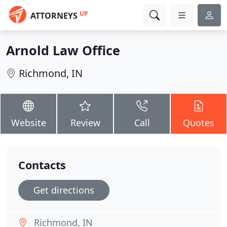
UP
ATTORNEYS
Arnold Law Office
Richmond, IN
Website
Review
Call
Quotes
Contacts
Get directions
Richmond, IN