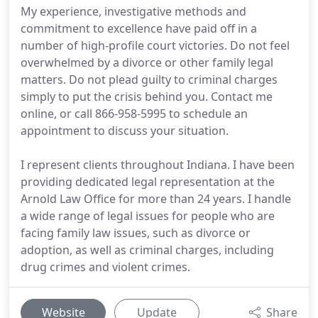
My experience, investigative methods and
commitment to excellence have paid off in a
number of high-profile court victories. Do not feel
overwhelmed by a divorce or other family legal
matters. Do not plead guilty to criminal charges
simply to put the crisis behind you. Contact me
online, or call 866-958-5995 to schedule an
appointment to discuss your situation.
I represent clients throughout Indiana. I have been
providing dedicated legal representation at the
Arnold Law Office for more than 24 years. I handle
a wide range of legal issues for people who are
facing family law issues, such as divorce or
adoption, as well as criminal charges, including
drug crimes and violent crimes.
Website
Update
Share