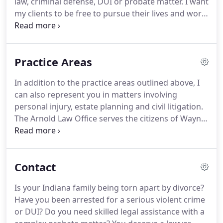
law, criminal defense, DUI or probate matter.
I want
providing legal representation to underprivileged
my clients to be free to pursue their lives and work,
individuals in Indiana.
and leave their important legal issues to me,
attorney Jeffrey Arnold.
You deserve total peace of
mind that your legal affairs are being handled
Practice Areas
responsibly and successfully by a skilled Indiana
lawyer with over 24 of experience.
For knowledge
In addition to the practice areas outlined above, I
of law, trial experience and attentive one-on-one
can also represent you in matters involving
personal service, you can trust my Arnold Law
personal injury, estate planning and civil litigation.
Office to protect your rights and pursue your best
The Arnold Law Office serves the citizens of Wayne,
interests.
Union, Franklin, Randolph, Fayette, Henry and
Delaware counties of Indiana.
You can count on me
for ethical, professional, aggressive protection of
Contact
your rights throughout the legal process.
You can
contact me today to schedule your initial
Is your Indiana family being torn apart by divorce?
consultation.
I am glad to show you how my many
Have you been arrested for a serious violent crime
successes for others can translate to success for
or DUI? Do you need skilled legal assistance with a
you and your Indiana family.