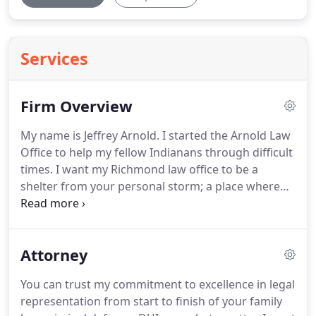
Services
Firm Overview
My name is Jeffrey Arnold.
I started the Arnold Law
Office to help my fellow Indianans through difficult
times.
I want my Richmond law office to be a
shelter from your personal storm; a place where
you can leave your legal issues behind, knowing
they will be responsibly handled by an experienced
attorney.
Your lawyer should have comprehensive
Attorney
legal knowledge, utilize state of the art technology
and demonstrate a commitment to excellence.
You can trust my commitment to excellence in legal
When I began practicing law over 24 years ago, I
representation from start to finish of your family
dedicated my first four years of practice to