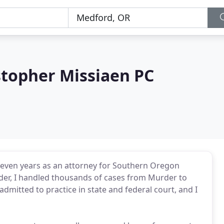
stopher Missiaen PC
 seven years as an attorney for Southern Oregon
nder, I handled thousands of cases from Murder to
dmitted to practice in state and federal court, and I