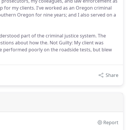
t, prosecutors, my colleagues, and law enforcement as
up for my clients. I've worked as an Oregon criminal
uthern Oregon for nine years; and I also served on a
erstood part of the criminal justice system. The
tions about how the. Not Guilty: My client was
he performed poorly on the roadside tests, but blew
Share
Report