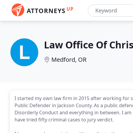
UP
ATTORNEYS
Law Office Of Chri
Medford, OR
I started my own law firm in 2015 after working for
Public Defender in Jackson County. As a public defe
Disorderly Conduct and everything in between. I am a
have tried fifty criminal cases to jury verdict.