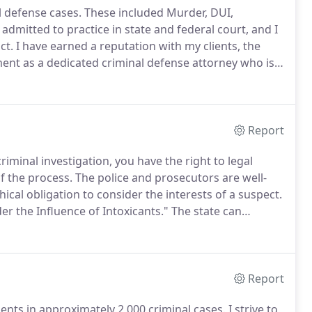
l defense cases.
These included Murder, DUI,
admitted to practice in state and federal court, and I
ct.
I have earned a reputation with my clients, the
ent as a dedicated criminal defense attorney who is
ing Southern Oregon Public Defender, I worked for
lliams Potter in Bend, Oregon.
Report
iminal investigation, you have the right to legal
f the process.
The police and prosecutors are well-
ical obligation to consider the interests of a suspect.
er the Influence of Intoxicants."
The state can
(2) controlled substances, (3) an inhalant, or (4) any
Report
ients in approximately 2,000 criminal cases.
I strive to