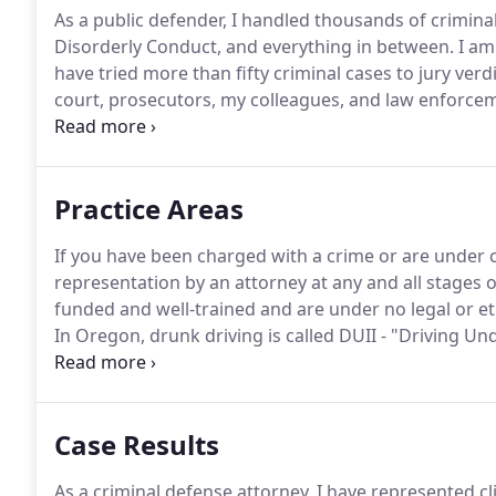
As a public defender, I handled thousands of crimina
Disorderly Conduct, and everything in between.
I am 
have tried more than fifty criminal cases to jury verdi
court, prosecutors, my colleagues, and law enforcem
always willing to stand up for my clients.
Before join
two years as a personal injury attorney for Dwyer Wi
Practice Areas
If you have been charged with a crime or are under cr
representation by an attorney at any and all stages o
funded and well-trained and are under no legal or eth
In Oregon, drunk driving is called DUII - "Driving Und
prosecute for intoxication by: (1) intoxicating liquor, 
combination of the above.
Case Results
As a criminal defense attorney, I have represented cl