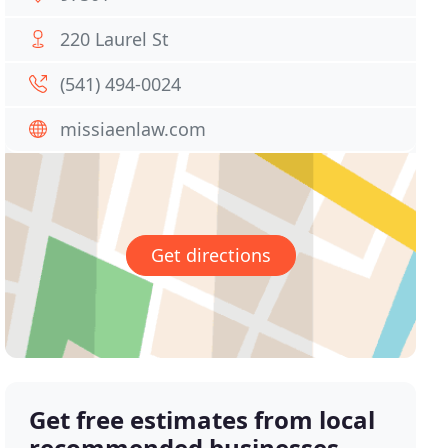
220 Laurel St
(541) 494-0024
missiaenlaw.com
Get directions
Get free estimates from local
recommended businesses