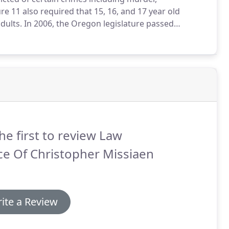
e 11 also required that 15, 16, and 17 year old
dults.
In 2006, the Oregon legislature passed
sentence of 25 years for a defendant convicted of
ild under 12 years old.
he first to review Law
ce Of Christopher Missiaen
ite a Review