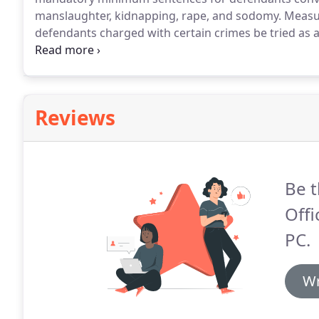
manslaughter, kidnapping, rape, and sodomy.
Measur
defendants charged with certain crimes be tried as a
"Jessica's Law" which established a new Measure 11 
rape, sodomy, or unlawful sexual penetration of a ch
Reviews
Be t
Offi
PC.
Wr