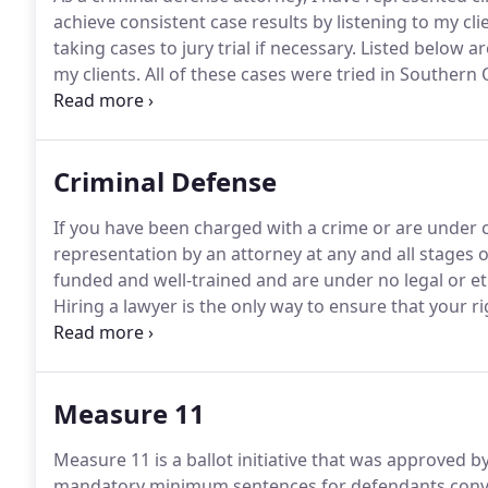
achieve consistent case results by listening to my cli
taking cases to jury trial if necessary.
Listed below are
my clients.
All of these cases were tried in Southern
different, and no attorney can guarantee specific res
enforcement on suspicion of DUI.
Criminal Defense
If you have been charged with a crime or are under cr
representation by an attorney at any and all stages o
funded and well-trained and are under no legal or eth
Hiring a lawyer is the only way to ensure that your r
am a criminal defense attorney primarily serving clie
Southern Oregon.
Measure 11
Measure 11 is a ballot initiative that was approved b
mandatory minimum sentences for defendants convic