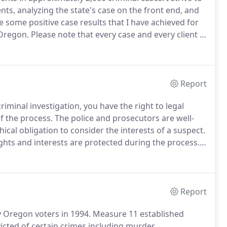
ents, analyzing the state's case on the front end, and
 some positive case results that I have achieved for
 Oregon.
Please note that every case and every client is
ults.
Not Guilty: My client was contacted by law
Report
iminal investigation, you have the right to legal
f the process.
The police and prosecutors are well-
ical obligation to consider the interests of a suspect.
ights and interests are protected during the process.
I
nts located in Jackson County and the rest of
Report
y Oregon voters in 1994.
Measure 11 established
ted of certain crimes including murder,