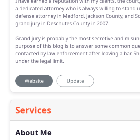
I have earned a reputation with my clients, the cour
a dedicated attorney who is always willing to stand 
defense attorney in Medford, Jackson County, and So
grand jury in Deschutes County in 2007.
Grand jury is probably the most secretive and misund
purpose of this blog is to answer some common ques
contacted by law enforcement after leaving a bar. S
under the legal limit.
Website
Update
Services
About Me