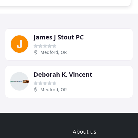
James J Stout PC
Medford, OR
Deborah K. Vincent
Medford, OR
About us