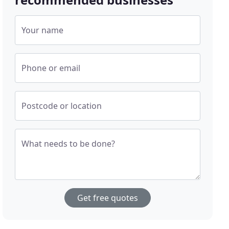
Your name
Phone or email
Postcode or location
What needs to be done?
Get free quotes