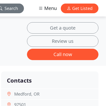
Menu
Search
Get Listed
Get a quote
Review us
Call now
Contacts
Medford, OR
97501