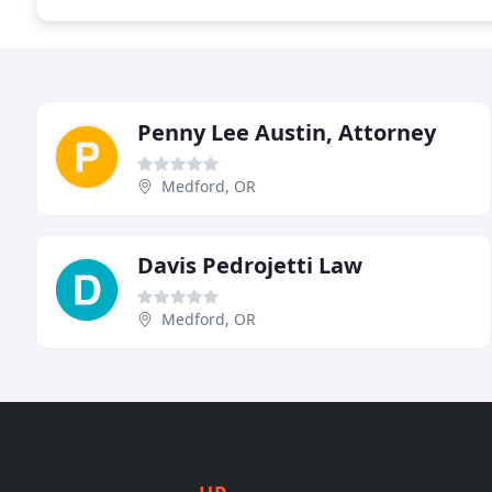
Penny Lee Austin, Attorney
Medford, OR
Davis Pedrojetti Law
Medford, OR