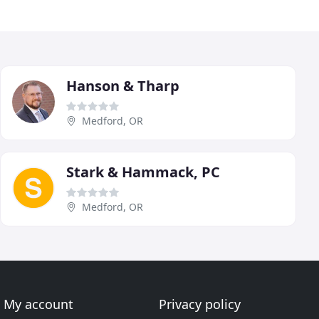
Hanson & Tharp
Medford, OR
Stark & Hammack, PC
Medford, OR
My account
Privacy policy