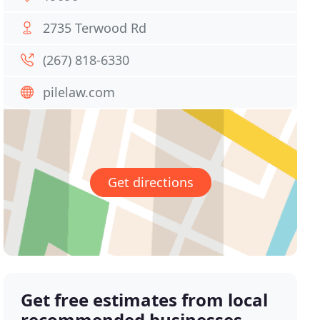
2735 Terwood Rd
(267) 818-6330
pilelaw.com
Get directions
Get free estimates from local
recommended businesses