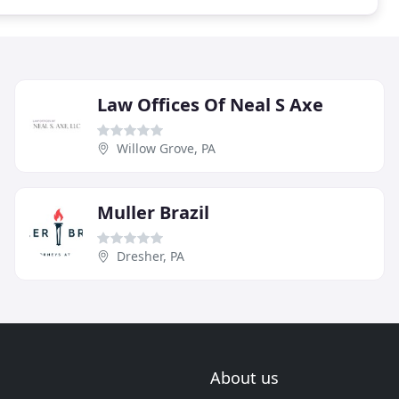
Law Offices Of Neal S Axe
Willow Grove, PA
Muller Brazil
Dresher, PA
About us