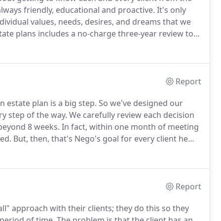
ways friendly, educational and proactive.
It's only
ndividual values, needs, desires, and dreams that we
tate plans includes a no-charge three-year review to
lans.
This review also makes certain that all of our
tion.
Report
 estate plan is a big step.
So we've designed our
ry step of the way.
We carefully review each decision
 beyond 8 weeks.
In fact, within one month of meeting
ted.
But, then, that's Nego's goal for every client he
 approach is a perfect combination of personal
Report
ll" approach with their clients; they do this so they
period of time.
The problem is that the client has an