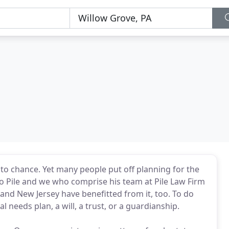
s to chance. Yet many people put off planning for the
go Pile and we who comprise his team at Pile Law Firm
 and New Jersey have benefitted from it, too. To do
l needs plan, a will, a trust, or a guardianship.