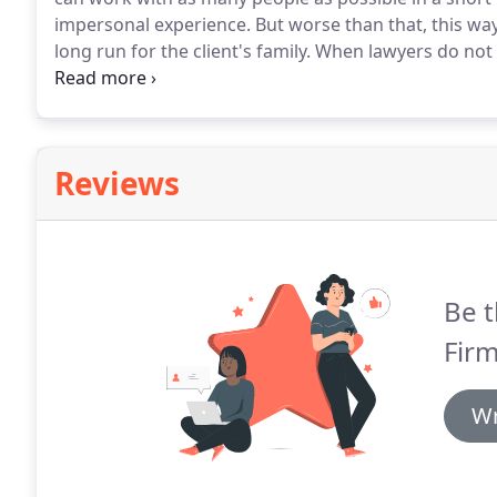
impersonal experience.
But worse than that, this way
long run for the client's family.
When lawyers do not t
personal circumstances, it often happens that the fa
reflecting what the family really wants to happen.
Reviews
Be t
Firm
Wr