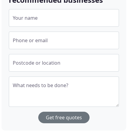
Your name
Phone or email
Postcode or location
What needs to be done?
Get free quotes