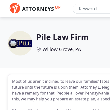
UP
ATTORNEYS
Pile Law Firm
Willow Grove, PA
Most of us aren't inclined to leave our families' fate
future until the future is upon them. Attorney E. Ne
have a remedy for that. People all over Pennsylvania
this, we may help you prepare an estate plan, a specia