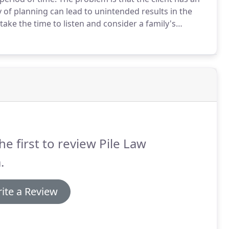
 of planning can lead to unintended results in the
ake the time to listen and consider a family's
mily's will and trust documents don't end up
he first to review Pile Law
.
ite a Review