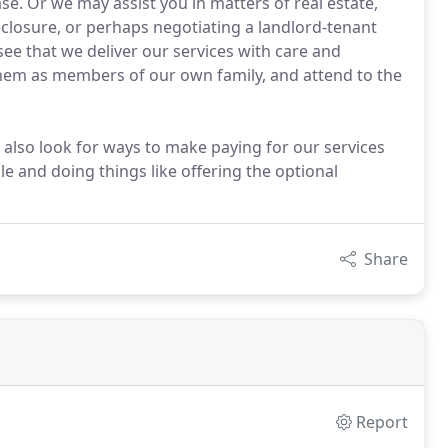
ase. Or we may assist you in matters of real estate,
reclosure, or perhaps negotiating a landlord-tenant
see that we deliver our services with care and
them as members of our own family, and attend to the
 also look for ways to make paying for our services
e and doing things like offering the optional
Share
Report