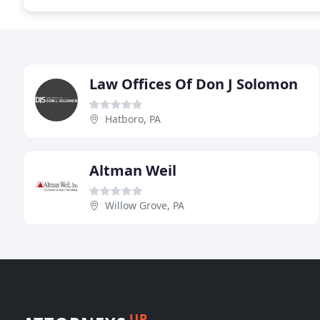
Law Offices Of Don J Solomon
Hatboro, PA
Altman Weil
Willow Grove, PA
UP