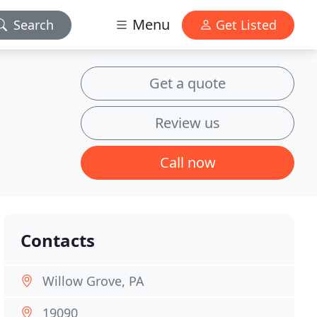
Menu
Search
Get Listed
Get a quote
Review us
Call now
Contacts
Willow Grove, PA
19090