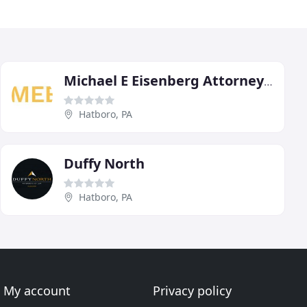
Michael E Eisenberg Attorney At Law
Hatboro, PA
Duffy North
Hatboro, PA
My account
Privacy policy