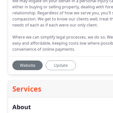
We may litigate on your behalf in a personal injury c
either in buying or selling property, dealing with fo
relationship. Regardless of how we serve you, you'll 
compassion. We get to know our clients well, treat 
needs of each as if each were our only client.
Where we can simplify legal processes, we do so. We
easy and affordable, keeping costs low where possibl
convenience of online payments.
Website
Update
Services
About