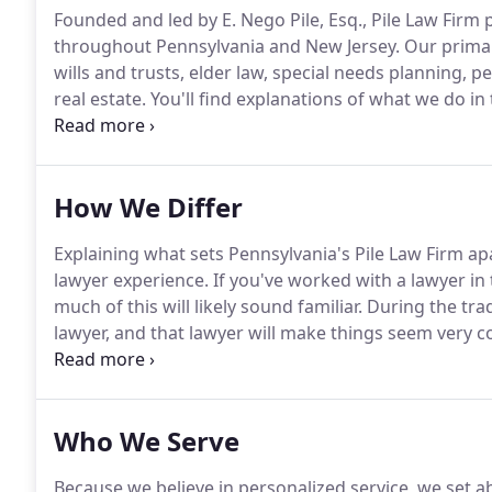
Founded and led by E. Nego Pile, Esq., Pile Law Firm
throughout Pennsylvania and New Jersey.
Our primary
wills and trusts, elder law, special needs planning, pe
real estate.
You'll find explanations of what we do in 
website.
If you still have questions after exploring ou
immediately, by all means, contact Pile Law Firm.
How We Differ
Explaining what sets Pennsylvania's Pile Law Firm apar
lawyer experience.
If you've worked with a lawyer in
much of this will likely sound familiar.
During the trad
lawyer, and that lawyer will make things seem very 
that the lawyer is smart and seems to know what he 
as if you understand everything.
Who We Serve
Because we believe in personalized service, we set a