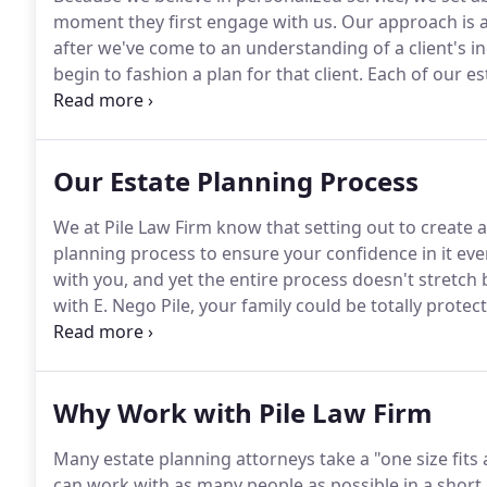
moment they first engage with us.
Our approach is al
after we've come to an understanding of a client's i
begin to fashion a plan for that client.
Each of our es
ensure that as our clients' lives change, so do their p
clients' assets are held properly for maximum protec
Our Estate Planning Process
We at Pile Law Firm know that setting out to create an
planning process to ensure your confidence in it eve
with you, and yet the entire process doesn't stretch
with E. Nego Pile, your family could be totally protec
serves throughout Pennsylvania and New Jersey.
His
warmth, efficiency, and effectiveness.
Why Work with Pile Law Firm
Many estate planning attorneys take a "one size fits a
can work with as many people as possible in a short 