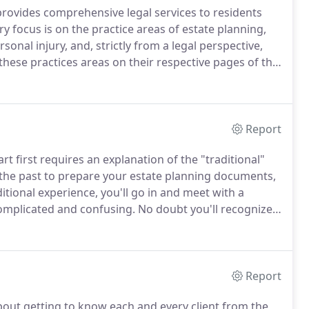
 provides comprehensive legal services to residents
 focus is on the practice areas of estate planning,
rsonal injury, and, strictly from a legal perspective,
these practices areas on their respective pages of this
r website, or if you wish to consult with us
Report
t first requires an explanation of the "traditional"
 the past to prepare your estate planning documents,
itional experience, you'll go in and meet with a
complicated and confusing.
No doubt you'll recognize
or she is doing, so you'll nod and answer questions
Report
bout getting to know each and every client from the