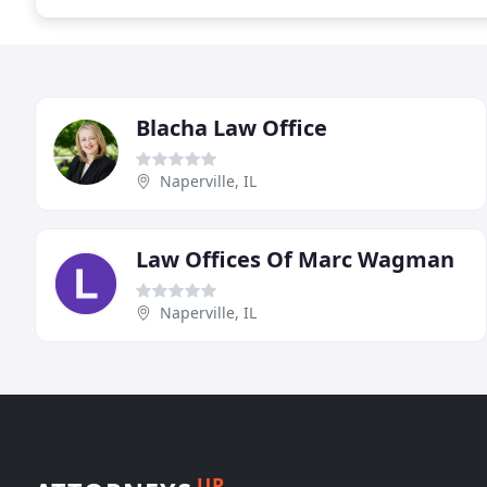
Blacha Law Office
Naperville, IL
Law Offices Of Marc Wagman
Naperville, IL
UP