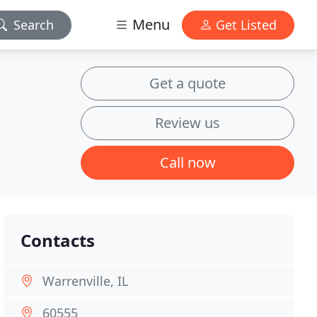
Menu
Search
Get Listed
Get a quote
Review us
Call now
Contacts
Warrenville, IL
60555