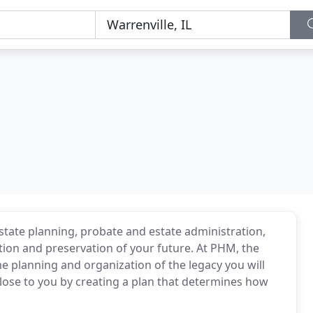
estate planning, probate and estate administration,
tion and preservation of your future. At PHM, the
he planning and organization of the legacy you will
close to you by creating a plan that determines how