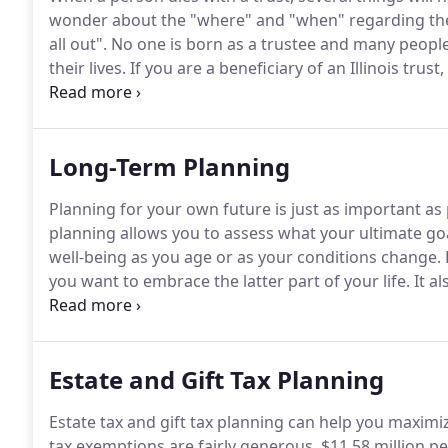
wonder about the "where" and "when" regarding their d
all out".
No one is born as a trustee and many people
their lives.
If you are a beneficiary of an Illinois trust
the trust document) and you are entitled to be prote
Long-Term Planning
Planning for your own future is just as important as 
planning allows you to assess what your ultimate goal
well-being as you age or as your conditions change.
you want to embrace the latter part of your life.
It al
emergency" plan in the event that you can no longer
Estate and Gift Tax Planning
Estate tax and gift tax planning can help you maximi
tax exemptions are fairly generous, $11.58 million per 