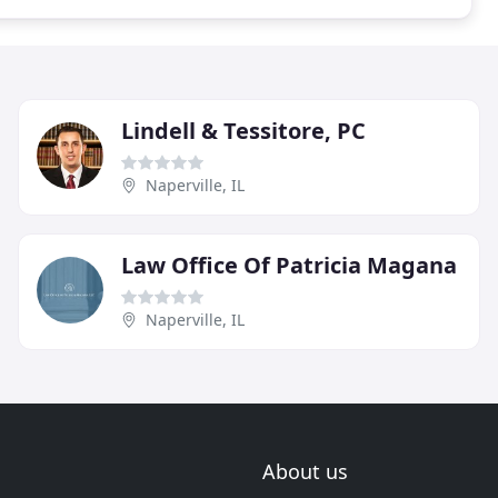
Lindell & Tessitore, PC
Naperville, IL
Law Office Of Patricia Magana
Naperville, IL
About us