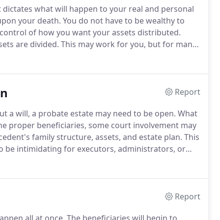
at dictates what will happen to your real and personal
upon your death.
You do not have to be wealthy to
control of how you want your assets distributed.
ets are divided.
This may work for you, but for many
y strategies for creating an estate plan that can be
on
Report
t a will, a probate estate may need to be open.
What
o the proper beneficiaries, some court involvement may
dent's family structure, assets, and estate plan.
This
 be intimidating for executors, administrators, or
e you through this process to accomplish the overall
's final affairs.
Report
appen all at once.
The beneficiaries will begin to