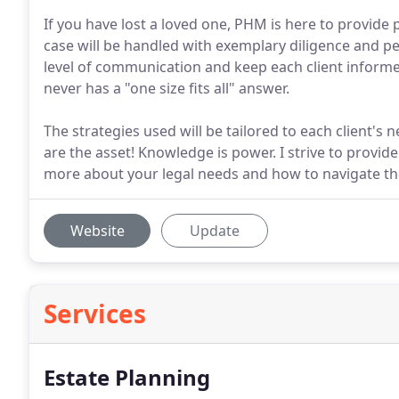
If you have lost a loved one, PHM is here to provide
case will be handled with exemplary diligence and pe
level of communication and keep each client informe
never has a "one size fits all" answer.
The strategies used will be tailored to each client'
are the asset! Knowledge is power. I strive to provi
more about your legal needs and how to navigate t
Website
Update
Services
Estate Planning