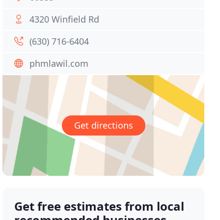
4320 Winfield Rd
(630) 716-6404
phmlawil.com
Get directions
Get free estimates from local
recommended businesses