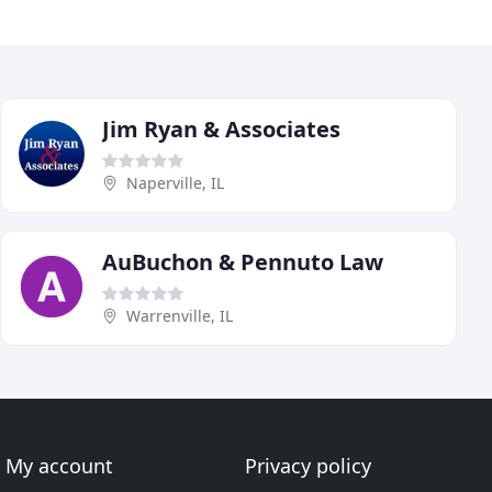
Jim Ryan & Associates
Naperville, IL
AuBuchon & Pennuto Law
Warrenville, IL
My account
Privacy policy