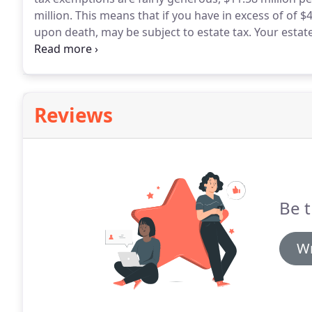
million.
This means that if you have in excess of of $
upon death, may be subject to estate tax.
Your estate
life insurance policies which you own, real estate, tr
Reviews
Be t
Wr