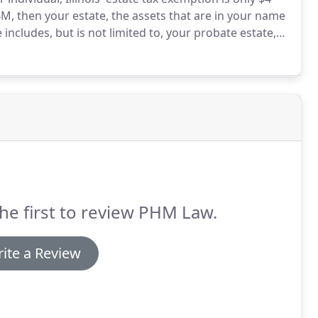
4M, then your estate, the assets that are in your name
 includes, but is not limited to, your probate estate,
usts, annuities, and business interests that you own.
he first to review PHM Law.
ite a Review