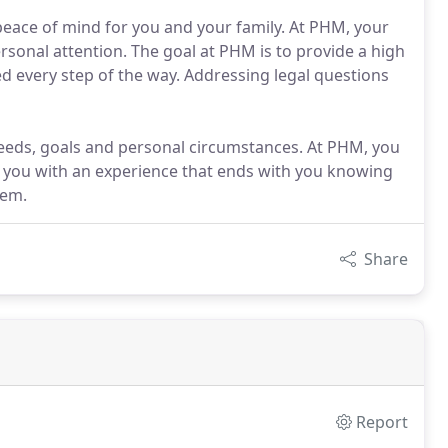
 peace of mind for you and your family. At PHM, your
rsonal attention. The goal at PHM is to provide a high
d every step of the way. Addressing legal questions
s needs, goals and personal circumstances. At PHM, you
de you with an experience that ends with you knowing
hem.
Share
Report