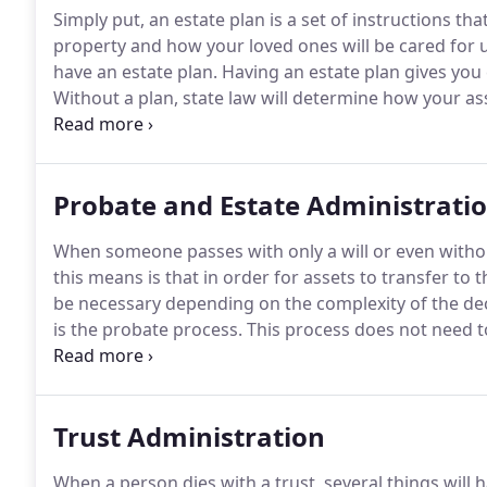
Simply put, an estate plan is a set of instructions th
property and how your loved ones will be cared for 
have an estate plan.
Having an estate plan gives you 
Without a plan, state law will determine how your ass
people the state-law default isn't ideal.
There are man
specifically tailored to you.
Probate and Estate Administrati
When someone passes with only a will or even withou
this means is that in order for assets to transfer t
be necessary depending on the complexity of the dece
is the probate process.
This process does not need to
trustees; however, a lawyer will be required to guid
objective: to transfer assets and manage the decedent
Trust Administration
When a person dies with a trust, several things will h