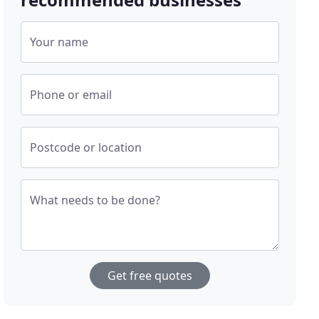
Your name
Phone or email
Postcode or location
What needs to be done?
Get free quotes