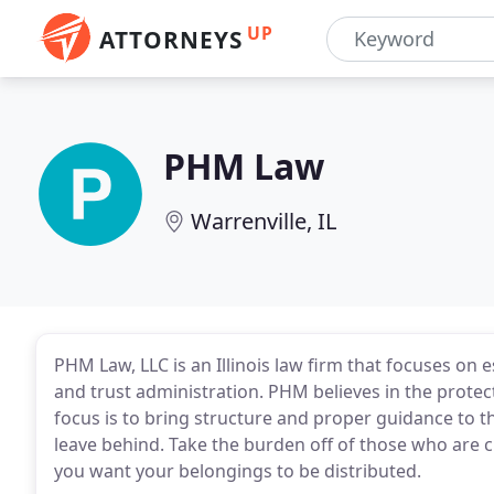
UP
ATTORNEYS
PHM Law
Warrenville, IL
PHM Law, LLC is an Illinois law firm that focuses on 
and trust administration. PHM believes in the protec
focus is to bring structure and proper guidance to t
leave behind. Take the burden off of those who are 
you want your belongings to be distributed.