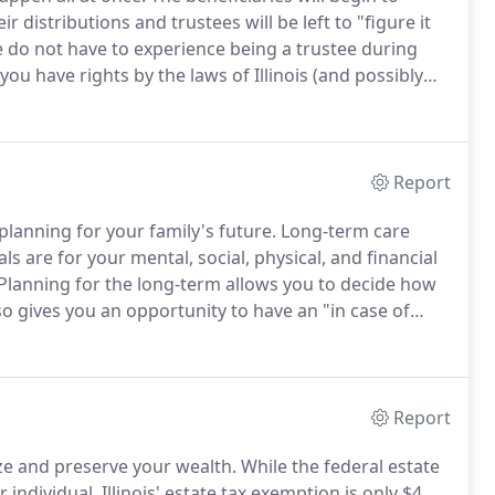
istributions and trustees will be left to "figure it
 do not have to experience being a trustee during
, you have rights by the laws of Illinois (and possibly
cted by these rights.
Report
planning for your family's future.
Long-term care
s are for your mental, social, physical, and financial
Planning for the long-term allows you to decide how
so gives you an opportunity to have an "in case of
 make decisions for yourself.
Report
ze and preserve your wealth.
While the federal estate
individual, Illinois' estate tax exemption is only $4