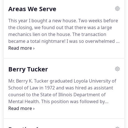
Our family law firm is at the forefront of ever-
Areas We Serve
changing laws and works closely with our clients in
dedicated teams that are fully committed to
This year I bought a new house.
Two weeks before
exceeding expectations.
We are proud to have the
the closing, we found out that there was a large
majority of our clients frequently return to us for
mechanics lien on the house.
The transaction
counsel and representation as we work hard to
became a total nightmare!
I was so overwhelmed I
earn their trust and respect.
almost walked away from my dream house.
Mr.
Tucker "held my hand" through the whole thing
and accomplished a feat I thought was
Berry Tucker
impossible!"
I can't thank Berry enough for his
patience, knowledge of the law, and his strategic
Mr. Berry K. Tucker graduated Loyola University of
leadership in helping the mortgage lender and
School of Law in 1972 and was hired as assistant
seller's attorney come together to get my house
counsel to the State of Illinois Department of
closed.
Mental Health.
This position was followed by
several years as Assistant Chief Counsel to the
Illinois Department of Transportation, where he
served as an Administrative Hearing Officer for the