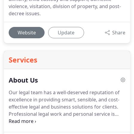
violence, visitation, division of property, and post-
decree issues.
Website
Update
Share
Services
About Us
Our legal team has a well-deserved reputation of
excellence in providing smart, sensible, and cost-
effective legal and business solutions for clients.
Professional legal work and personal service is
offered to each individual client, focusing on
establishing a strong foundation based on trust.