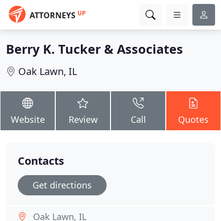
UP
ATTORNEYS
Berry K. Tucker & Associates
Oak Lawn, IL
Website
Review
Call
Quotes
Contacts
Get directions
Oak Lawn, IL