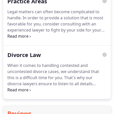
Practice Areas
Departments' Lake Michigan Water Allocation
Section.
Mr. Tucker followed that by his
Legal matters can often become complicated to
appointment to the National Railroad Adjustment
handle.
In order to provide a solution that is most
Board, where he served as both a carrier member
favorable for you, consider consulting with an
and Chief of the Fourth Division.
experienced lawyer to fight by your side for your
rights.
At Berry K. Tucker & Associates, Ltd., we are
committed in working with you until the end, no
matter the complexity of the issue.
As the
Divorce Law
conditions of family law are considerably sensitive,
you will need the help of an experienced lawyer to
When it comes to handling contested and
handle the legal side of it.
Whether you are
uncontested divorce cases, we understand that
struggling with divorce, child custody cases, or
this is a difficult time for you.
That's why our
spousal support, we are here to help.
divorce lawyers ensure to listen to all details
regarding your situation and guide you through
the process, looking out for your best interests
along the way.
Berry K. Tucker & Associates, Ltd.
has years of experience in divorce law in the Oak
Reviews