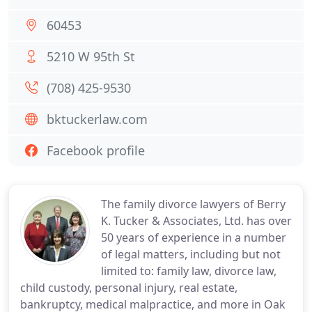
60453
5210 W 95th St
(708) 425-9530
bktuckerlaw.com
Facebook profile
The family divorce lawyers of Berry
K. Tucker & Associates, Ltd. has over
50 years of experience in a number
of legal matters, including but not
limited to: family law, divorce law,
child custody, personal injury, real estate,
bankruptcy, medical malpractice, and more in Oak