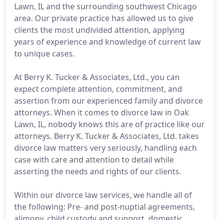
Lawn, IL and the surrounding southwest Chicago
area. Our private practice has allowed us to give
clients the most undivided attention, applying
years of experience and knowledge of current law
to unique cases.
At Berry K. Tucker & Associates, Ltd., you can
expect complete attention, commitment, and
assertion from our experienced family and divorce
attorneys. When it comes to divorce law in Oak
Lawn, IL, nobody knows this are of practice like our
attorneys. Berry K. Tucker & Associates, Ltd. takes
divorce law matters very seriously, handling each
case with care and attention to detail while
asserting the needs and rights of our clients.
Within our divorce law services, we handle all of
the following: Pre- and post-nuptial agreements,
alimony, child custody and support, domestic