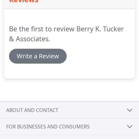
Lawn, IL area.
With over 50 years of combined
experience, our divorce lawyers of Oak Lawn, IL will
provide a competitive representation that asserts
your needs and goals.
Be the first to review Berry K. Tucker
& Associates.
Write a Review
ABOUT AND CONTACT
FOR BUSINESSES AND CONSUMERS