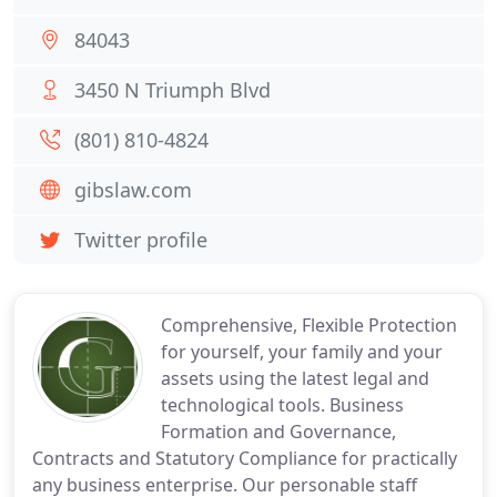
84043
3450 N Triumph Blvd
(801) 810-4824
gibslaw.com
Twitter profile
Comprehensive, Flexible Protection
for yourself, your family and your
assets using the latest legal and
technological tools. Business
Formation and Governance,
Contracts and Statutory Compliance for practically
any business enterprise. Our personable staff