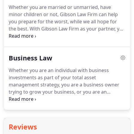
Fortune 500 health care distribution company
Whether you are married or unmarried, have
based in New York, to join their in-house legal
minor children or not, Gibson Law Firm can help
team.
Review, drafting and negotiation of domestic
you prepare for the worst, while we all hope for
and international contracts ranging in value from
the best.
With Gibson Law Firm as your partner, you
several thousand to several million dollars; and.
can have peace of mind knowing that your family
will be taken care of no matter what and can focus
on helping your family to grow closer together and
Business Law
be as happy as possible.
As you and your family
reach new milestones, Gibson Law Firm will help
Whether you are an individual with business
you make any necessary changes to your plan to
investments as part of your total asset
ensure that your family is protected in the best
management strategy, you are a business owner
possible manner.
trying to grow your business, or you are an
employee tasked with obtaining legal help for your
business, Gibson Law Firm can help you to deal
with the myriad legal issues surrounding the
investment in, or operation of, a business
Reviews
enterprise.
With Gibson Law Firm as a partner to