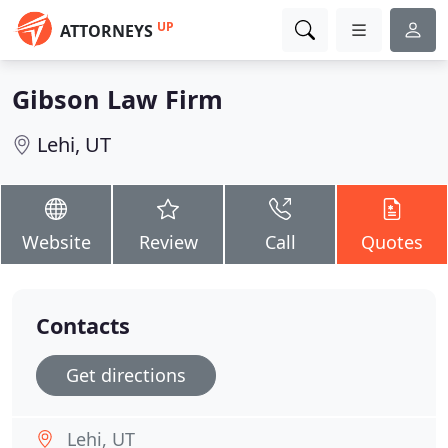
UP
ATTORNEYS
Gibson Law Firm
Lehi, UT
Website
Review
Call
Quotes
Contacts
Get directions
Lehi, UT