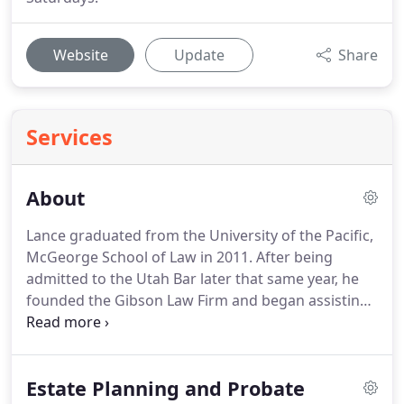
Website
Update
Share
Services
About
Lance graduated from the University of the Pacific,
McGeorge School of Law in 2011.
After being
admitted to the Utah Bar later that same year, he
founded the Gibson Law Firm and began assisting
individuals with their Estate Planning and Small
Business needs, such as wills, trusts, business
formation and capital financing negotiations.
In
Estate Planning and Probate
early 2012, he was hired by Henry Schein, Inc., a