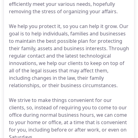
efficiently meet your various needs, hopefully
removing the stress of organizing your affairs.
We help you protect it, so you can help it grow. Our
goal is to help individuals, families and businesses
to maintain the best possible plan for protecting
their family, assets and business interests. Through
regular contact and the latest technological
innovations, we help our clients to keep on top of
all of the legal issues that may affect them,
including changes in the law, their family
relationships, or their business circumstances.
We strive to make things convenient for our
clients, so, instead of requiring you to come to our
office during normal business hours, we can come
to your home or office, at a time that is convenient
for you, including before or after work, or even on
Saturdays.