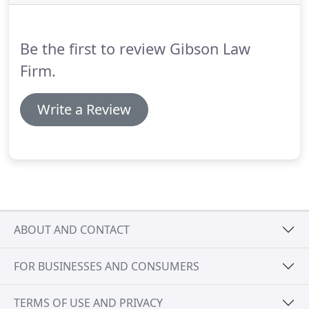
you and your business, any legal issues that arise
will be handled, professionally and efficiently, so
that you can focus on helping the business grow.
Be the first to review Gibson Law
Firm.
Write a Review
ABOUT AND CONTACT
FOR BUSINESSES AND CONSUMERS
TERMS OF USE AND PRIVACY