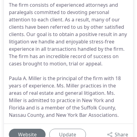
The firm consists of experienced attorneys and
paralegals committed to devoting personal
attention to each client. As a result, many of our
clients have been referred to us by other satisfied
clients. Our goal is to obtain a positive result in any
litigation we handle and enjoyable stress-free
experience in all transactions handled by the firm.
The firm has an incredible record of success on
cases brought to motion, trial or appeal.
Paula A. Miller is the principal of the firm with 18
years of experience. Ms. Miller practices in the
areas of real estate and general litigation. Ms.
Miller is admitted to practice in New York and
Florida and is a member of the Suffolk County,
Nassau County, and New York Bar Associations.
Website
Update
Share