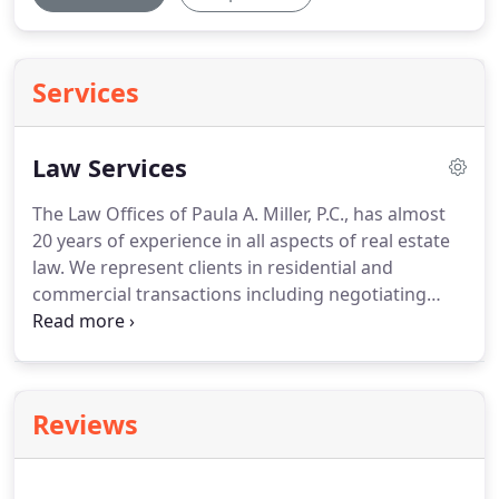
Services
Law Services
The Law Offices of Paula A. Miller, P.C., has almost
20 years of experience in all aspects of real estate
law.
We represent clients in residential and
commercial transactions including negotiating
contracts of sale, leases, and closings.
We handle
closings of residential homes, condominiums,
cooperative apartments, vacant land, and
commercial buildings.
The firm will assist in
Reviews
securing the proper financing for your acquisition.
For those clients who may benefit from a §1031 Tax
Exchange, we are pleased to coordinate such a