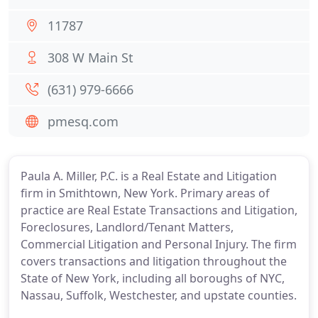
11787
308 W Main St
(631) 979-6666
pmesq.com
Paula A. Miller, P.C. is a Real Estate and Litigation
firm in Smithtown, New York. Primary areas of
practice are Real Estate Transactions and Litigation,
Foreclosures, Landlord/Tenant Matters,
Commercial Litigation and Personal Injury. The firm
covers transactions and litigation throughout the
State of New York, including all boroughs of NYC,
Nassau, Suffolk, Westchester, and upstate counties.