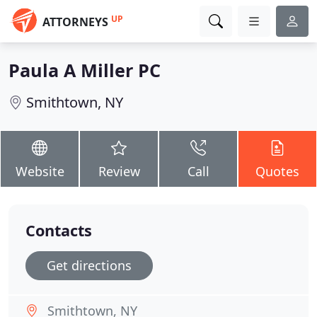
UP
ATTORNEYS
Paula A Miller PC
Smithtown, NY
Website
Review
Call
Quotes
Contacts
Get directions
Smithtown, NY