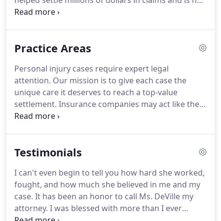
helped settle millions of dollars in claims and is not
afraid to go to court and fight back against big
insurance companies.
Jessica has experience in all
types of injuries including car and truck accidents,
Practice Areas
bike accidents, slip-and-falls, dog bites, products
liability, wrongful death, and medical malpractice
Personal injury cases require expert legal
claims.
Jessica prides herself on providing each
attention.
Our mission is to give each case the
client with personalized support throughout the
unique care it deserves to reach a top-value
entire legal process.
settlement.
Insurance companies may act like they
want to help you at first, but their goal is to settle
for as little money as possible.
Without legal help,
you may risk only receiving a fraction of the
Testimonials
compensation to which you are entitled.
No matter
what the circumstances of your accident, DeVille
I can't even begin to tell you how hard she worked,
Law Group ensures that your claim is handled
fought, and how much she believed in me and my
quickly and thoroughly, working to get you and
case.
It has been an honor to call Ms. DeVille my
your loved ones the settlement you deserve.
attorney.
I was blessed with more than I ever
expected from my injury.
When you call, guess