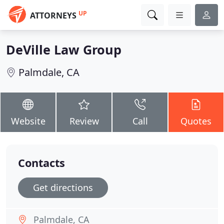
UP
ATTORNEYS
DeVille Law Group
Palmdale, CA
Website
Review
Call
Quotes
Contacts
Get directions
Palmdale, CA