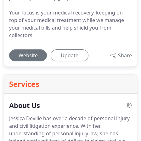
Your focus is your medical recovery, keeping on
top of your medical treatment while we manage
your medical bills and help shield you from
collectors.
Website
Update
Share
Services
About Us
Jessica Deville has over a decade of personal injury
and civil litigation experience.
With her
understanding of personal injury law, she has