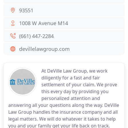
93551
1008 W Avenue M14
(661) 447-2284
devillelawgroup.com
At DeVille Law Group, we work
diligently for a fast and fair
settlement of your claim. We prove
this every day by providing you
personalized attention and
answering all your questions along the way. DeVille
Law Group handles the insurance company and all
legal matters. We will do whatever it takes to help
you and your family get your life back on track.