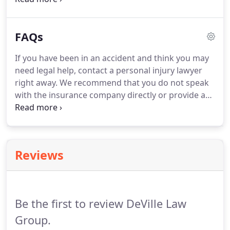
what?
IT'S YOUR ACTUAL ATTORNEY.
DeVille Law
Group isn't just an associate of mine they are
FAQs
family.
No one will EVER work harder for your best
interest and family.
Thank you Deville law group, it
If you have been in an accident and think you may
has truly been my pleasure.
Jessica is the best,
need legal help, contact a personal injury lawyer
hardest working, and most caring attorney ever!
right away.
We recommend that you do not speak
with the insurance company directly or provide any
recorded statements until you have legal
representation.
By seeking professional help from
the beginning, your claim is likely going to be more
successful and much less stressful for you and
Reviews
your family.
Insurance companies, even your own,
are not on your side and their goal is to pay you as
little as possible.
Be the first to review DeVille Law
Group.