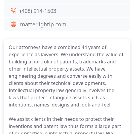
(408) 914-1503
matterlightip.com
Our attorneys have a combined 44 years of
experience as lawyers. We understand the value of
building a portfolio of patents, trademarks and
other intellectual property assets. We have
engineering degrees and converse easily with
clients about their technical developments.
Intellectual property law generally involves the
laws that protect intangible assets such as
intentions, names, designs and look-and-feel.
We assist clients in their needs to protect their
inventions and patent law thus forms a large part
of our practice in intellectual property law. We