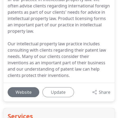
often advise clients regarding international foreign
patents as part of our clients' needs for advice in
intellectual property law. Product licensing forms
an important part of our practice in intellectual
property law.
Our intellectual property law practice includes
consulting with clients regarding their patent law
needs. Many of our clients consider their
inventions as an important part of their business
and our understanding of patent law can help
clients protect their inventions.
Website
Update
Share
Services