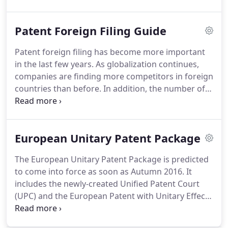
with the basic tools to do this yourself.
It is not
intended to be legal advice, simply a guide for
Patent Foreign Filing Guide
those who wish to write a patent application
themselves.
Please consult with an experienced
Patent foreign filing has become more important
patent attorney if you have any questions or
in the last few years.
As globalization continues,
concerns.
They say that a drawing speaks a
companies are finding more competitors in foreign
thousand words.
countries than before.
In addition, the number of
countries have increased where companies and
their competitors are locating offices, personnel,
manufacturing and where they are finding
European Unitary Patent Package
customers.
A carefully thought-out strategy is
required for all companies that are interested in
The European Unitary Patent Package is predicted
defending their intellectual property rights on the
to come into force as soon as Autumn 2016.
It
international stage.
includes the newly-created Unified Patent Court
(UPC) and the European Patent with Unitary Effect.
Under the current system, a patent is granted and
the owner of the patent chooses to validate in all