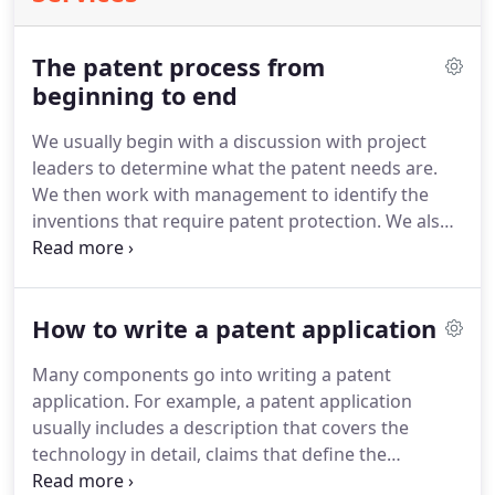
The patent process from
beginning to end
We usually begin with a discussion with project
leaders to determine what the patent needs are.
We then work with management to identify the
inventions that require patent protection.
We also
work with management to determine possible
foreign markets where patent protection may be
required.
Once the initial framework has been set,
How to write a patent application
we begin to meet with inventors.
A "disclosure"
meeting with an inventor usually takes about two
Many components go into writing a patent
hours.
During this time the inventor helps us
application.
For example, a patent application
determine what the invention is.
usually includes a description that covers the
technology in detail, claims that define the
invention and drawings.
This guide will provide you