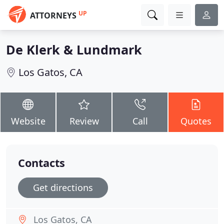
UP
ATTORNEYS
De Klerk & Lundmark
Los Gatos, CA
Website
Review
Call
Quotes
Contacts
Get directions
Los Gatos, CA