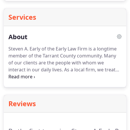
Services
About
Steven A. Early of the Early Law Firm is a longtime
member of the Tarrant County community.
Many
of our clients are the people with whom we
interact in our daily lives.
As a local firm, we treat
you with the respect of a good neighbor and the
attention of an old friend without sacrificing the
professional quality of our legal services.
With
more than 20 years of experience practicing law in
Reviews
Texas, we can assist you with estate planning, elder
law issues, long-term care planning, probate and
estate administration.