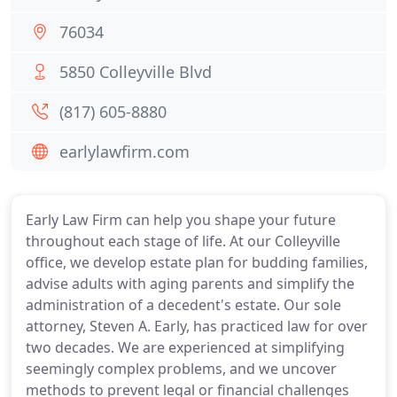
76034
5850 Colleyville Blvd
(817) 605-8880
earlylawfirm.com
Early Law Firm can help you shape your future
throughout each stage of life. At our Colleyville
office, we develop estate plan for budding families,
advise adults with aging parents and simplify the
administration of a decedent's estate. Our sole
attorney, Steven A. Early, has practiced law for over
two decades. We are experienced at simplifying
seemingly complex problems, and we uncover
methods to prevent legal or financial challenges