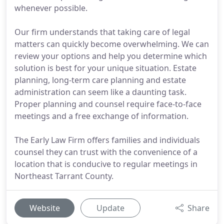
whenever possible.
Our firm understands that taking care of legal
matters can quickly become overwhelming. We can
review your options and help you determine which
solution is best for your unique situation. Estate
planning, long-term care planning and estate
administration can seem like a daunting task.
Proper planning and counsel require face-to-face
meetings and a free exchange of information.
The Early Law Firm offers families and individuals
counsel they can trust with the convenience of a
location that is conducive to regular meetings in
Northeast Tarrant County.
Website
Update
Share