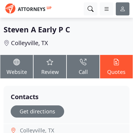
UP
ATTORNEYS
Steven A Early P C
Colleyville, TX
Website
Review
Call
Quotes
Contacts
Get directions
Colleyville, TX