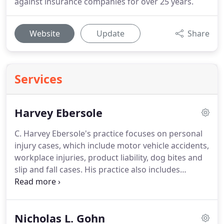
against insurance companies for over 25 years.
Website
Update
Share
Services
Harvey Ebersole
C. Harvey Ebersole's practice focuses on personal
injury cases, which include motor vehicle accidents,
workplace injuries, product liability, dog bites and
slip and fall cases.
His practice also includes
insurance defense, complex commercial litigation,
general liability, professional errors and omissions
claims, casualty and surety law, and premises
Nicholas L. Gohn
liability.
Mr. Ebersole previously served as a