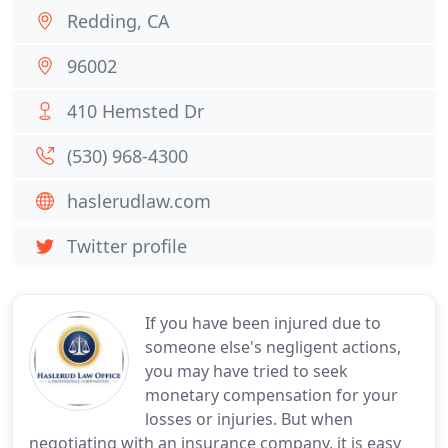
Redding, CA
96002
410 Hemsted Dr
(530) 968-4300
haslerudlaw.com
Twitter profile
If you have been injured due to
someone else's negligent actions,
you may have tried to seek
monetary compensation for your
losses or injuries. But when
negotiating with an insurance company, it is easy