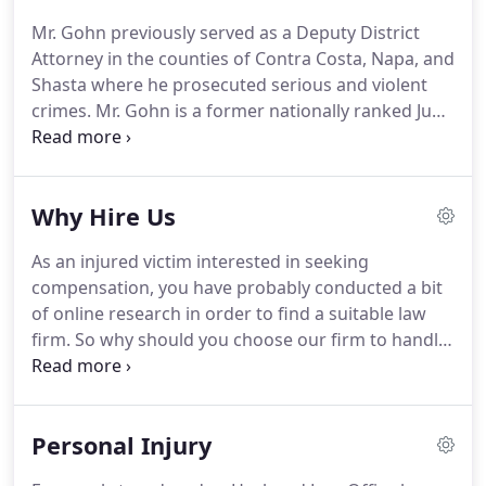
prosecutor in the Shasta County District Attorney's
Mr. Gohn previously served as a Deputy District
office.
Mr. Ebersole is a Veteran.
In 2012, he retired
Attorney in the counties of Contra Costa, Napa, and
from the Navy as a Commander.
Shasta where he prosecuted serious and violent
crimes.
Mr. Gohn is a former nationally ranked Judo
player at +100 kilograms.
Laude from Menlo
College with a Bachelor of Science in Business
Management in 2010.
Mr. Gohn then attended the
Why Hire Us
University of California Hastings College of the Law
and graduated Magna Cum Laude in 2014.
While in
As an injured victim interested in seeking
law school he earned awards for being the top
compensation, you have probably conducted a bit
student in 8 separate classes and was a senior
of online research in order to find a suitable law
articles editor on the Hastings Law Journal.
firm.
So why should you choose our firm to handle
your case?
For over 25 years, we have represented
thousands of injured victims throughout Shasta
County and we are ready willing to do the same for
Personal Injury
you.
When it comes to filing personal injury claims,
we are thorough and relentless from start to