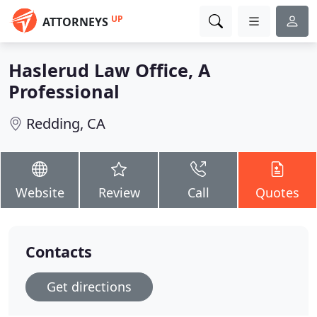
UP
ATTORNEYS
Haslerud Law Office, A
Professional
Redding, CA
Website
Review
Call
Quotes
Contacts
Get directions