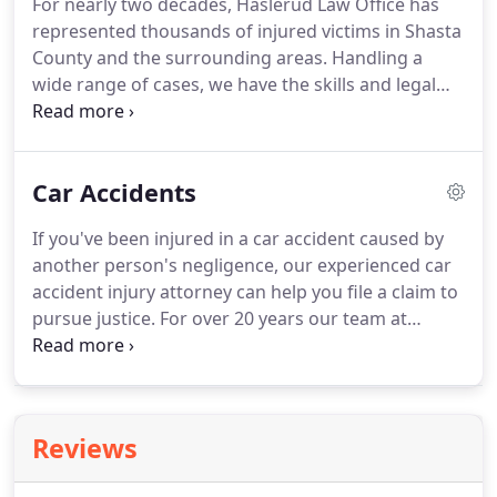
For nearly two decades, Haslerud Law Office has
finish.
We believe our clients should be well-
represented thousands of injured victims in Shasta
informed, which is why we make sure they are
County and the surrounding areas.
Handling a
always aware of their rights and legal options.
wide range of cases, we have the skills and legal
resources needed to help our clients during this
difficult moment in their life.
We can help you file a
results-driven personal injury claim that may be
Car Accidents
able to grant you the monetary compensation you
need and deserve for your damages.
With our help,
If you've been injured in a car accident caused by
you may be able to cover the cost of medical care,
another person's negligence, our experienced car
physical therapy and income loss.
accident injury attorney can help you file a claim to
pursue justice.
For over 20 years our team at
Haslerud Law Office has been committed to
obtaining maximum compensation for accident
victims in Northern California, and we provide the
strong and effective advocacy you need.
The
Reviews
difficult and detail-intensive process of gathering
proof and presenting it to the insurance company