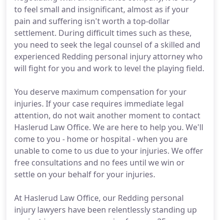
to feel small and insignificant, almost as if your
pain and suffering isn't worth a top-dollar
settlement. During difficult times such as these,
you need to seek the legal counsel of a skilled and
experienced Redding personal injury attorney who
will fight for you and work to level the playing field.
You deserve maximum compensation for your
injuries. If your case requires immediate legal
attention, do not wait another moment to contact
Haslerud Law Office. We are here to help you. We'll
come to you - home or hospital - when you are
unable to come to us due to your injuries. We offer
free consultations and no fees until we win or
settle on your behalf for your injuries.
At Haslerud Law Office, our Redding personal
injury lawyers have been relentlessly standing up