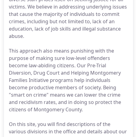
victims. We believe in addressing underlying issues
that cause the majority of individuals to commit
crimes, including but not limited to, lack of an
education, lack of job skills and illegal substance
abuse.
This approach also means punishing with the
purpose of making sure low-level offenders
become law-abiding citizens. Our Pre-Trial
Diversion, Drug Court and Helping Montgomery
Families Initiative programs help individuals
become productive members of society. Being
"smart on crime" means we can lower the crime
and recidivism rates, and in doing so protect the
citizens of Montgomery County.
On this site, you will find descriptions of the
various divisions in the office and details about our