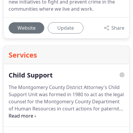
new initiatives to fight and prevent crime in the
communities where we live and work.
Website
Update
Share
Services
Child Support
The Montgomery County District Attorney's Child
Support Unit was formed in 1980 to act as the legal
counsel for the Montgomery County Department
of Human Resources in court actions for paternity
establishment and child support orders.
The unit is
made up of a director, two deputy district
attorneys, and support staff.
The two attorneys