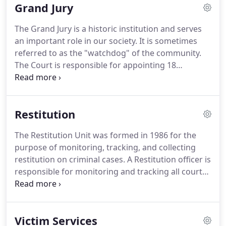
Grand Jury
represent the State of Alabama and provide legal
counsel for about 500 cases each month.
About
The Grand Jury is a historic institution and serves
400 new referrals are received monthly from the
an important role in our society.
It is sometimes
Department of Human Resources.
referred to as the "watchdog" of the community.
The Court is responsible for appointing 18
Montgomery County citizens to the Grand Jury
each term.
The Montgomery County Grand Jury
generally meets for one week every month.
Special
Restitution
sessions and additional Grand Juries can be
scheduled as needed.
Its duty is to receive
The Restitution Unit was formed in 1986 for the
complaints and accusations in criminal cases, hear
purpose of monitoring, tracking, and collecting
the evidence presented on the part of the State of
restitution on criminal cases.
A Restitution officer is
Alabama, and determine if there is probable cause
responsible for monitoring and tracking all court
for an indictment or formal legal charge.
ordered payments made by the defendant.
The
Restitution Officer enforces the court's order with
several different methods: restitution dockets,
Victim Services
contempt hearings, restitution agreements,