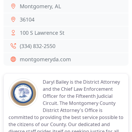
Montgomery, AL
36104
100 S Lawrence St
(334) 832-2550
montgomeryda.com
Daryl Bailey is the District Attorney
and the Chief Law Enforcement
Officer for the Fifteenth Judicial
Circuit. The Montgomery County
District Attorney's Office is
committed to providing the best service possible to
the citizens of our County. Our dedicated and
diverse staff prides itself on seeking justice for all