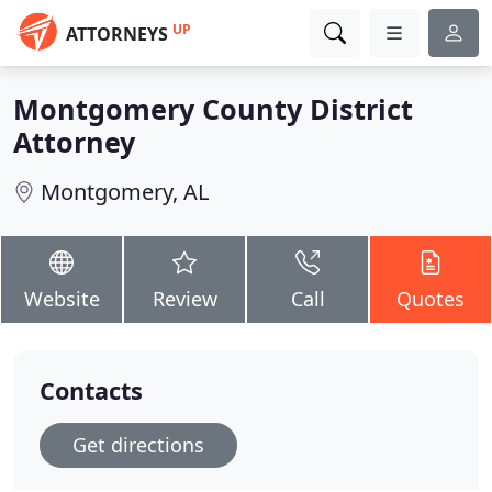
UP
ATTORNEYS
Montgomery County District
Attorney
Montgomery, AL
Website
Review
Call
Quotes
Contacts
Get directions