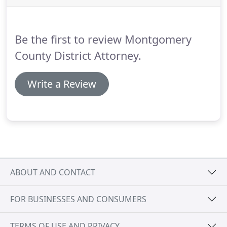
the prosecution.
If you are a victim of a worthless
check, and you want the assistance of the District
Attorney's Office, certain guidelines must be
Be the first to review Montgomery
followed for a warrant to be issued.
County District Attorney.
Write a Review
ABOUT AND CONTACT
FOR BUSINESSES AND CONSUMERS
TERMS OF USE AND PRIVACY