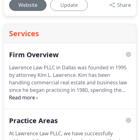
Website
Update
Share
Services
Firm Overview
Lawrence Law PLLC in Dallas was founded in 1995
by attorney Kim L. Lawrence.
Kim has been
handling commercial real estate and business law
since he began practicing in 1980, spending the
early portion of his career in large, nationally
recognized law firms.
Kim's son, Matthew H.
Lawrence, graduated from law school in 2007 and
Practice Areas
joined Lawrence Law soon after.
Together with a
skilled support staff, this father and son team of
At Lawrence Law PLLC, we have successfully
attorneys leads our law firm in successfully