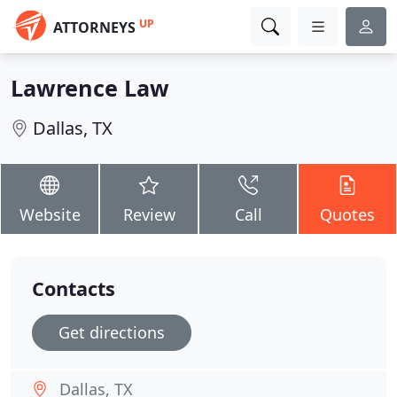
UP
ATTORNEYS
Lawrence Law
Dallas, TX
Website
Review
Call
Quotes
Contacts
Get directions
Dallas, TX