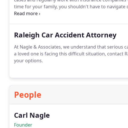
time for your family, you shouldn't have to navigate
attorney will prioritize your best interests and stri
your losses.
Raleigh Car Accident Attorney
At Nagle & Associates, we understand that serious ca
a loved one is facing this difficult situation, contact
your options.
People
Carl Nagle
Founder