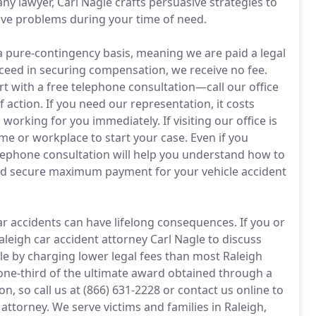
y lawyer, Carl Nagle crafts persuasive strategies to
lve problems during your time of need.
a pure-contingency basis, meaning we are paid a legal
ucceed in securing compensation, we receive no fee.
tart with a free telephone consultation—call our office
 action. If you need our representation, it costs
working for you immediately. If visiting our office is
e or workplace to start your case. Even if you
elephone consultation will help you understand how to
 and secure maximum payment for your vehicle accident
r accidents can have lifelong consequences. If you or
 Raleigh car accident attorney Carl Nagle to discuss
able by charging lower legal fees than most Raleigh
one-third of the ultimate award obtained through a
on, so call us at (866) 631-2228 or contact us online to
attorney. We serve victims and families in Raleigh,