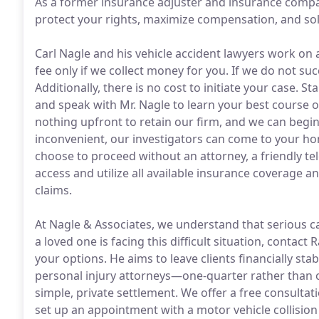
As a former insurance adjuster and insurance compan
protect your rights, maximize compensation, and so
Carl Nagle and his vehicle accident lawyers work on 
fee only if we collect money for you. If we do not s
Additionally, there is no cost to initiate your case. S
and speak with Mr. Nagle to learn your best course of
nothing upfront to retain our firm, and we can begin 
inconvenient, our investigators can come to your hom
choose to proceed without an attorney, a friendly t
access and utilize all available insurance coverage
claims.
At Nagle & Associates, we understand that serious ca
a loved one is facing this difficult situation, contact
your options. He aims to leave clients financially st
personal injury attorneys—one-quarter rather than 
simple, private settlement. We offer a free consultati
set up an appointment with a motor vehicle collision 