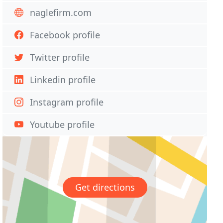
naglefirm.com
Facebook profile
Twitter profile
Linkedin profile
Instagram profile
Youtube profile
Get directions