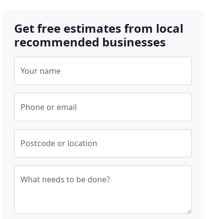
Get free estimates from local
recommended businesses
Your name
Phone or email
Postcode or location
What needs to be done?