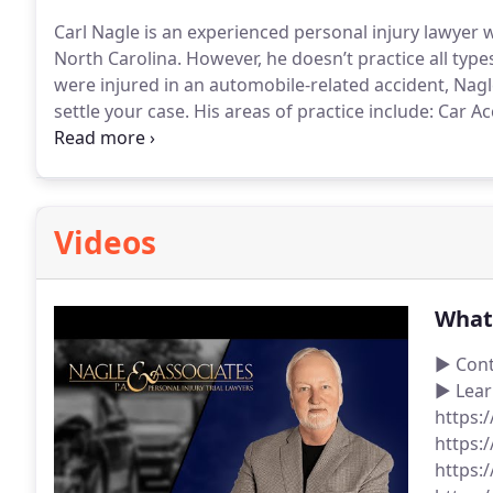
Carl Nagle is an experienced personal injury lawye
North Carolina. However, he doesn’t practice all types of 
were injured in an automobile-related accident, Nagl
settle your case. His areas of practice include:
Car Ac
Motorcycle Accidents
Auto defect personal injury ca
resulting from automobile accidents
Catastrophic in
automobile accidents
Auto accidents involving bicycl
Driving Accidents
Hit and Run Accidents
Public Trans
Videos
Accidents
Uber accidents, Lyft accidents and other r
What 
► Cont
► Lear
https:
https:
https: