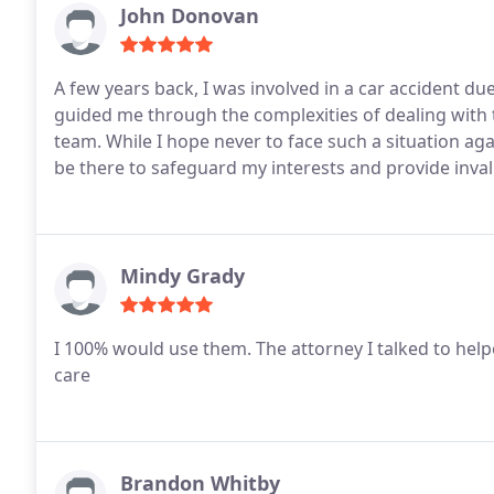
John Donovan
A few years back, I was involved in a car accident du
guided me through the complexities of dealing with 
team. While I hope never to face such a situation agai
be there to safeguard my interests and provide inva
Mindy Grady
I 100% would use them. The attorney I talked to help
care
Brandon Whitby