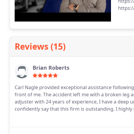
https:
https:
Reviews (15)
Brian Roberts
Carl Nagle provided exceptional assistance following
front of me. The accident left me with a broken leg an
adjuster with 24 years of experience, I have a deep 
confidently say that this firm is outstanding. I high