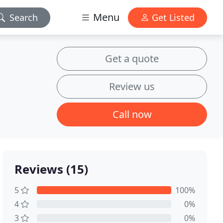
Menu
Search
Get Listed
Get a quote
Review us
Call now
Reviews (15)
5
100%
4
0%
3
0%