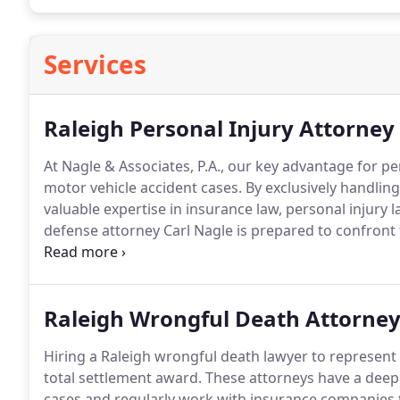
Services
Raleigh Personal Injury Attorney
At Nagle & Associates, P.A., our key advantage for per
motor vehicle accident cases. By exclusively handli
valuable expertise in insurance law, personal injury
defense attorney Carl Nagle is prepared to confront 
claims. Our consistent record of providing exceptiona
of NC personal injury cases enables our clients to get 
Raleigh Wrongful Death Attorne
Hiring a Raleigh wrongful death lawyer to represent 
total settlement award. These attorneys have a deep
cases and regularly work with insurance companies t