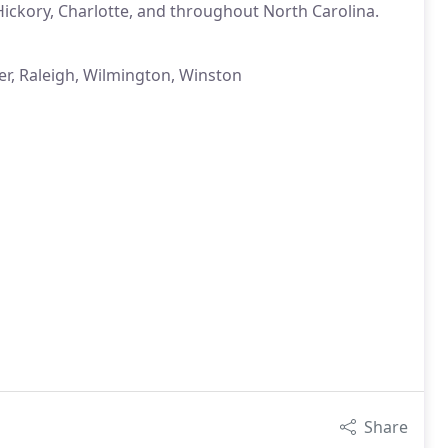
ickory, Charlotte, and throughout North Carolina.
er, Raleigh, Wilmington, Winston
Share