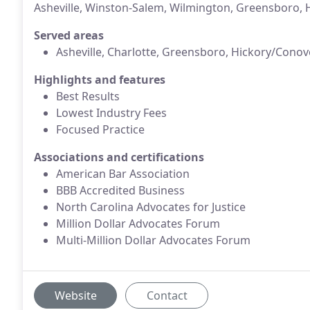
Asheville, Winston-Salem, Wilmington, Greensboro, H
Served areas
Asheville, Charlotte, Greensboro, Hickory/Conov
Highlights and features
Best Results
Lowest Industry Fees
Focused Practice
Associations and certifications
American Bar Association
BBB Accredited Business
North Carolina Advocates for Justice
Million Dollar Advocates Forum
Multi-Million Dollar Advocates Forum
Website
Contact