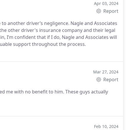
Apr 03, 2024
Report
e to another driver’s negligence. Nagle and Associates
the other driver's insurance company and their legal
n, I’m confident that if I do, Nagle and Associates will
luable support throughout the process.
Mar 27, 2024
Report
ed me with no benefit to him. These guys actually
Feb 10, 2024