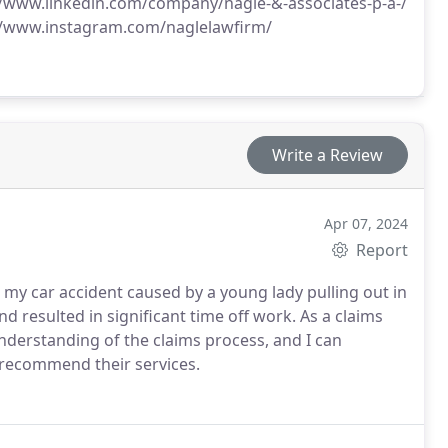
//www.linkedin.com/company/nagle-&-associates-p-a-/
//www.instagram.com/naglelawfirm/
Write a Review
Apr 07, 2024
Report
 my car accident caused by a young lady pulling out in
d resulted in significant time off work. As a claims
understanding of the claims process, and I can
ly recommend their services.