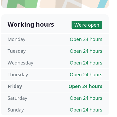
Working hours
We're open
Monday
Open 24 hours
Tuesday
Open 24 hours
Wednesday
Open 24 hours
Thursday
Open 24 hours
Friday
Open 24 hours
Saturday
Open 24 hours
Sunday
Open 24 hours