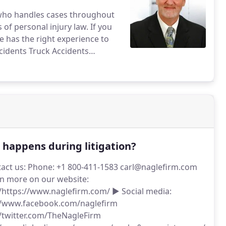
r who handles cases throughout
personal injury law. If you
e has the right experience to
cidents
Truck Accidents
ses
Wrongful death cases
juries resulting from
ists and pedestrians
Drunk
portation Accidents
Taxicab
ideshare incidents
happens during litigation?
act us: Phone: +1 800-411-1583 carl@naglefirm.com
n more on our website:
//https://www.naglefirm.com/ ► Social media:
//www.facebook.com/naglefirm
//twitter.com/TheNagleFirm