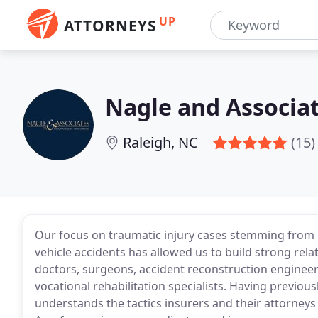
UP
ATTORNEYS
Nagle and Associa
Raleigh, NC
(15)
Our focus on traumatic injury cases stemming from ca
vehicle accidents has allowed us to build strong rela
doctors, surgeons, accident reconstruction engineer
vocational rehabilitation specialists. Having previou
understands the tactics insurers and their attorneys o