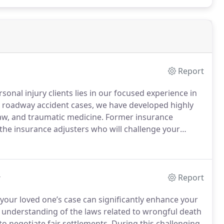
Report
sonal injury clients lies in our focused experience in
ng roadway accident cases, we have developed highly
 law, and traumatic medicine. Former insurance
the insurance adjusters who will challenge your
l service and top-quality representation in all types
back to their lives.
y
Report
your loved one’s case can significantly enhance your
 understanding of the laws related to wrongful death
o negotiate fair settlements. During this challenging