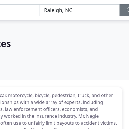
tes
r, motorcycle, bicycle, pedestrian, truck, and other
tionships with a wide array of experts, including
s, law enforcement officers, economists, and
sly worked in the insurance industry, Mr. Nagle
ften use to unfairly limit payouts to accident victims.