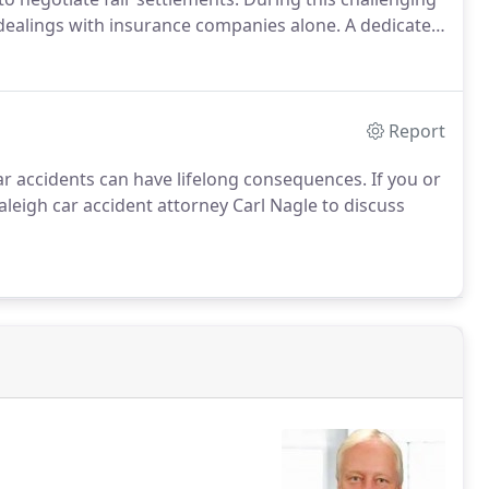
 dealings with insurance companies alone. A dedicated
ve to ensure that your compensation accurately reflects
Report
r accidents can have lifelong consequences. If you or
 Raleigh car accident attorney Carl Nagle to discuss