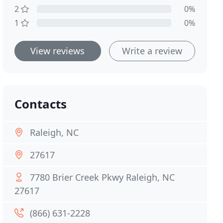
2
0%
1
0%
View reviews
Write a review
Contacts
Raleigh, NC
27617
7780 Brier Creek Pkwy Raleigh, NC
27617
(866) 631-2228