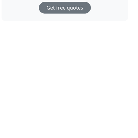
Get free quotes