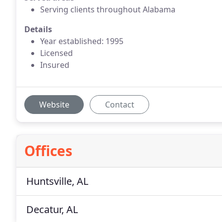
Serving clients throughout Alabama
Details
Year established: 1995
Licensed
Insured
Website
Contact
Offices
Huntsville, AL
Decatur, AL