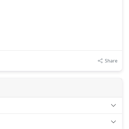
Share