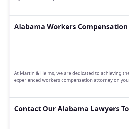
Alabama Workers Compensation 
At Martin & Helms, we are dedicated to achieving the
experienced workers compensation attorney on your 
Contact Our Alabama Lawyers T