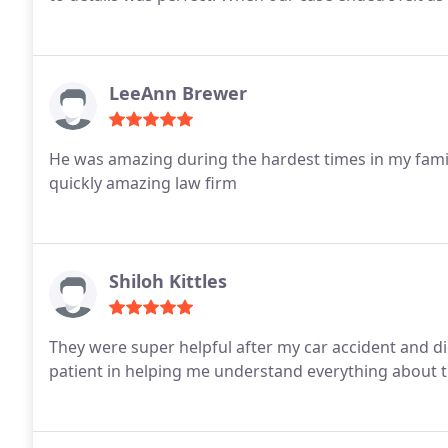
LeeAnn Brewer
He was amazing during the hardest times in my famil
quickly amazing law firm
Shiloh Kittles
They were super helpful after my car accident and di
patient in helping me understand everything about t