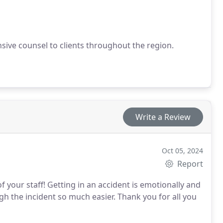
ive counsel to clients throughout the region.
Write a Review
Oct 05, 2024
Report
 your staff! Getting in an accident is emotionally and
gh the incident so much easier. Thank you for all you