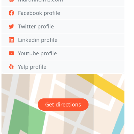
Facebook profile
Twitter profile
Linkedin profile
Youtube profile
Yelp profile
Get directions