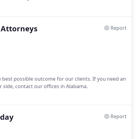
Attorneys
Report
 best possible outcome for our clients. If you need an
side, contact our offices in Alabama.
oday
Report