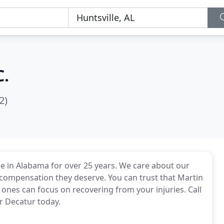
C.
2)
e in Alabama for over 25 years. We care about our
 compensation they deserve. You can trust that Martin
 ones can focus on recovering from your injuries. Call
or Decatur today.