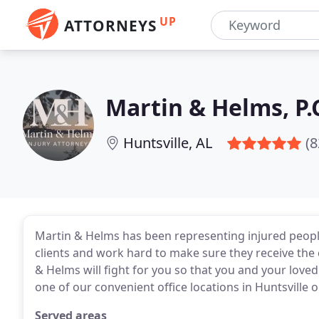
UP
ATTORNEYS
Martin & Helms, P.
Huntsville, AL
(8
Martin & Helms has been representing injured peopl
clients and work hard to make sure they receive the
& Helms will fight for you so that you and your loved
one of our convenient office locations in Huntsville 
Served areas