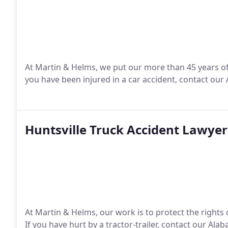
At Martin & Helms, we put our more than 45 years of
you have been injured in a car accident, contact our
Huntsville Truck Accident Lawyer
At Martin & Helms, our work is to protect the rights
If you have hurt by a tractor-trailer, contact our Al