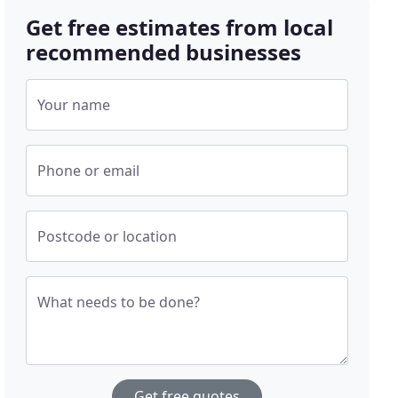
Get free estimates from local
recommended businesses
Your name
Phone or email
Postcode or location
What needs to be done?
Get free quotes