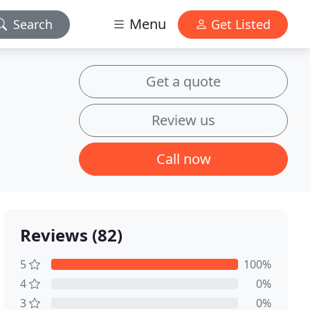
Menu
Search
Get Listed
Get a quote
Review us
Call now
Reviews (82)
5
100%
4
0%
3
0%