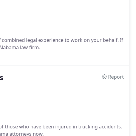
 combined legal experience to work on your behalf. If
 Alabama law firm.
s
Report
 of those who have been injured in trucking accidents.
abama attorneys now.