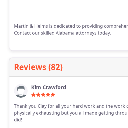
Martin & Helms is dedicated to providing comprehens
Contact our skilled Alabama attorneys today.
Reviews (82)
Kim Crawford
Thank you Clay for all your hard work and the work of
physically exhausting but you all made getting throu
did!