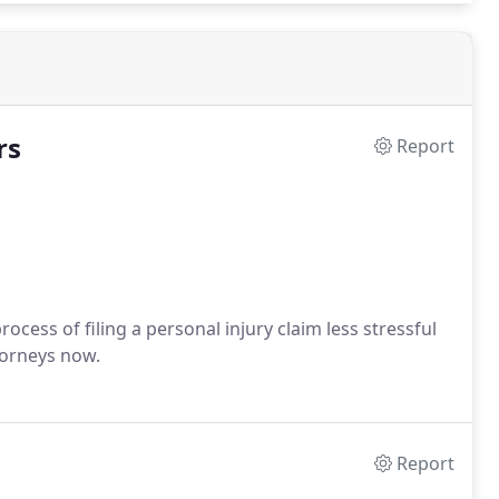
rs
Report
cess of filing a personal injury claim less stressful
torneys now.
Report