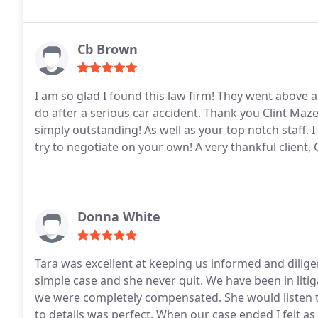
Cb Brown
I am so glad I found this law firm! They went above a
do after a serious car accident. Thank you Clint Maz
simply outstanding! As well as your top notch staff.
try to negotiate on your own! A very thankful client
Donna White
Tara was excellent at keeping us informed and dilig
simple case and she never quit. We have been in liti
we were completely compensated. She would listen t
to details was perfect. When our case ended I felt as