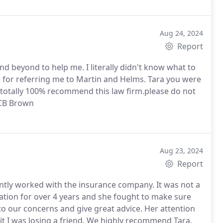
Aug 24, 2024
Report
nd beyond to help me. I literally didn't know what to
e for referring me to Martin and Helms. Tara you were
 I totally 100% recommend this law firm.please do not
, CB Brown
Aug 23, 2024
Report
ently worked with the insurance company. It was not a
gation for over 4 years and she fought to make sure
o our concerns and give great advice. Her attention
 it I was losing a friend. We highly recommend Tara.