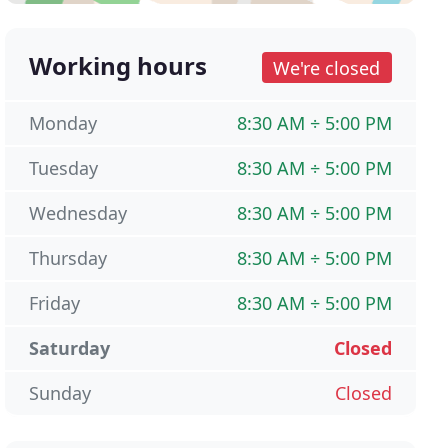
Working hours
We're closed
Monday
8:30 AM ÷ 5:00 PM
Tuesday
8:30 AM ÷ 5:00 PM
Wednesday
8:30 AM ÷ 5:00 PM
Thursday
8:30 AM ÷ 5:00 PM
Friday
8:30 AM ÷ 5:00 PM
Saturday
Closed
Sunday
Closed