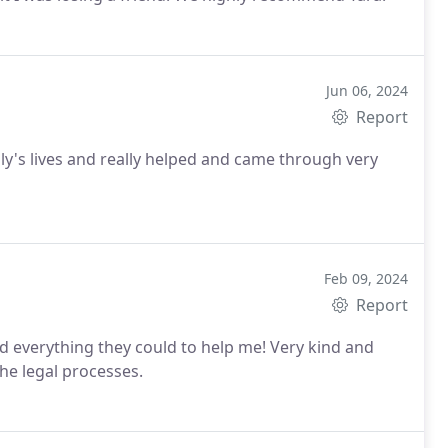
Jun 06, 2024
Report
y's lives and really helped and came through very
Feb 09, 2024
Report
d everything they could to help me! Very kind and
he legal processes.