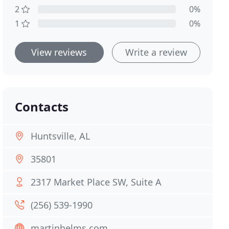
2
0%
1
0%
View reviews
Write a review
Contacts
Huntsville, AL
35801
2317 Market Place SW, Suite A
(256) 539-1990
martinhelms.com