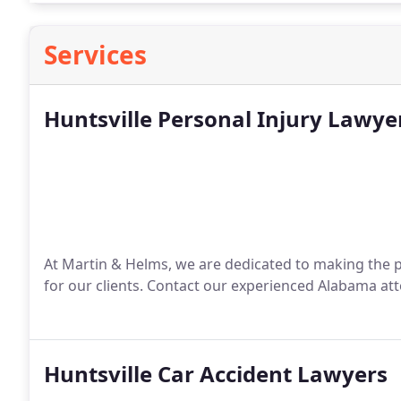
Services
Huntsville Personal Injury Lawye
At Martin & Helms, we are dedicated to making the pro
for our clients. Contact our experienced Alabama at
Huntsville Car Accident Lawyers