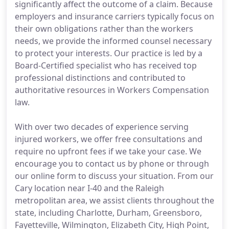
significantly affect the outcome of a claim. Because
employers and insurance carriers typically focus on
their own obligations rather than the workers
needs, we provide the informed counsel necessary
to protect your interests. Our practice is led by a
Board-Certified specialist who has received top
professional distinctions and contributed to
authoritative resources in Workers Compensation
law.
With over two decades of experience serving
injured workers, we offer free consultations and
require no upfront fees if we take your case. We
encourage you to contact us by phone or through
our online form to discuss your situation. From our
Cary location near I-40 and the Raleigh
metropolitan area, we assist clients throughout the
state, including Charlotte, Durham, Greensboro,
Fayetteville, Wilmington, Elizabeth City, High Point,