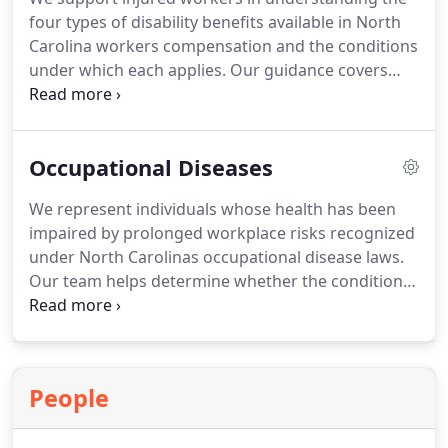
reimbursement procedures.
four types of disability benefits available in North
Carolina workers compensation and the conditions
under which each applies. Our guidance covers
proving disability, interpreting medical evaluations,
and managing waiting periods. We also ensure
clients receive accurate compensation based on
Occupational Diseases
their Average Weekly Wage and applicable
statutory schedules.
We represent individuals whose health has been
impaired by prolonged workplace risks recognized
under North Carolinas occupational disease laws.
Our team helps determine whether the condition is
statutorily listed or must be proven through
increased-risk analysis. We rely on medical
testimony to establish that employment
contributed to the disease. We also ensure clients
People
meet all statutory deadlines for reporting and filing
claims.