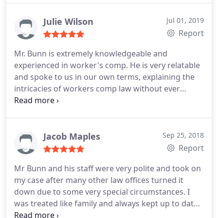
Julie Wilson
Jul 01, 2019
Report
Mr. Bunn is extremely knowledgeable and
experienced in worker's comp. He is very relatable
and spoke to us in our own terms, explaining the
intricacies of workers comp law without ever
speaking down to us or getting frustrated. When
we unfortunately had to deal with workers comp I
am so grateful we had Mr. Bunn and Joanne on our
side.
Jacob Maples
Sep 25, 2018
Report
Mr Bunn and his staff were very polite and took on
my case after many other law offices turned it
down due to some very special circumstances. I
was treated like family and always kept up to date
on the status of the case, mr Bunn was very polite