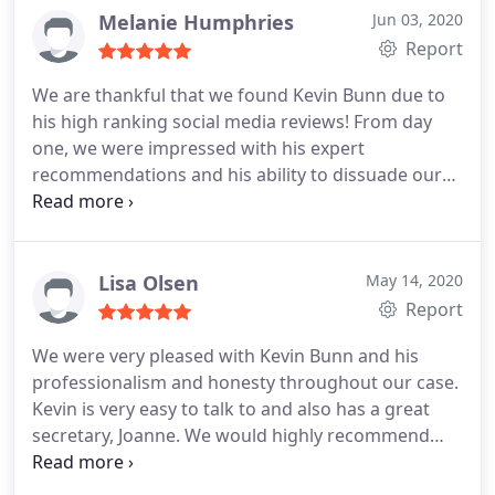
Melanie Humphries
Jun 03, 2020
Report
We are thankful that we found Kevin Bunn due to
his high ranking social media reviews! From day
one, we were impressed with his expert
recommendations and his ability to dissuade our
anxieties. His extensive experience and firm
command of the legal complexities involved in our
case led to successful outcomes with all involved.
Of course, we cant leave out our appreciation of
Lisa Olsen
May 14, 2020
Joanne who provided timely support and
Report
communications throughout the case.
We were very pleased with Kevin Bunn and his
professionalism and honesty throughout our case.
Kevin is very easy to talk to and also has a great
secretary, Joanne. We would highly recommend
Kevin for anyone needing a good workers
compensation attorney!