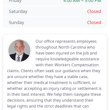
Friday
9:00 AM ÷ 5:00 PM
Saturday
Closed
Sunday
Closed
Our office represents employees
throughout North Carolina who
have been injured on the job and
require knowledgeable assistance
with their Workers Compensation
claims. Clients often seek our guidance when they
are unsure whether they have a viable case,
whether their medical treatment is sufficient, or
whether accepting an injury rating or settlement is
in their best interest. We help them navigate these
decisions, ensuring that they understand their
legal rights and the strict deadlines that can