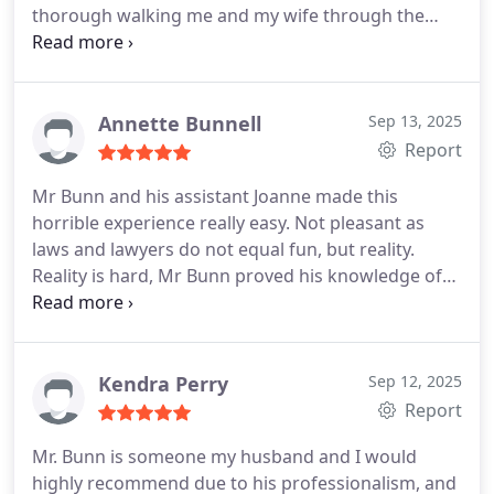
thorough walking me and my wife through the
process. I would highly recommend him to anyone
needing assistance. All around good guy.
Annette Bunnell
Sep 13, 2025
Report
Mr Bunn and his assistant Joanne made this
horrible experience really easy. Not pleasant as
laws and lawyers do not equal fun, but reality.
Reality is hard, Mr Bunn proved his knowledge of
workers compensation laws and got me through
this horrible experience. Hoping to never have to
do this again, but I do know I'll ask Mr Bunn to
represent me if needed.
Kendra Perry
Sep 12, 2025
Report
Mr. Bunn is someone my husband and I would
highly recommend due to his professionalism, and