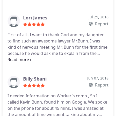
and always returned my phone calls or emails. I
would highly recommend mr Bunn and his staff.
Lori James
Jul 25, 2018
Report
First of all.. I want to thank God and my daughter
to find such an awesome lawyer Mr.Bunn. I was
kind of nervous meeting Mr. Bunn for the first time
because he would ask me to explain from the
beginning about my injury and ask me again the
same questions. I have a very heavy accent and I
know I speaks very fast at time. Sometime he
would ask me the same question over again. So, I
Billy Sbani
Jun 07, 2018
said to myself, this is not going to be a good lawyer
Report
for me. I found out that he want to know and
I needed Information on Worker's comp., So I
understand what I was saying. The more I talk to
called Kevin Bunn, found him on Google. We spoke
Mr. Bunn the more i understand about the law. He
on the phone for about 45 mins. I was amazed at
would explain how workers compensation law is all
the amount of time we spent talking about my
about. The Insurance company was sending me