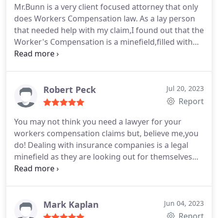
and highway billboards then contact Mr. Bunn. The
Mr.Bunn is a very client focused attorney that only
difference will be apparent immediately
does Workers Compensation law. As a lay person
that needed help with my claim,I found out that the
Worker's Compensation is a minefield,filled with
twists and turns that really do require a
professional.
Mr.Bunn took my case and always
fought for what was right for me.
I was always
kept in the loop about the progress of the case.
I
Robert Peck
Jul 20, 2023
always felt in great hands with Mr.Bunn and his
Report
more than capable staff.
Give Mr.Bunn a call if you
You may not think you need a lawyer for your
have been injured,and you will get the best advice.
workers compensation claims but, believe me,you
do! Dealing with insurance companies is a legal
minefield as they are looking out for themselves
and not you. I retained Mr.Bunn based on his many
5 star reviews and those reviews are well deserved.
Mr. Bunn's only concern are his clients. He has a
singular goal of doing what's best for you, as
Mark Kaplan
Jun 04, 2023
workers compensation is the sole focus of his
Report