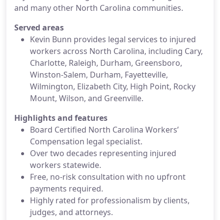
and many other North Carolina communities.
Served areas
Kevin Bunn provides legal services to injured
workers across North Carolina, including Cary,
Charlotte, Raleigh, Durham, Greensboro,
Winston-Salem, Durham, Fayetteville,
Wilmington, Elizabeth City, High Point, Rocky
Mount, Wilson, and Greenville.
Highlights and features
Board Certified North Carolina Workers’
Compensation legal specialist.
Over two decades representing injured
workers statewide.
Free, no-risk consultation with no upfront
payments required.
Highly rated for professionalism by clients,
judges, and attorneys.