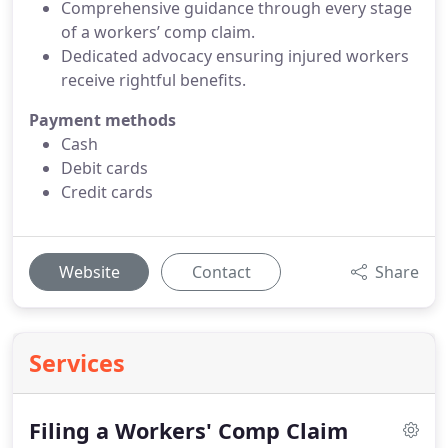
Comprehensive guidance through every stage
of a workers’ comp claim.
Dedicated advocacy ensuring injured workers
receive rightful benefits.
Payment methods
Cash
Debit cards
Credit cards
Website
Contact
Share
Services
Filing a Workers' Comp Claim