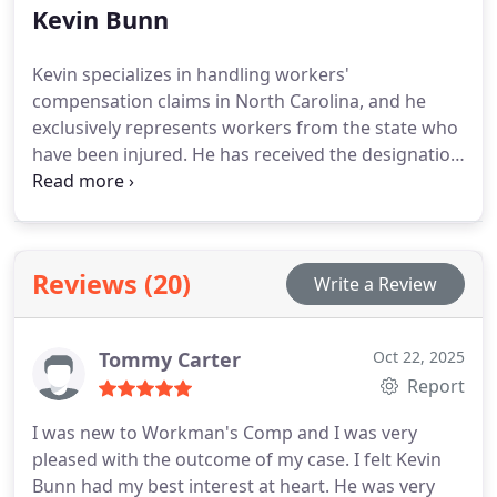
Kevin Bunn
Kevin specializes in handling workers'
compensation claims in North Carolina, and he
exclusively represents workers from the state who
have been injured. He has received the designation
of Board-Certified Specialist in Workers'
Compensation Law from the North Carolina State
Bar.
Reviews (20)
Write a Review
Tommy Carter
Oct 22, 2025
Report
I was new to Workman's Comp and I was very
pleased with the outcome of my case. I felt Kevin
Bunn had my best interest at heart. He was very