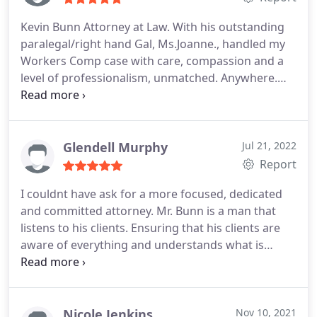
practice.
Mr. Bunn is straight forward,
Kevin Bunn Attorney at Law. With his outstanding
compassionate and very responsive to his clients.
paralegal/right hand Gal, Ms.Joanne., handled my
Mr.Bunn efforts on my behalf resulted in my injury
Workers Comp case with care, compassion and a
claim being resolved to my benefit.
I know that Mr.
level of professionalism, unmatched. Anywhere.
Bunn will be able to do the same for you.
Because of my location and their offices being 5
hours driving time apart, the entire case was
settled in just over a year, over the phone and
email. Listen if you are injured at work. These are
Glendell Murphy
Jul 21, 2022
the folks you want fighting for your RIGHTS!! Give
Report
them a call, you won't regret it. I assure of that.
I couldnt have ask for a more focused, dedicated
and committed attorney. Mr. Bunn is a man that
listens to his clients. Ensuring that his clients are
aware of everything and understands what is
being done. He treats you like family. In my
opinion, this is what makes him a great lawyer. If
anybody out there need a excellent, top of the line
lawyer that will work hard for you and is extremely
Nicole Jenkins
Nov 10, 2021