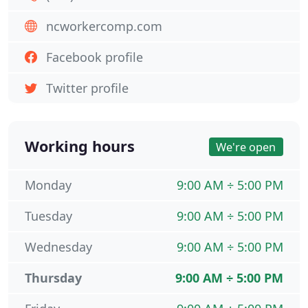
ncworkercomp.com
Facebook profile
Twitter profile
Working hours
We're open
Monday
9:00 AM ÷ 5:00 PM
Tuesday
9:00 AM ÷ 5:00 PM
Wednesday
9:00 AM ÷ 5:00 PM
Thursday
9:00 AM ÷ 5:00 PM