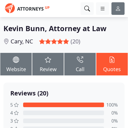
UP
ATTORNEYS
Kevin Bunn, Attorney at Law
Cary, NC
(20)
Website
Review
Call
Quotes
Reviews (20)
5
100%
4
0%
3
0%