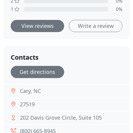
2
0%
1
0%
View reviews
Write a review
Contacts
Get directions
Cary, NC
27519
202 Davis Grove Circle, Suite 105
(800) 665-8945