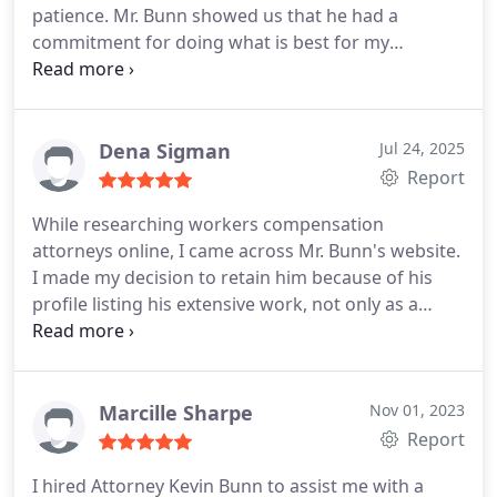
patience. Mr. Bunn showed us that he had a
commitment for doing what is best for my
husband by being very informative with him to
help ease the process of deciding what would be
best for him. Also, we can't forget the lovely Joanne
who kept in touch with us to make sure we got all
Dena Sigman
Jul 24, 2025
the information we needed for ourselves as well as
Report
for Mr. Bunn. Thanks again to you both.
While researching workers compensation
attorneys online, I came across Mr. Bunn's website.
I made my decision to retain him because of his
profile listing his extensive work, not only as a
private workers comp attorney but as someone
who has worked for the Industrial Commission. To
me, this meant he understood the difficulties these
types of claims can cause, so after speaking with
Marcille Sharpe
Nov 01, 2023
him directly, I immediately hired him and I do not
Report
regret this decision. Mr. Bunn is professional and
I hired Attorney Kevin Bunn to assist me with a
thorough with every step of your case. His