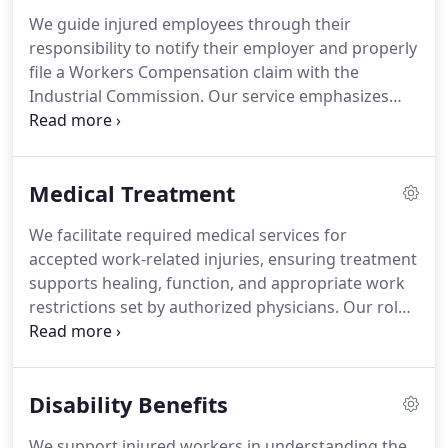
We guide injured employees through their
responsibility to notify their employer and properly
file a Workers Compensation claim with the
Industrial Commission. Our service emphasizes
strict time limits that can permanently affect a
claim if missed. We help ensure Form 18 is
completed accurately and submitted promptly. We
Medical Treatment
also support clients if a denied claim requires a
formal hearing.
We facilitate required medical services for
accepted work-related injuries, ensuring treatment
supports healing, function, and appropriate work
restrictions set by authorized physicians. Our role
includes guiding employees through maintaining
medical eligibility, resolving disputes over treating
providers, and securing approval for
Disability Benefits
recommended care. We also advise on second
opinions, nurse case management, and mileage
We support injured workers in understanding the