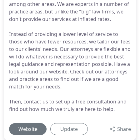
among other areas. We are experts in a number of
practice areas, but unlike the "big" law firms, we
don't provide our services at inflated rates.
Instead of providing a lower level of service to
those who have fewer resources, we tailor our fees
to our clients' needs. Our attorneys are flexible and
will do whatever is necessary to provide the best
legal guidance and representation possible. Have a
look around our website. Check out our attorneys
and practice areas to find out if we are a good
match for your needs.
Then, contact us to set up a free consultation and
find out how much we truly are here to help.
Website
Update
Share