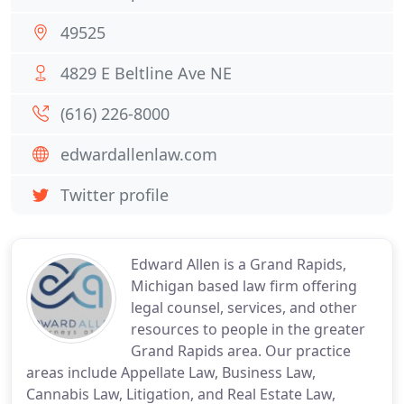
49525
4829 E Beltline Ave NE
(616) 226-8000
edwardallenlaw.com
Twitter profile
Edward Allen is a Grand Rapids,
Michigan based law firm offering
legal counsel, services, and other
resources to people in the greater
Grand Rapids area. Our practice
areas include Appellate Law, Business Law,
Cannabis Law, Litigation, and Real Estate Law,