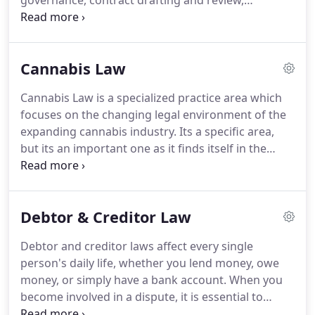
governance, contract drafting and review,
rates as the legal market has always done.
employment, regulatory compliance, taxation,
liability protection, debtor/creditor relations, and
more.
No matter what your business law needs
Cannabis Law
are, Edward Allen has the knowledge and skill to
assist your business.
Closely held businesses
Cannabis Law is a specialized practice area which
provide some of the most beneficial structures to
focuses on the changing legal environment of the
acquire, maintain, and protect personal wealth.
expanding cannabis industry.
Its a specific area,
but its an important one as it finds itself in the
center of competing interests of personal
freedom, public safety, and economic interests all
while governed by sometimes inconsistent laws
Debtor & Creditor Law
between various jurisdictions.
Edward Allen's
attorneys have put themselves at the forefront of
Debtor and creditor laws affect every single
the legal changes in cannabis here in Michigan.
We
person's daily life, whether you lend money, owe
strive to assist our clients in creating and
money, or simply have a bank account.
When you
maintaining cannabis businesses that operate
become involved in a dispute, it is essential to
legally within Michigan's changing cannabis laws.
know your rights so you can best plan your course