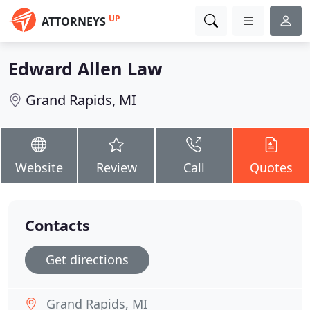
UP
ATTORNEYS
Edward Allen Law
Grand Rapids, MI
Website
Review
Call
Quotes
Contacts
Get directions
Grand Rapids, MI