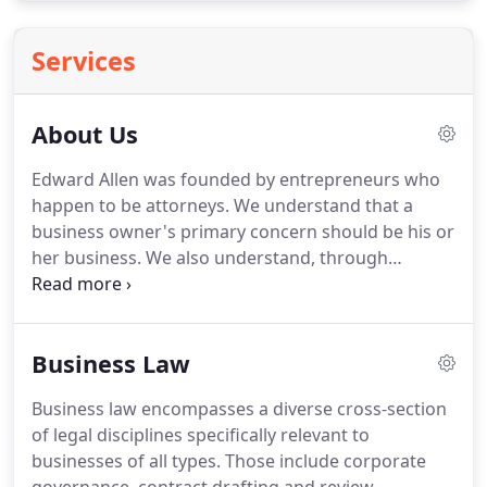
Services
About Us
Edward Allen was founded by entrepreneurs who
happen to be attorneys.
We understand that a
business owner's primary concern should be his or
her business.
We also understand, through
experience, that dealing with attorneys can be
difficult, expensive, and mentally draining.
Edward
Allen is different.
At Edward Allen, we work to
Business Law
minimize these concerns for our clients.
Unlike
many "Big Law" firms, we know that a business
Business law encompasses a diverse cross-section
must provide a superior product at a competitive
of legal disciplines specifically relevant to
price.
So we do.
Unlike other firms, we do not
businesses of all types.
Those include corporate
provide the same services at the same inflated