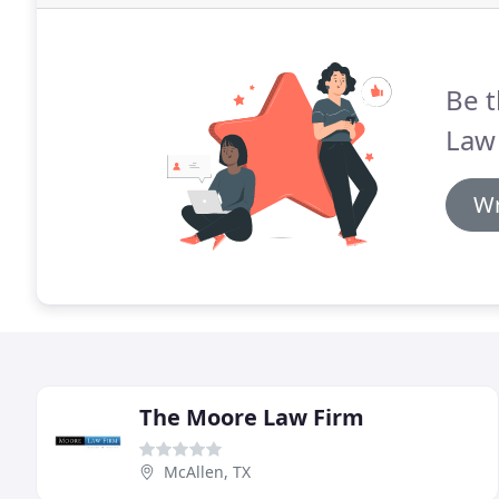
Be t
Law 
Wr
The Moore Law Firm
McAllen, TX