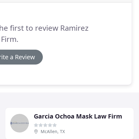
he first to review Ramirez
Firm.
ite a Review
Garcia Ochoa Mask Law Firm
McAllen, TX