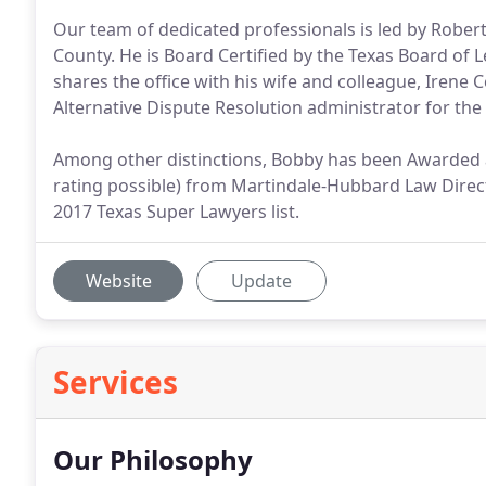
Our team of dedicated professionals is led by Roberto
County. He is Board Certified by the Texas Board of Le
shares the office with his wife and colleague, Irene 
Alternative Dispute Resolution administrator for the 
Among other distinctions, Bobby has been Awarded a
rating possible) from Martindale-Hubbard Law Directo
2017 Texas Super Lawyers list.
Website
Update
Services
Our Philosophy