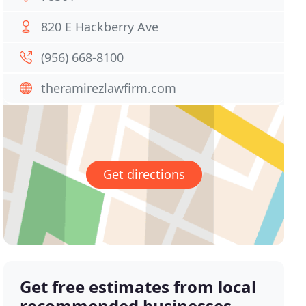
820 E Hackberry Ave
(956) 668-8100
theramirezlawfirm.com
Get directions
Get free estimates from local
recommended businesses