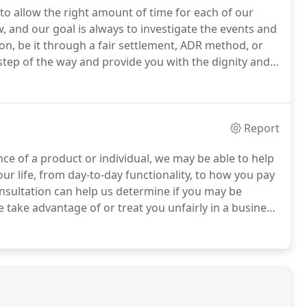
to allow the right amount of time for each of our
, and our goal is always to investigate the events and
on, be it through a fair settlement, ADR method, or
 step of the way and provide you with the dignity and
Report
ence of a product or individual, we may be able to help
our life, from day-to-day functionality, to how you pay
onsultation can help us determine if you may be
ake advantage of or treat you unfairly in a business
and personally, but the law may be on your side.