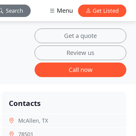
Menu
Search
Get Listed
Get a quote
Review us
Call now
Contacts
McAllen, TX
78501