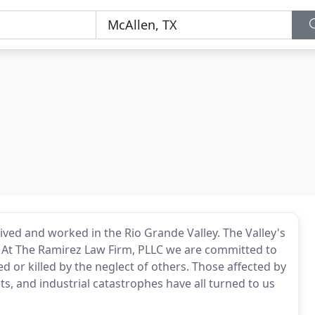
ived and worked in the Rio Grande Valley. The Valley's
. At The Ramirez Law Firm, PLLC we are committed to
d or killed by the neglect of others. Those affected by
s, and industrial catastrophes have all turned to us