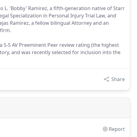
 L. 'Bobby' Ramirez, a fifth-generation native of Starr
gal Specialization in Personal Injury Trial Law, and
Cejas Ramirez, a fellow bilingual Attorney and an
firm.
 5-5 AV Preeminent Peer review rating (the highest
ry, and was recently selected for inclusion into the
Share
Report