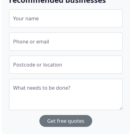
Your name
Phone or email
Postcode or location
What needs to be done?
Get free quotes