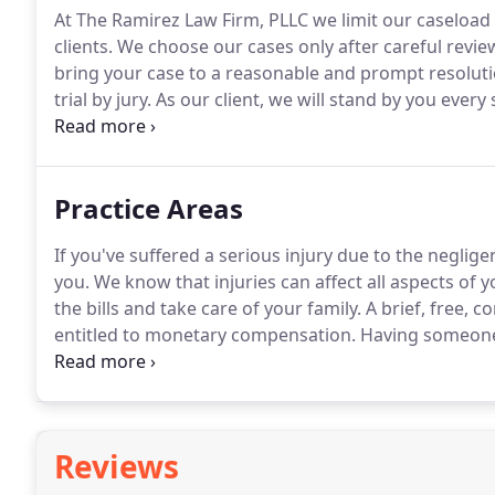
At The Ramirez Law Firm, PLLC we limit our caseload 
clients.
We choose our cases only after careful review
bring your case to a reasonable and prompt resoluti
trial by jury.
As our client, we will stand by you every
respect you and your case deserve.
Practice Areas
If you've suffered a serious injury due to the neglig
you.
We know that injuries can affect all aspects of y
the bills and take care of your family.
A brief, free, c
entitled to monetary compensation.
Having someone t
relationship can be devastating both professionally 
Reviews