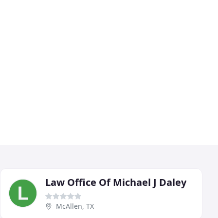
Law Office Of Michael J Daley
McAllen, TX