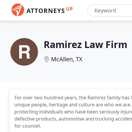
UP
ATTORNEYS
Ramirez Law Firm
McAllen, TX
For over two hundred years, the Ramirez family has l
unique people, heritage and culture are who we are
protecting individuals who have been seriously injure
defective products, automotive and trucking accident
for counsel.