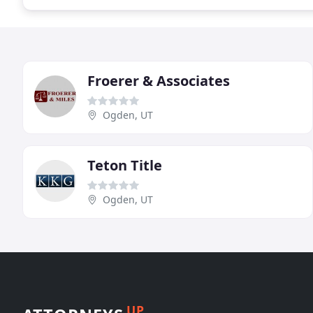
Froerer & Associates
Ogden, UT
Teton Title
Ogden, UT
UP