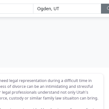
eed legal representation during a difficult time in
cess of divorce can be an intimidating and stressful
ur legal professionals understand not only Utah's
rce, custody or similar family law situaiton can bring.