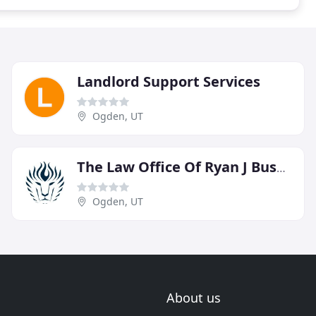
Landlord Support Services
Ogden, UT
The Law Office Of Ryan J Bushell
Ogden, UT
About us