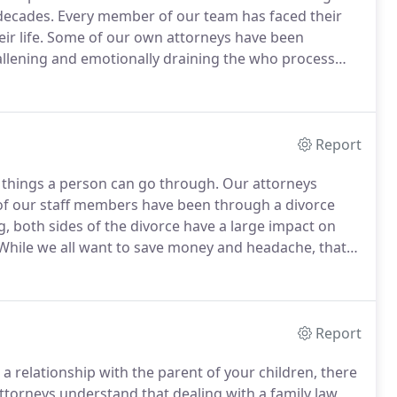
 decades.
Every member of our team has faced their
r life.
Some of our own attorneys have been
llening and emotionally draining the who process
children are involved.
This is why we have always
Report
l things a person can go through.
Our attorneys
of our staff members have been through a divorce
, both sides of the divorce have a large impact on
hile we all want to save money and headache, that
arental time, or a fair division of marital property.
Report
 relationship with the parent of your children, there
torneys understand that dealing with a family law