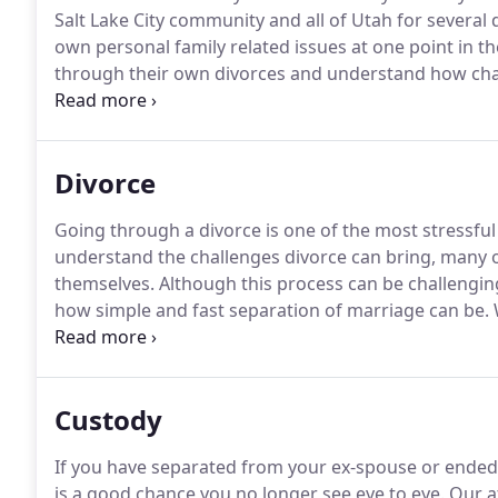
Salt Lake City community and all of Utah for several
own personal family related issues at one point in thei
through their own divorces and understand how cha
can be.
These issues can be even more difficult when 
practiced with a client-centered approach.
Divorce
Going through a divorce is one of the most stressfu
understand the challenges divorce can bring, many 
themselves.
Although this process can be challenging
how simple and fast separation of marriage can be.
W
does not mean that you should sacrifice your rights, p
Custody
If you have separated from your ex-spouse or ended a
is a good chance you no longer see eye to eye.
Our at