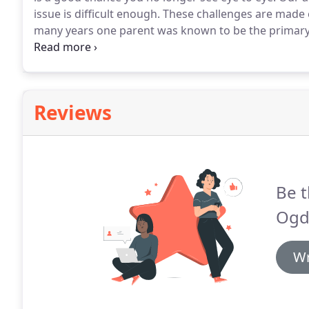
issue is difficult enough.
These challenges are made e
many years one parent was known to be the primary 
known to be the secondary residential parent.
In tod
to be referred to as the primary or secondary reside
Reviews
Be t
Ogd
Wr