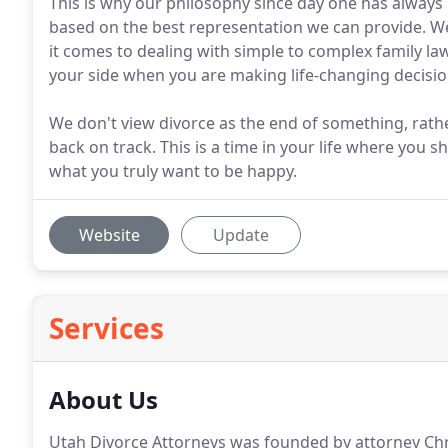
This is why our philosophy since day one has always 
based on the best representation we can provide. We
it comes to dealing with simple to complex family la
your side when you are making life-changing decisions
We don't view divorce as the end of something, rathe
back on track. This is a time in your life where you
what you truly want to be happy.
Website
Update
Services
About Us
Utah Divorce Attorneys was founded by attorney Chr