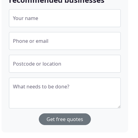
Your name
Phone or email
Postcode or location
What needs to be done?
Get free quotes