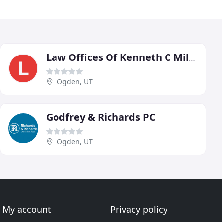
Law Offices Of Kenneth C Miller
Ogden, UT
Godfrey & Richards PC
Ogden, UT
My account
Privacy policy