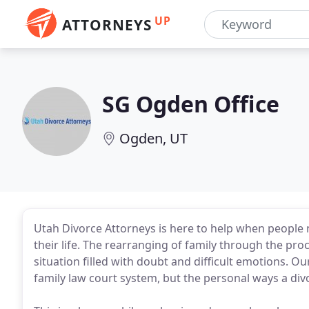
UP
ATTORNEYS
SG Ogden Office
Ogden, UT
Utah Divorce Attorneys is here to help when people n
their life. The rearranging of family through the pro
situation filled with doubt and difficult emotions. O
family law court system, but the personal ways a divo