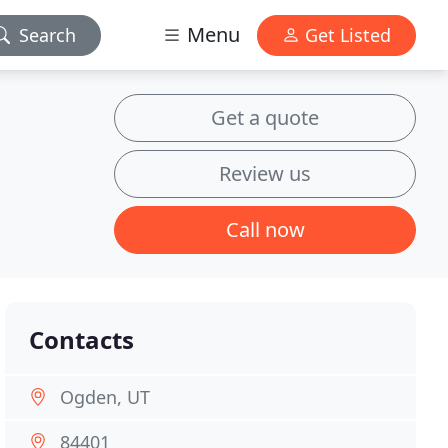
Menu
Search
Get Listed
Get a quote
Review us
Call now
Contacts
Ogden, UT
84401