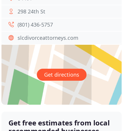
298 24th St
(801) 436-5757
slcdivorceattorneys.com
Get directions
Get free estimates from local
recommended businesses