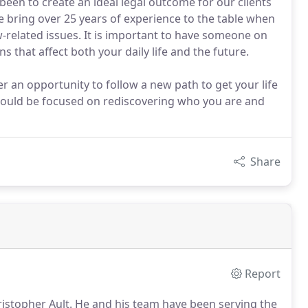
been to create an ideal legal outcome for our clients
 bring over 25 years of experience to the table when
w-related issues. It is important to have someone on
 that affect both your daily life and the future.
r an opportunity to follow a new path to get your life
 should be focused on rediscovering who you are and
Share
Report
istopher Ault.
He and his team have been serving the