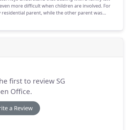
ven more difficult when children are involved.
For
residential parent, while the other parent was
ay's legal world it is more common for neither parent
nce.
he first to review SG
en Office.
ite a Review