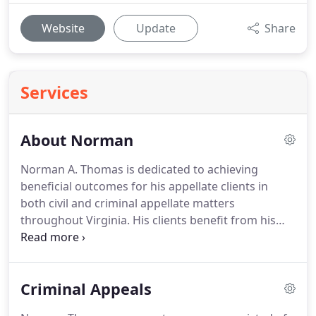
Website
Update
Share
Services
About Norman
Norman A. Thomas is dedicated to achieving
beneficial outcomes for his appellate clients in
both civil and criminal appellate matters
throughout Virginia.
His clients benefit from his
long and varied experience conducting appeals
and trials, his well-honed legal writing and editing
skills, his passionate attitude and his craftsman-like
Criminal Appeals
approach to appellate practice.