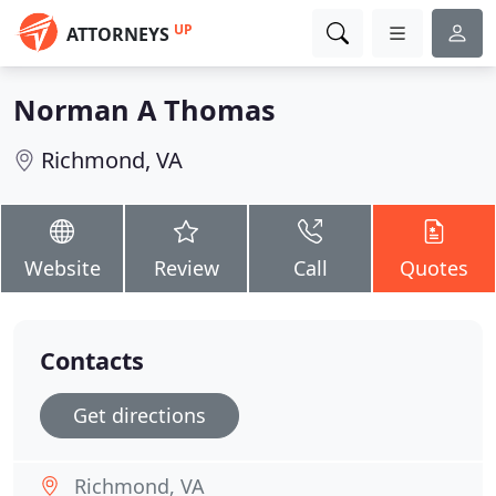
UP
ATTORNEYS
Norman A Thomas
Richmond, VA
Website
Review
Call
Quotes
Contacts
Get directions
Richmond, VA