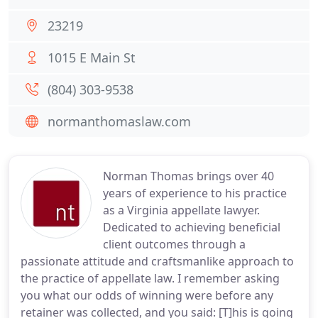
23219
1015 E Main St
(804) 303-9538
normanthomaslaw.com
Norman Thomas brings over 40
years of experience to his practice
as a Virginia appellate lawyer.
Dedicated to achieving beneficial
client outcomes through a
passionate attitude and craftsmanlike approach to
the practice of appellate law. I remember asking
you what our odds of winning were before any
retainer was collected, and you said: [T]his is going