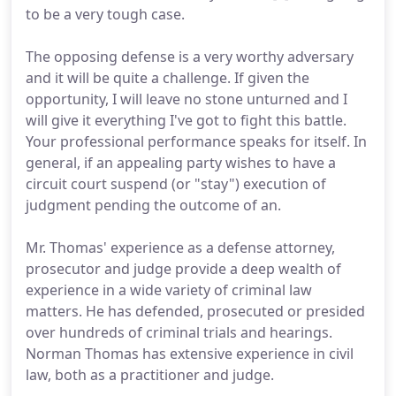
to be a very tough case.
The opposing defense is a very worthy adversary
and it will be quite a challenge. If given the
opportunity, I will leave no stone unturned and I
will give it everything I've got to fight this battle.
Your professional performance speaks for itself. In
general, if an appealing party wishes to have a
circuit court suspend (or "stay") execution of
judgment pending the outcome of an.
Mr. Thomas' experience as a defense attorney,
prosecutor and judge provide a deep wealth of
experience in a wide variety of criminal law
matters. He has defended, prosecuted or presided
over hundreds of criminal trials and hearings.
Norman Thomas has extensive experience in civil
law, both as a practitioner and judge.