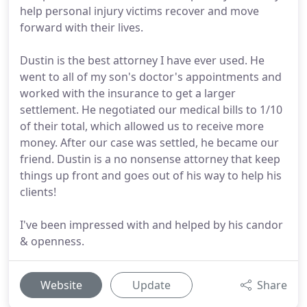
help personal injury victims recover and move
forward with their lives.
Dustin is the best attorney I have ever used. He
went to all of my son's doctor's appointments and
worked with the insurance to get a larger
settlement. He negotiated our medical bills to 1/10
of their total, which allowed us to receive more
money. After our case was settled, he became our
friend. Dustin is a no nonsense attorney that keep
things up front and goes out of his way to help his
clients!
I've been impressed with and helped by his candor
& openness.
Website
Update
Share