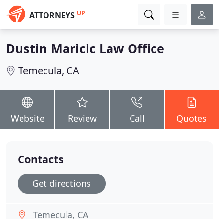
UP
ATTORNEYS
Dustin Maricic Law Office
Temecula, CA
Website
Review
Call
Quotes
Contacts
Get directions
Temecula, CA