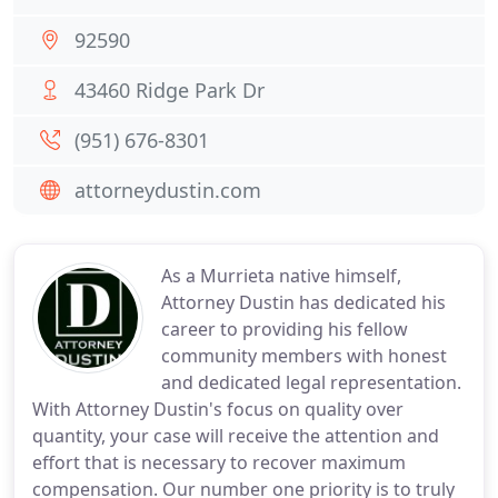
92590
43460 Ridge Park Dr
(951) 676-8301
attorneydustin.com
As a Murrieta native himself,
Attorney Dustin has dedicated his
career to providing his fellow
community members with honest
and dedicated legal representation.
With Attorney Dustin's focus on quality over
quantity, your case will receive the attention and
effort that is necessary to recover maximum
compensation. Our number one priority is to truly