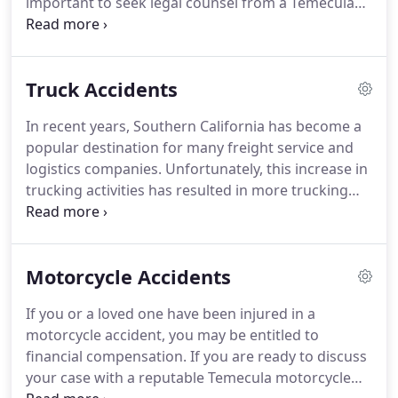
important to seek legal counsel from a Temecula
car accident lawyer as soon as possible.
With over
a decade of experience, Attorney Dustin has helped
many of his fellow Temecula community members
Truck Accidents
recover financial compensation for their injuries.
It
is imperative to act quickly after being injured in an
In recent years, Southern California has become a
accident as the burden of proof is on you (the
popular destination for many freight service and
victim seeking compensation).
logistics companies.
Unfortunately, this increase in
trucking activities has resulted in more trucking
accidents, in the areas surrounding San Diego, Los
Angeles and Riverside County - Temecula and
Murrieta in particular.
If you have been involved in
Motorcycle Accidents
a truck accident, it's imperative to consult with an
experienced Temecula truck accident attorney as
If you or a loved one have been injured in a
soon as possible.
Contact the Law Offices of Dustin
motorcycle accident, you may be entitled to
Maricic, Esq.
financial compensation.
If you are ready to discuss
your case with a reputable Temecula motorcycle