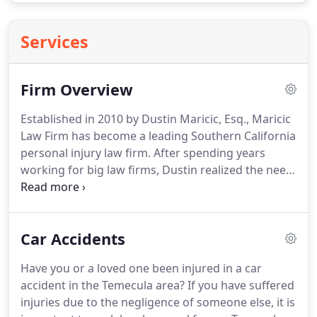
Services
Firm Overview
Established in 2010 by Dustin Maricic, Esq., Maricic
Law Firm has become a leading Southern California
personal injury law firm.
After spending years
working for big law firms, Dustin realized the need
for genuine and honest representation that many
firms were not providing.
He created Maricic Law
Firm with a desire to do things differently, and has
Car Accidents
earned consistent positive feedback from his
clients since.
Dustin Maricic, Esq. is a local attorney
Have you or a loved one been injured in a car
in the truest sense.
He moved to Murrieta in grade
accident in the Temecula area?
If you have suffered
school and graduated from MVHS.
injuries due to the negligence of someone else, it is