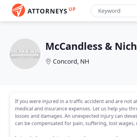
UP
ATTORNEYS
McCandless & Nich
Concord, NH
If you were injured in a traffic accident and are not 
medical and insurance expenses. Let us help you th
losses and damages. An unexpected injury can devasta
can be compensated for pain, suffering, lost wages, 