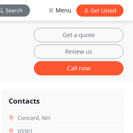
Menu
Search
Get Listed
Get a quote
Review us
Call now
Contacts
Concord, NH
03301