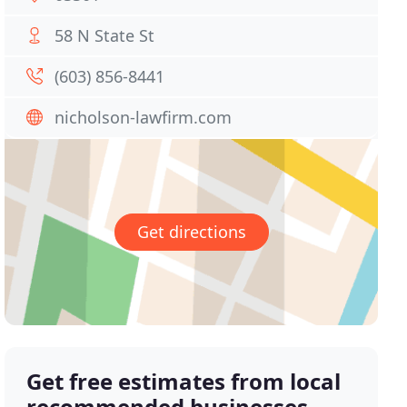
58 N State St
(603) 856-8441
nicholson-lawfirm.com
Get directions
Get free estimates from local
recommended businesses