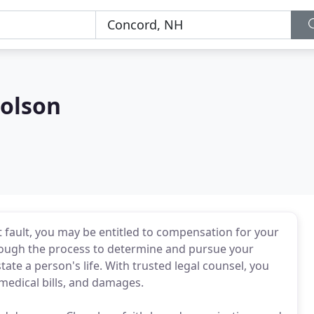
olson
at fault, you may be entitled to compensation for your
rough the process to determine and pursue your
te a person's life. With trusted legal counsel, you
medical bills, and damages.