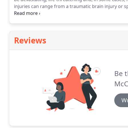
injuries can range from a traumatic brain injury or 
cause of such accidents can result from rider inexpe
negligence on the part of the driver or other vehicl
Reviews
Be t
McC
Wr