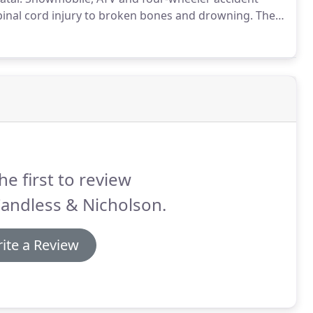
spinal cord injury to broken bones and drowning.
The
rience, intoxication, carrying too many passengers, or
es on the roadway.
he first to review
andless & Nicholson.
ite a Review