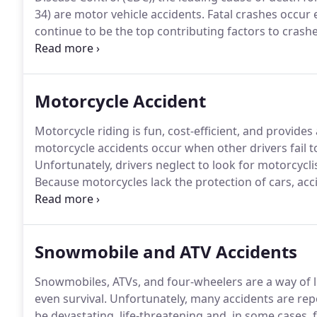
34) are motor vehicle accidents.
Fatal crashes occur e
continue to be the top contributing factors to crashes
you to determine how the accident occurred, who sho
pursue recovery for your losses and damages, and pu
Motorcycle Accident
Motorcycle riding is fun, cost-efficient, and provides a 
motorcycle accidents occur when other drivers fail to
Unfortunately, drivers neglect to look for motorcycl
Because motorcycles lack the protection of cars, ac
a collision does occur.
In fact, bikers are 27 times mor
drivers.
Snowmobile and ATV Accidents
Snowmobiles, ATVs, and four-wheelers are a way of l
even survival.
Unfortunately, many accidents are rep
be devastating, life-threatening and, in some cases, f