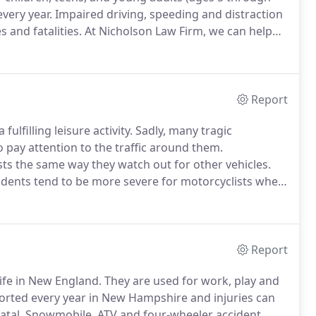
very year.
Impaired driving, speeding and distraction
 and fatalities.
At Nicholson Law Firm, we can help
uld be held liable, help you calculate your damages,
rsue insurers if applicable.
Report
fulfilling leisure activity.
Sadly, many tragic
 pay attention to the traffic around them.
ists the same way they watch out for other vehicles.
cidents tend to be more severe for motorcyclists when
e likely to experience a fatal accident than car
Report
ife in New England.
They are used for work, play and
orted every year in New Hampshire and injuries can
atal.
Snowmobile, ATV and four-wheeler accident