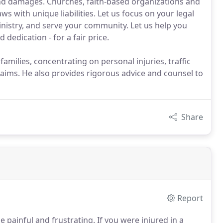
nd damages. Churches, faith-based organizations and
s with unique liabilities. Let us focus on your legal
nistry, and serve your community. Let us help you
dedication - for a fair price.
r families, concentrating on personal injuries, traffic
claims. He also provides rigorous advice and counsel to
Share
Report
e painful and frustrating.
If you were injured in a