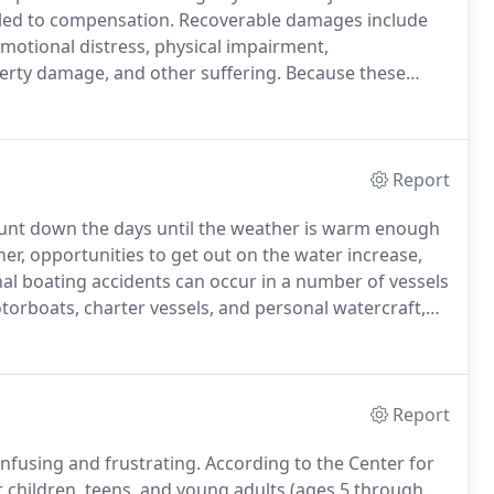
itled to compensation.
Recoverable damages include
 emotional distress, physical impairment,
perty damage, and other suffering.
Because these
aining legal counsel as soon as possible is critical.
Report
unt down the days until the weather is warm enough
r, opportunities to get out on the water increase,
al boating accidents can occur in a number of vessels
otorboats, charter vessels, and personal watercraft,
be caused by a variety of issues, including speeding,
ipment, operator inexperience or negligence, or
ch as rocks, docks or piers.
Report
onfusing and frustrating.
According to the Center for
r children, teens, and young adults (ages 5 through