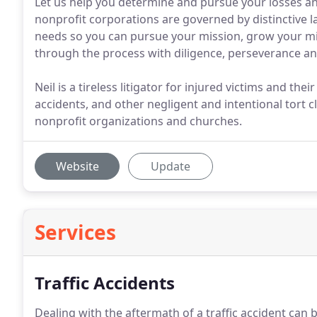
Let us help you determine and pursue your losses a
nonprofit corporations are governed by distinctive law
needs so you can pursue your mission, grow your mi
through the process with diligence, perseverance and 
Neil is a tireless litigator for injured victims and thei
accidents, and other negligent and intentional tort 
nonprofit organizations and churches.
Website
Update
Services
Traffic Accidents
Dealing with the aftermath of a traffic accident can b