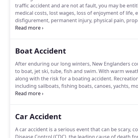
traffic accident and are not at fault, you may be ent
medical costs, lost wages, loss of enjoyment of life,
disfigurement, permanent injury, physical pain, pro
types of accidents can have complex liability laws, ret
Boat Accident
After enduring our long winters, New Englanders co
to boat, jet ski, tube, fish and swim.
With warm weathe
along with the risk for a boating accident.
Recreation
including sailboats, fishing boats, canoes, yachts, m
including jet skis.
Recreational boating accidents can 
drunk or impaired driving, defective or missing equ
collisions with other vessels or stationery objects su
Car Accident
A car accident is a serious event that can be scary, c
Disease Control (CDC), the leading cause of death fo