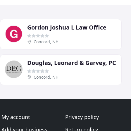
Gordon Joshua L Law Office
Concord, NH
Douglas, Leonard & Garvey, PC
Concord, NH
My account
Privacy policy
Add your business
Return policy