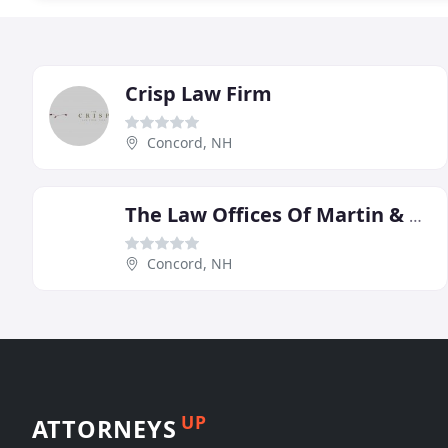
Crisp Law Firm
Concord, NH
The Law Offices Of Martin & Hipple
Concord, NH
UP
ATTORNEYS