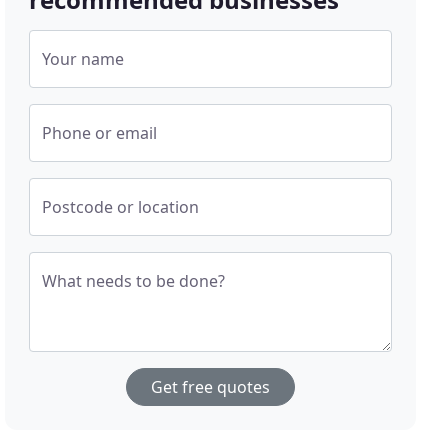
Your name
Phone or email
Postcode or location
What needs to be done?
Get free quotes