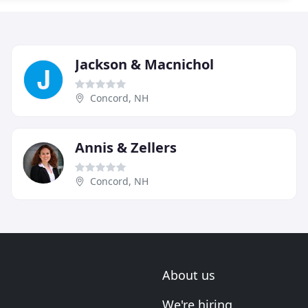
Jackson & Macnichol
Concord, NH
Annis & Zellers
Concord, NH
About us
We're hiring