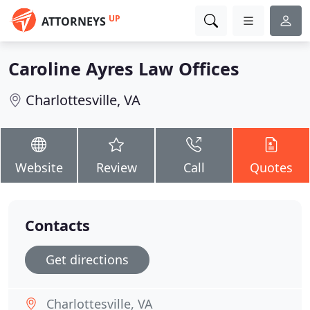
UP
ATTORNEYS
Caroline Ayres Law Offices
Charlottesville, VA
Website
Review
Call
Quotes
Contacts
Get directions
Charlottesville, VA