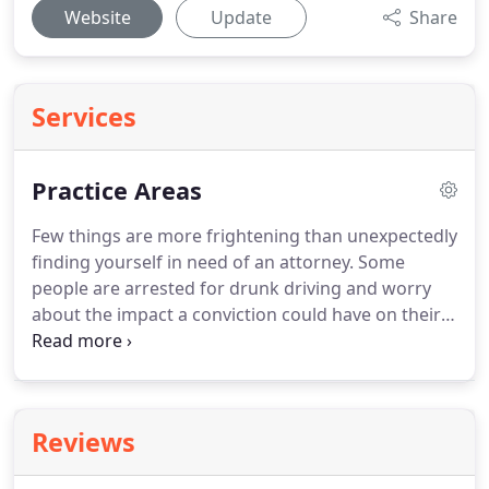
Website
Update
Share
Services
Practice Areas
Few things are more frightening than unexpectedly
finding yourself in need of an attorney.
Some
people are arrested for drunk driving and worry
about the impact a conviction could have on their
license.
Other people wonder how their lives will
change after divorce, and they want to make sure
they have enough parenting time with their
children.
Having questions and fear is normal, but
Reviews
an experienced lawyer can help you find the
answers you need.
At Caroline Ayres Law Office,