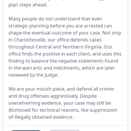
plan steps ahead.
Many people do not understand that even
strategic planning before you are arrested can
shape the eventual outcome of your case. Not only
in Charlottesville, our office defends cases
throughout Central and Northern Virginia. Our
office finds the positive in each client, and uses this
finding to balance the negative statements found
in the warrants and indictments, which are later
reviewed by the Judge.
We are your mouth piece, and defend all crimes
and drug offenses aggressively. Despite
overwhelming evidence, your case may still be
dismissed for technical reasons, like suppression
of illegally obtained evidence.