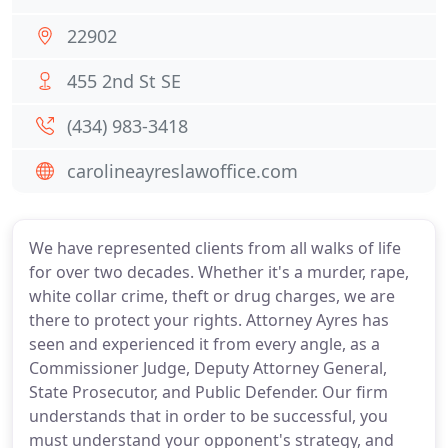
22902
455 2nd St SE
(434) 983-3418
carolineayreslawoffice.com
We have represented clients from all walks of life
for over two decades. Whether it's a murder, rape,
white collar crime, theft or drug charges, we are
there to protect your rights. Attorney Ayres has
seen and experienced it from every angle, as a
Commissioner Judge, Deputy Attorney General,
State Prosecutor, and Public Defender. Our firm
understands that in order to be successful, you
must understand your opponent's strategy, and