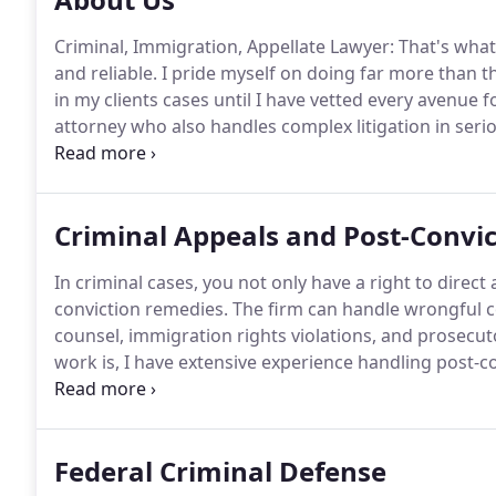
Criminal, Immigration, Appellate Lawyer: That's what 
and reliable.
I pride myself on doing far more than t
in my clients cases until I have vetted every avenue 
attorney who also handles complex litigation in seri
are that you are stressed out and experiencing one of
Criminal Appeals and Post-Convic
In criminal cases, you not only have a right to direct
conviction remedies.
The firm can handle wrongful co
counsel, immigration rights violations, and prosecu
work is, I have extensive experience handling post-co
petitions are the main way to obtain post-conviction r
assistance of counsel in your federal case.
Federal Criminal Defense