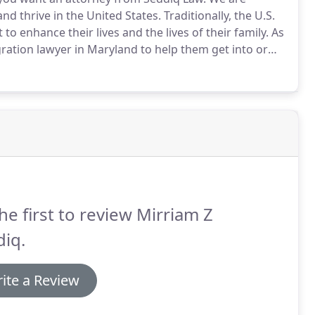
nd thrive in the United States.
Traditionally, the U.S.
 enhance their lives and the lives of their family.
As
gration lawyer in Maryland to help them get into or
ation is broad and complicated, so speaking with an
 this practice area can assist with the process.
he first to review Mirriam Z
iq.
ite a Review