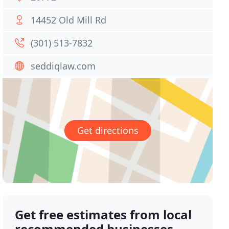
14452 Old Mill Rd
(301) 513-7832
seddiqlaw.com
Get directions
Get free estimates from local
recommended businesses