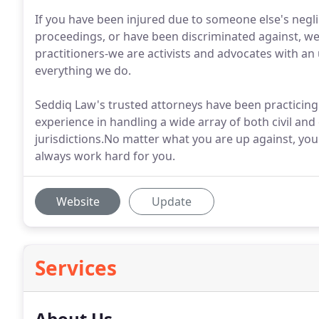
If you have been injured due to someone else's negli
proceedings, or have been discriminated against, we 
practitioners-we are activists and advocates with an 
everything we do.
Seddiq Law's trusted attorneys have been practicing
experience in handling a wide array of both civil an
jurisdictions.No matter what you are up against, yo
always work hard for you.
Website
Update
Services
About Us