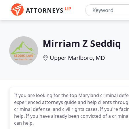
UP
ATTORNEYS
Mirriam Z Seddiq
Upper Marlboro, MD
If you are looking for the top Maryland criminal def
experienced attorneys guide and help clients through 
criminal defense, and civil rights cases. If you're fac
help. If you have already been convicted of a crimina
can help.