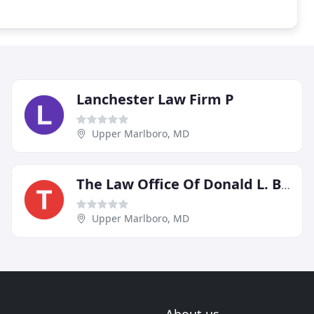
Lanchester Law Firm P
Upper Marlboro, MD
The Law Office Of Donald L. Bell
Upper Marlboro, MD