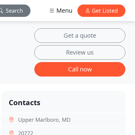
Menu
Search
Get Listed
Get a quote
Review us
Call now
Contacts
Upper Marlboro, MD
20772