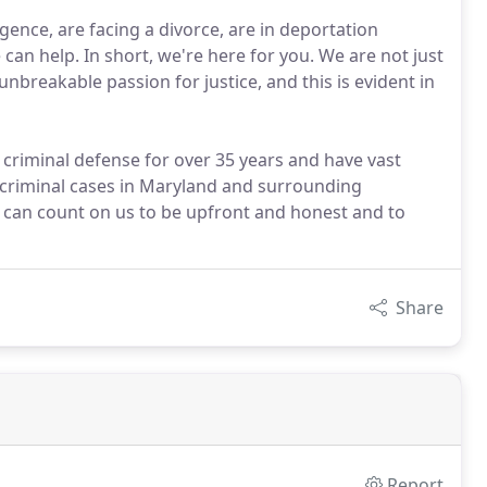
gence, are facing a divorce, are in deportation
can help. In short, we're here for you. We are not just
unbreakable passion for justice, and this is evident in
 criminal defense for over 35 years and have vast
d criminal cases in Maryland and surrounding
u can count on us to be upfront and honest and to
Share
Report