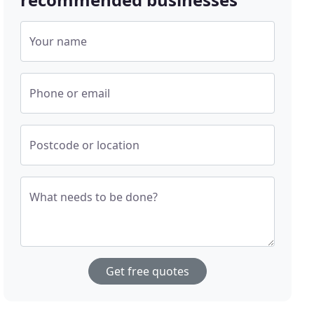
Your name
Phone or email
Postcode or location
What needs to be done?
Get free quotes