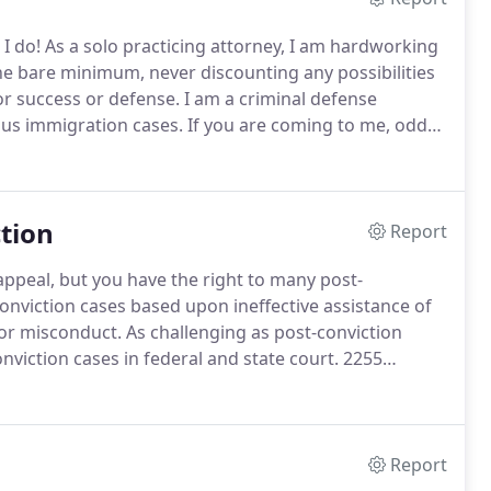
I do!
As a solo practicing attorney, I am hardworking
he bare minimum, never discounting any possibilities
for success or defense.
I am a criminal defense
ous immigration cases.
If you are coming to me, odds
 the toughest times in your life.
tion
Report
 appeal, but you have the right to many post-
nviction cases based upon ineffective assistance of
tor misconduct.
As challenging as post-conviction
nviction cases in federal and state court.
2255
elief in federal court.
You have the right to effective
Report