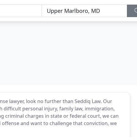
ense lawyer, look no further than Seddiq Law. Our
difficult personal injury, family law, immigration,
ing criminal charges in state or federal court, we can
l offense and want to challenge that conviction, we