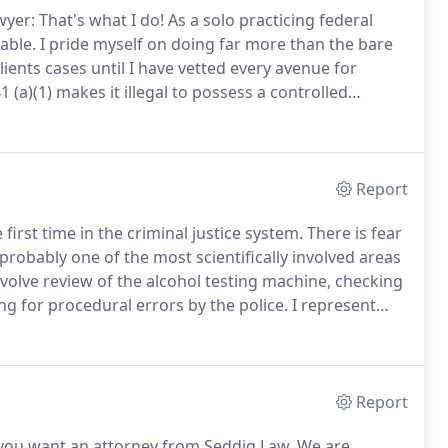
yer: That's what I do!
As a solo practicing federal
able.
I pride myself on doing far more than the bare
ients cases until I have vetted every avenue for
 (a)(1) makes it illegal to possess a controlled
s are harsh in federal court.
Report
irst time in the criminal justice system.
There is fear
probably one of the most scientifically involved areas
volve review of the alcohol testing machine, checking
ing for procedural errors by the police.
I represent
ryland.
These types of cases are vigorously pursued
tors have of being "weak on crime".
Report
you want an attorney from Seddiq Law.
We are