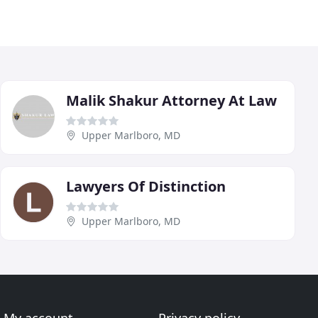
Malik Shakur Attorney At Law
Upper Marlboro, MD
Lawyers Of Distinction
Upper Marlboro, MD