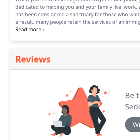
dedicated to helping you and your family live, work, a
has been considered a sanctuary for those who want to
a result, many people retain the services of an immi
stay in the United States lawfully.
The field of immigr
immigration lawyer in Maryland who has experience in
Reviews
Be t
Sedd
Wr