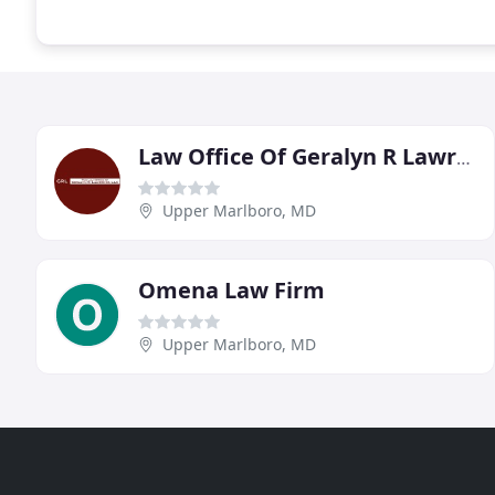
Law Office Of Geralyn R Lawrence
Upper Marlboro, MD
Omena Law Firm
Upper Marlboro, MD