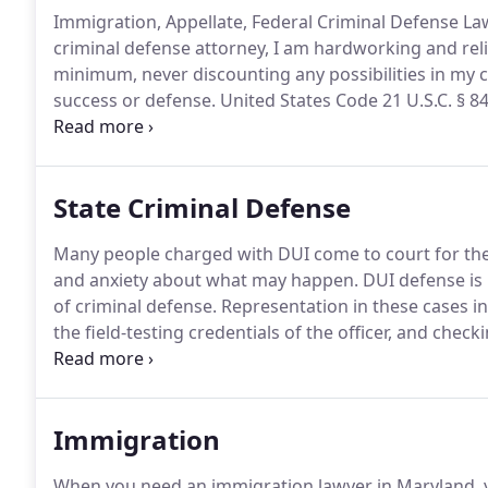
Immigration, Appellate, Federal Criminal Defense Law
criminal defense attorney, I am hardworking and reli
minimum, never discounting any possibilities in my cl
success or defense.
United States Code 21 U.S.C. § 841
substance with the intent to distribute.
Drug sentence
State Criminal Defense
Many people charged with DUI come to court for the f
and anxiety about what may happen.
DUI defense is 
of criminal defense.
Representation in these cases in
the field-testing credentials of the officer, and check
clients charged with all kinds of violent crimes in Ma
because of legal mandates and the fear that prosecu
Immigration
When you need an immigration lawyer in Maryland, 