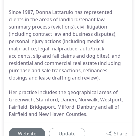
Since 1987, Donna Lattarulo has represented
clients in the areas of landlord/tenant law,
summary process (evictions), civil litigation
(including contract law and business disputes),
personal injury actions (including medical
malpractice, legal malpractice, auto/truck
accidents, slip and fall claims and dog bites), and
residential and commercial real estate (including
purchase and sale transactions, refinances,
closings and lease drafting and review).
Her practice includes the geographical areas of
Greenwich, Stamford, Darien, Norwalk, Westport,
Fairfield, Bridgeport, Milford, Danbury and all of
Fairfield and New Haven Counties.
Website
Update
Share