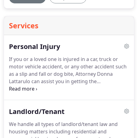
Services
Personal Injury
If you or a loved one is injured in a car, truck or
motor vehicle accident, or any other accident such
as a slip and fall or dog bite, Attorney Donna
Lattarulo can assist you in getting the
compensation you deserve.
Insurance companies
may attempt to settle with you quickly for a small
amount, before you are able to retain an attorney.
Landlord/Tenant
Attorney Donna Lattarulo spent years working for
insurance companies and understands how they
We handle all types of landlord/tenant law and
conduct their investigations and evaluate your
housing matters including residential and
case.
Let Donna Lattarulo's experience work for