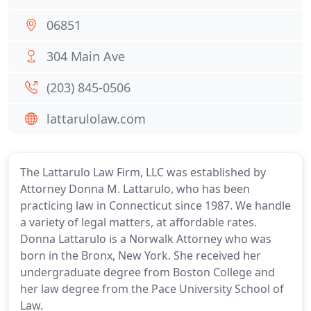
06851
304 Main Ave
(203) 845-0506
lattarulolaw.com
The Lattarulo Law Firm, LLC was established by
Attorney Donna M. Lattarulo, who has been
practicing law in Connecticut since 1987. We handle
a variety of legal matters, at affordable rates.
Donna Lattarulo is a Norwalk Attorney who was
born in the Bronx, New York. She received her
undergraduate degree from Boston College and
her law degree from the Pace University School of
Law.