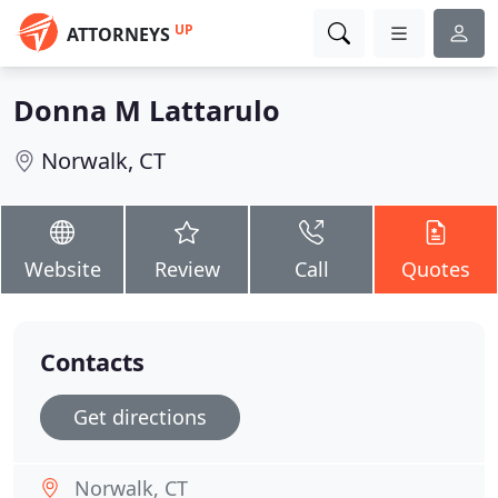
UP
ATTORNEYS
Donna M Lattarulo
Norwalk, CT
Website
Review
Call
Quotes
Contacts
Get directions
Norwalk, CT