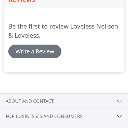
Be the first to review Loveless Neilsen
& Loveless.
Write a Review
ABOUT AND CONTACT
FOR BUSINESSES AND CONSUMERS