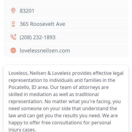
83201
365 Roosevelt Ave
(208) 232-1893
lovelessneilsen.com
Loveless, Neilsen & Loveless provides effective legal
representation to individuals and families in the
Pocatello, ID area. Our team of attorneys are
skilled in mediation as well as traditional
representation. No matter what you're facing, you
need someone on your side that understand the
law and can get you the results you need. We are
happy to offer free consultations for personal
injury cases.