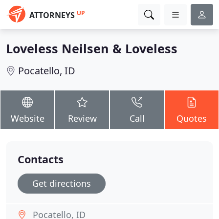
UP
ATTORNEYS
Loveless Neilsen & Loveless
Pocatello, ID
Website
Review
Call
Quotes
Contacts
Get directions
Pocatello, ID