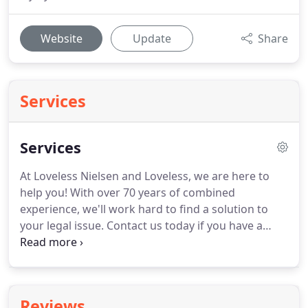
Website
Update
Share
Services
Services
At Loveless Nielsen and Loveless, we are here to
help you!
With over 70 years of combined
experience, we'll work hard to find a solution to
your legal issue.
Contact us today if you have a
case in Pocatello, Idaho or the surrounding areas
to find out more.
Benjamin Neilsen is an Idaho
Supreme Court approved Mediator and Parenting
Coordinator.
Reviews