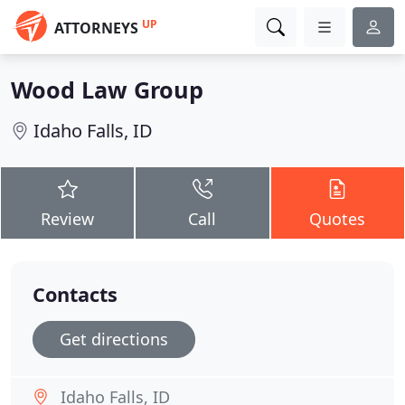
UP
ATTORNEYS
Wood Law Group
Idaho Falls, ID
Review
Call
Quotes
Contacts
Get directions
Idaho Falls, ID