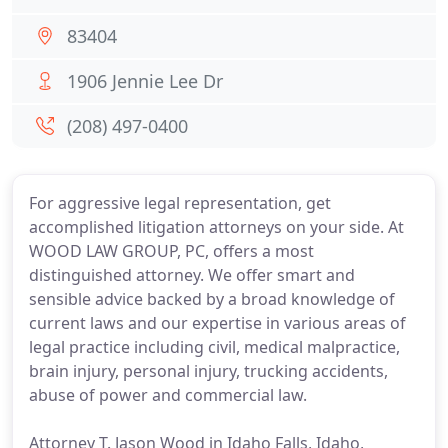
83404
1906 Jennie Lee Dr
(208) 497-0400
For aggressive legal representation, get
accomplished litigation attorneys on your side. At
WOOD LAW GROUP, PC, offers a most
distinguished attorney. We offer smart and
sensible advice backed by a broad knowledge of
current laws and our expertise in various areas of
legal practice including civil, medical malpractice,
brain injury, personal injury, trucking accidents,
abuse of power and commercial law.
Attorney T. Jason Wood in Idaho Falls, Idaho,