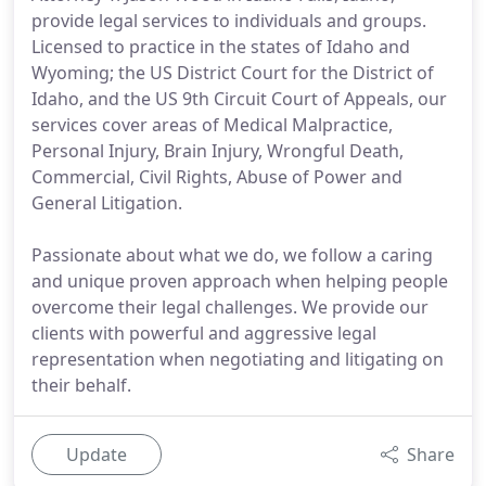
provide legal services to individuals and groups.
Licensed to practice in the states of Idaho and
Wyoming; the US District Court for the District of
Idaho, and the US 9th Circuit Court of Appeals, our
services cover areas of Medical Malpractice,
Personal Injury, Brain Injury, Wrongful Death,
Commercial, Civil Rights, Abuse of Power and
General Litigation.
Passionate about what we do, we follow a caring
and unique proven approach when helping people
overcome their legal challenges. We provide our
clients with powerful and aggressive legal
representation when negotiating and litigating on
their behalf.
Update
Share