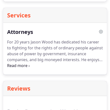
Services
Attorneys
For 20 years Jason Wood has dedicated his career
to fighting for the rights of ordinary people against
abuse of power by government, insurance
companies, and big moneyed interests.
He enjoys
putting the justice system to work for those who
have nowhere else to turn.
His clients are "we the
people" described in the Constitution, and our
"neighbors."
All too often, those we pay to protect
Reviews
our interests end up serving only themselves.
For
example, the insurance company of one of Mr.
Wood's clients refused to pay her the life and
accidental death benefits she was entitled to when