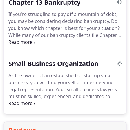
Chapter 13 Bankruptcy
Council Bluffs have decades of experience helping
individuals, couples, and families just like yours.
If you're struggling to pay off a mountain of debt,
Peters Law Firm takes great pride in rendering top-
you may be considering declaring bankruptcy.
Do
of-the-line legal services because we know much
you know which chapter is best for your situation?
more goes into building a community than brick,
While many of our bankruptcy clients file Chapter
steel, and asphalt.
7, Chapter 13 bankruptcy is a good alternative in
some cases.
Let our bankruptcy lawyers in Council
Bluffs offer professional guidance to help you
Small Business Organization
make the correct decision for your financial future.
For help learning how to file bankruptcy, please
As the owner of an established or startup small
schedule a free consultation with Peters Law Firm
business, you will find yourself at times needing
today.
legal representation.
Your small business lawyers
must be skilled, experienced, and dedicated to
pursuing legal avenues that provide you with the
greatest level of support.
If you're a business
owner in Council Bluffs, Neola, or the surrounding
areas of Southwest Iowa, you'll find the answers