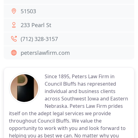
51503
233 Pearl St
(712) 328-3157
peterslawfirm.com
Since 1895, Peters Law Firm in
Council Bluffs has represented
individual and business clients
across Southwest Iowa and Eastern
Nebraska. Peters Law Firm prides
itself on the adept legal services we provide
throughout Council Bluffs. We value the
opportunity to work with you and look forward to
helping you as best we can. No matter why you