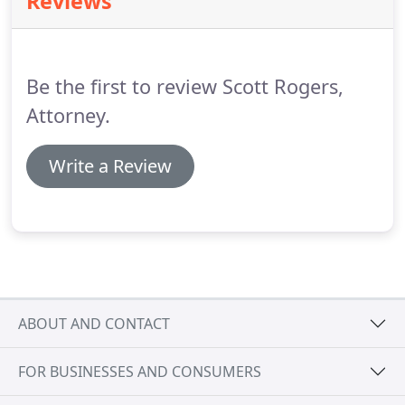
Reviews
and representation you need with Peters Law Firm.
Since 1895 our firm has been representing small
businesses of all kinds, from sole proprietorships
to partnerships, nonprofits, and small-town mom
Be the first to review Scott Rogers,
and pop stores.
Attorney.
Write a Review
ABOUT AND CONTACT
FOR BUSINESSES AND CONSUMERS