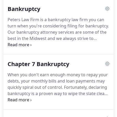
your case originated.
We have lawyers who can
Bankruptcy
handle cases in all Iowa and Nebraska courts.
Service is always our top priority.
You will have
Peters Law Firm is a bankruptcy law firm you can
direct access to your attorney.
An experienced and
turn when you're considering filing for bankruptcy.
talented paralegal supports every attorney.
Our bankruptcy attorney services are some of the
best in the Midwest and we always strive to
provide the best customer service possible,
because at Peters Law Firm, we care about the
residents of Council Bluffs.
Everyone on your staff
Chapter 7 Bankruptcy
considers the people of Council Bluffs to be our
friends and neighbors, and we'd never leave
When you don't earn enough money to repay your
people important to use high and dry when they
debts, your monthly bills and loan payments may
need us most.
At Peters Law Firm, we know how
quickly spiral out of control.
Fortunately, declaring
stressed out some clients may be when they
bankruptcy is a proven way to wipe the slate clean.
contact us for our bankruptcy attorney services.
At Peters Law Firm, we can help you navigate the
convoluted Bankruptcy Code to ensure a desirable
outcome in your case.
Our bankruptcy lawyers in