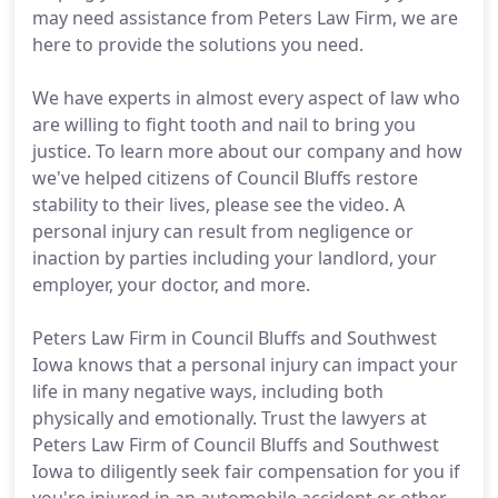
may need assistance from Peters Law Firm, we are
here to provide the solutions you need.
We have experts in almost every aspect of law who
are willing to fight tooth and nail to bring you
justice. To learn more about our company and how
we've helped citizens of Council Bluffs restore
stability to their lives, please see the video. A
personal injury can result from negligence or
inaction by parties including your landlord, your
employer, your doctor, and more.
Peters Law Firm in Council Bluffs and Southwest
Iowa knows that a personal injury can impact your
life in many negative ways, including both
physically and emotionally. Trust the lawyers at
Peters Law Firm of Council Bluffs and Southwest
Iowa to diligently seek fair compensation for you if