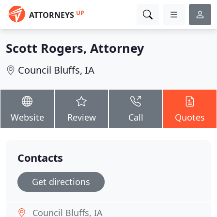
UP
ATTORNEYS
Scott Rogers, Attorney
Council Bluffs, IA
Website
Review
Call
Quotes
Contacts
Get directions
Council Bluffs, IA