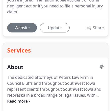
you're injured in an automobile accident or other
negligent act or if you need to file a personal injury
claim.
Website
Update
Share
Services
About
The dedicated attorneys of Peters Law Firm in
Council Bluffs and throughout Southwest Iowa
represent clients throughout Southwest Iowa and
Nebraska in a broad range of legal issues.
With
offices in Council Bluffs and Neola, we are well
positioned to fulfill your needs no matter where