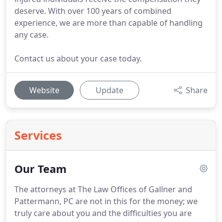
deserve. With over 100 years of combined
experience, we are more than capable of handling
any case.
Contact us about your case today.
Website
Update
Share
Services
Our Team
The attorneys at The Law Offices of Gallner and
Pattermann, PC are not in this for the money; we
truly care about you and the difficulties you are