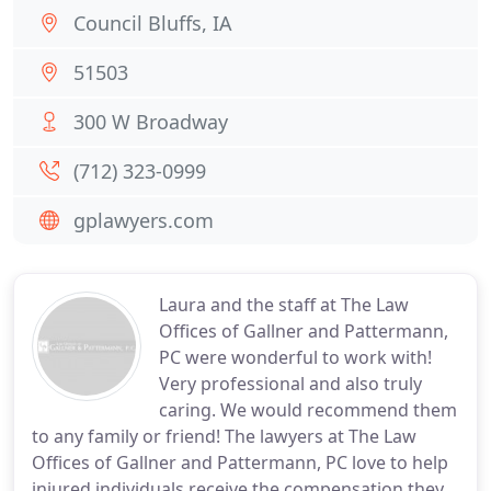
Council Bluffs, IA
51503
300 W Broadway
(712) 323-0999
gplawyers.com
Laura and the staff at The Law
Offices of Gallner and Pattermann,
PC were wonderful to work with!
Very professional and also truly
caring. We would recommend them
to any family or friend! The lawyers at The Law
Offices of Gallner and Pattermann, PC love to help
injured individuals receive the compensation they