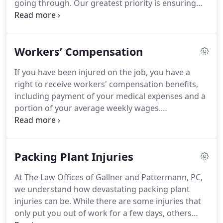
going through.
Our greatest priority is ensuring
you get the money you need to deal with the
consequences of your injury.
That is why we
exclusively represent injured people.
We
Workers’ Compensation
understand that medical bills add up quickly,
especially when an injury puts you out of work.
You
If you have been injured on the job, you have a
don't have to deal with this difficulty alone.
We will
right to receive workers' compensation benefits,
welcome you like family and fight for your rights,
including payment of your medical expenses and a
and you won't have to pay a dime unless we win
portion of your average weekly wages.
your case.
Unfortunately, many injured workers are not
treated fairly by their employers or their workers'
compensation insurance companies.
They may be
Packing Plant Injuries
left too injured to work and unable to pay their
medical bills and the costs of daily living.
Our
At The Law Offices of Gallner and Pattermann, PC,
workers' compensation lawyer Laura Pattermann,
we understand how devastating packing plant
along with her experienced team, protects the
injuries can be.
While there are some injuries that
rights of injured workers, and she has done so for
only put you out of work for a few days, others
more than 20 years.