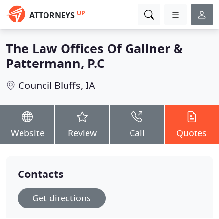
UP
ATTORNEYS
The Law Offices Of Gallner &
Pattermann, P.C
Council Bluffs, IA
Website
Review
Call
Quotes
Contacts
Get directions