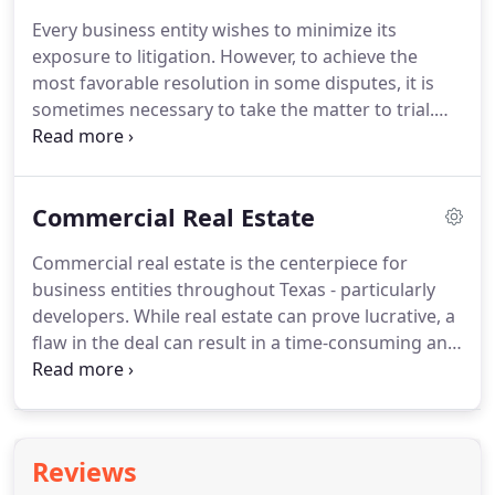
including oil, energy, health care practices and
Every business entity wishes to minimize its
manufacturing.
Our goal is always to strengthen
exposure to litigation.
However, to achieve the
your business through our value-driven counsel.
most favorable resolution in some disputes, it is
sometimes necessary to take the matter to trial.
When negotiations or alternative dispute
resolution won't get the job done, you can turn to
the experienced litigation team at Murrah &
Commercial Real Estate
Killough, PLLC.
At Murrah & Killough, PLLC, our
attorneys are accomplished legal tacticians.
We
Commercial real estate is the centerpiece for
represent clients in Texas and Mexico fiercely at
business entities throughout Texas - particularly
every step of dispute resolution; if necessary, we
developers.
While real estate can prove lucrative, a
bring this fierce advocacy with us to court.
flaw in the deal can result in a time-consuming and
costly dispute.
Proactive legal counsel is one of the
best ways to prevent problems from developing in
the first place.
Our team at Murrah & Killough,
PLLC, handles all aspects of transactions, leases,
Reviews
development projects and other commercial real