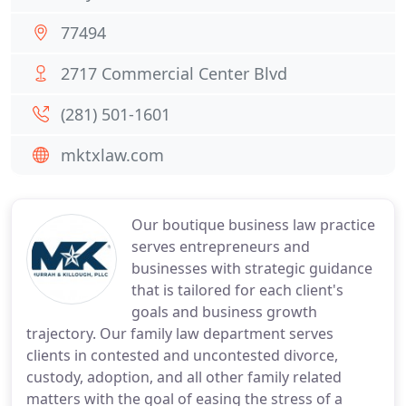
77494
2717 Commercial Center Blvd
(281) 501-1601
mktxlaw.com
Our boutique business law practice
serves entrepreneurs and
businesses with strategic guidance
that is tailored for each client's
goals and business growth
trajectory. Our family law department serves
clients in contested and uncontested divorce,
custody, adoption, and all other family related
matters with the goal of easing the stress of a