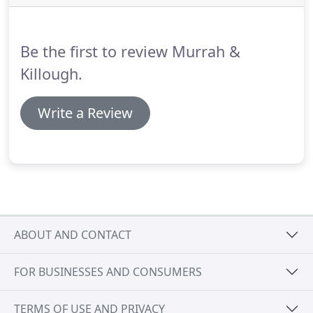
estate matters.
Whether you seek to lease a
commercial space for your company or you wish to
develop raw land, we strive to add value to your
Be the first to review Murrah &
project and protect its long-term success.
Killough.
Write a Review
ABOUT AND CONTACT
FOR BUSINESSES AND CONSUMERS
TERMS OF USE AND PRIVACY