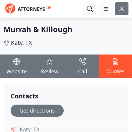
UP
ATTORNEYS
Murrah & Killough
Katy, TX
Website
Review
Call
Quotes
Contacts
Get directions
Katy, TX