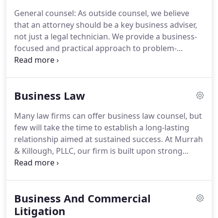
price.
General counsel: As outside counsel, we believe
that an attorney should be a key business adviser,
not just a legal technician.
We provide a business-
focused and practical approach to problem-
solving.
We use our considerable business
experience to provide our clients with proactive
legal risk management, helping avoid problems
Business Law
before they arise.
Commercial litigation: The
litigation attorneys at Murrah & Killough, PLLC, are
Many law firms can offer business law counsel, but
accomplished legal tacticians, with a strong track
few will take the time to establish a long-lasting
record of success.
We have successfully handled,
relationship aimed at sustained success.
At Murrah
through trial and appeal, a broad array of
& Killough, PLLC, our firm is built upon strong
commercial and personal disputes.
relationships with our clients.
Led by a team of
senior business attorneys, we use innovative
strategies to provide services to growing and
Business And Commercial
mature companies.
We represent clients in Texas
and Mexico across a spectrum of industries,
Litigation