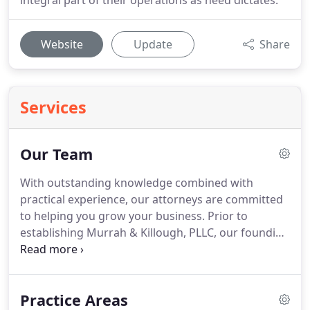
integral part of their operations as need dictates.
Website
Update
Share
Services
Our Team
With outstanding knowledge combined with
practical experience, our attorneys are committed
to helping you grow your business.
Prior to
establishing Murrah & Killough, PLLC, our founding
attorneys served as in-house counsel to private
companies.
Our unique collaborative business
counsel allows us to provide the same service as in-
Practice Areas
house counsel.
And we do so at a fraction of the