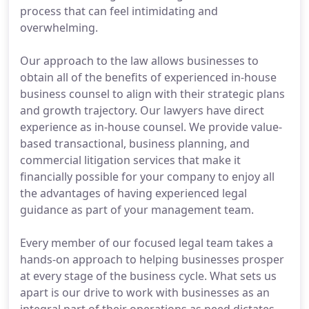
process that can feel intimidating and
overwhelming.
Our approach to the law allows businesses to
obtain all of the benefits of experienced in-house
business counsel to align with their strategic plans
and growth trajectory. Our lawyers have direct
experience as in-house counsel. We provide value-
based transactional, business planning, and
commercial litigation services that make it
financially possible for your company to enjoy all
the advantages of having experienced legal
guidance as part of your management team.
Every member of our focused legal team takes a
hands-on approach to helping businesses prosper
at every stage of the business cycle. What sets us
apart is our drive to work with businesses as an