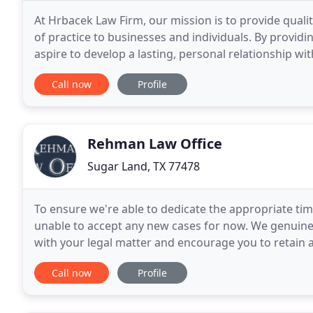
At Hrbacek Law Firm, our mission is to provide qualit
of practice to businesses and individuals. By providi
aspire to develop a lasting, personal relationship with
Hrbacek Law Firm is based in
Call now
Profile
Rehman Law Office
Sugar Land, TX 77478
To ensure we're able to dedicate the appropriate tim
unable to accept any new cases for now. We genuinel
with your legal matter and encourage you to retain a
for you. Divorce is a very stressful experience
Call now
Profile