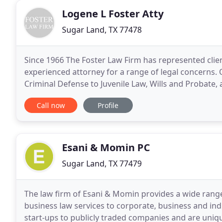
Logene L Foster Atty
Sugar Land, TX 77478
Since 1966 The Foster Law Firm has represented cli
experienced attorney for a range of legal concerns.
Criminal Defense to Juvenile Law, Wills and Probate, 
sons Lynn and Lonnie in providing personalized atte
Call now
Profile
Esani & Momin PC
Sugar Land, TX 77479
The law firm of Esani & Momin provides a wide ran
business law services to corporate, business and ind
start-ups to publicly traded companies and are uniq