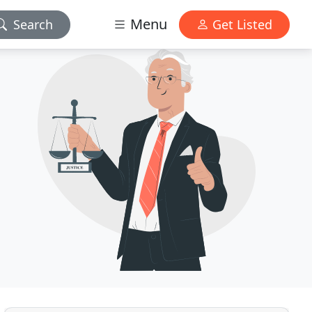
Menu
Search
Get Listed