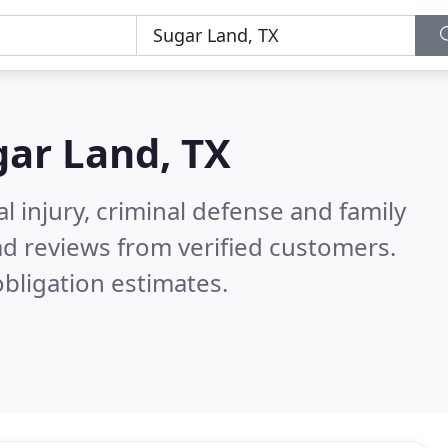
ar Land, TX
l injury, criminal defense and family
d reviews from verified customers.
bligation estimates.