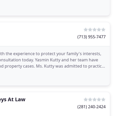
(713) 955-7477
h the experience to protect your family's interests,
consultation today. Yasmin Kutty and her team have
nd property cases. Ms. Kutty was admitted to practice
eys At Law
(281) 240-2424