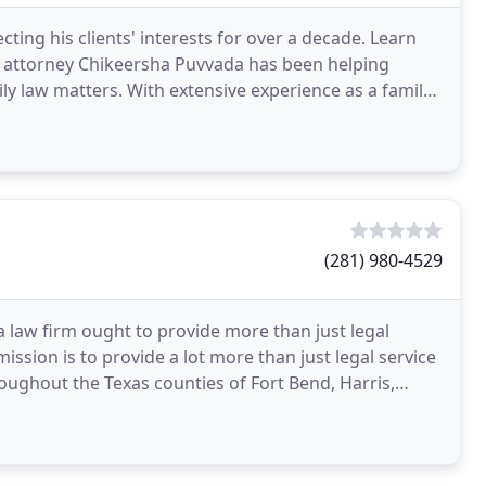
ing his clients' interests for over a decade. Learn
e attorney Chikeersha Puvvada has been helping
ly law matters. With extensive experience as a family
(281) 980-4529
a law firm ought to provide more than just legal
ssion is to provide a lot more than just legal service
roughout the Texas counties of Fort Bend, Harris,