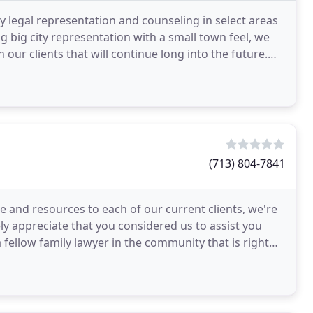
y legal representation and counseling in select areas
ng big city representation with a small town feel, we
 our clients that will continue long into the future.
(713) 804-7841
e and resources to each of our current clients, we're
y appreciate that you considered us to assist you
 fellow family lawyer in the community that is right