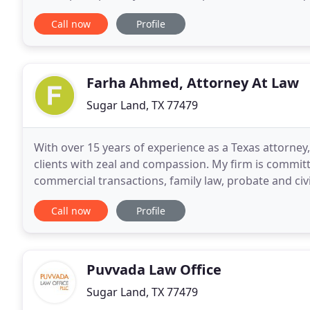
they require. Our broad clientele is based
Call now
Profile
Farha Ahmed, Attorney At Law
Sugar Land, TX 77479
With over 15 years of experience as a Texas attorn
clients with zeal and compassion. My firm is committ
commercial transactions, family law, probate and civil 
taken on cases that have touched all areas
Call now
Profile
Puvvada Law Office
Sugar Land, TX 77479