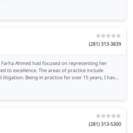
(281) 313-3839
ey, Farha Ahmed had focused on representing her
ed to excellence. The areas of practice include
litigation. Being in practice for over 15 years, I have
(281) 313-5300