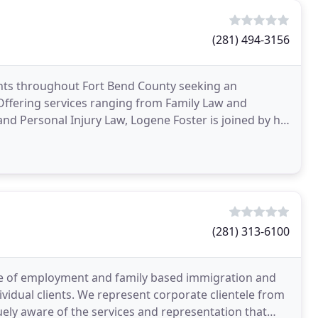
(281) 494-3156
ents throughout Fort Bend County seeking an
 Offering services ranging from Family Law and
and Personal Injury Law, Logene Foster is joined by his
ntion
(281) 313-6100
ge of employment and family based immigration and
ividual clients. We represent corporate clientele from
uely aware of the services and representation that