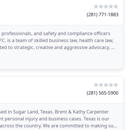
(281) 771-1883
 professionals, and safety and compliance officers
 is a team of skilled business law, health care law,
ted to strategic, creative and aggressive advocacy. We
(281) 565-5900
 based in Sugar Land, Texas. Brent & Kathy Carpenter
nt personal injury and business cases. Texas is our
cross the country. We are committed to making sure