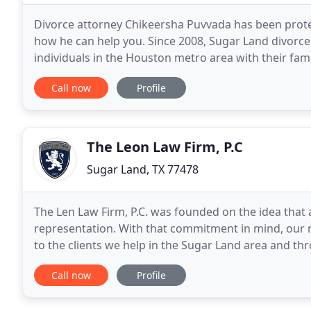
Divorce attorney Chikeersha Puvvada has been protect
how he can help you. Since 2008, Sugar Land divorc
individuals in the Houston metro area with their fami
law attorney, Chikeersha will bring knowledge
Call now
Profile
The Leon Law Firm, P.C
Sugar Land, TX 77478
The Len Law Firm, P.C. was founded on the idea that 
representation. With that commitment in mind, our mi
to the clients we help in the Sugar Land area and th
Montgomery, Brazoria, Galveston and El Paso
Call now
Profile