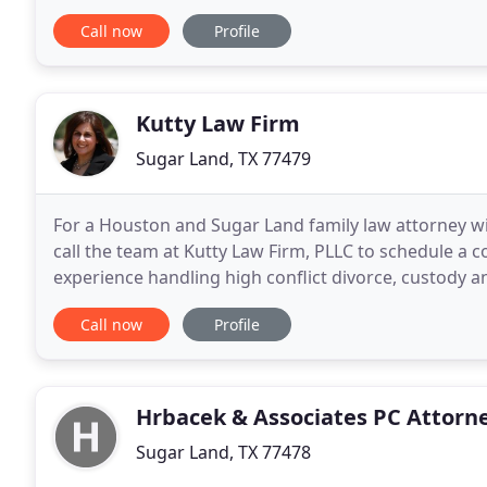
that you get the answers you need for your
Call now
Profile
Kutty Law Firm
Sugar Land, TX 77479
For a Houston and Sugar Land family law attorney wit
call the team at Kutty Law Firm, PLLC to schedule a 
experience handling high conflict divorce, custody a
law in Illinois in 1996, in New York
Call now
Profile
Hrbacek & Associates PC Attorn
Sugar Land, TX 77478