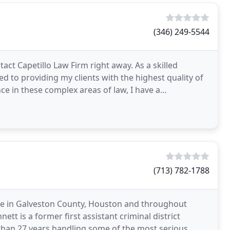
(346) 249-5544
act Capetillo Law Firm right away. As a skilled
d to providing my clients with the highest quality of
ce in these complex areas of law, I have a
(713) 782-1788
nse in Galveston County, Houston and throughout
tt is a former first assistant criminal district
han 27 years handling some of the most serious,