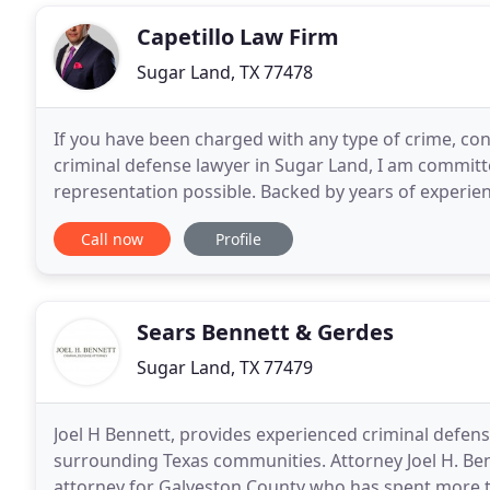
Capetillo Law Firm
Sugar Land, TX 77478
If you have been charged with any type of crime, cont
criminal defense lawyer in Sugar Land, I am committe
representation possible. Backed by years of experien
comprehensive understanding of Texas criminal law
Call now
Profile
Sears Bennett & Gerdes
Sugar Land, TX 77479
Joel H Bennett, provides experienced criminal defe
surrounding Texas communities. Attorney Joel H. Benne
attorney for Galveston County who has spent more t