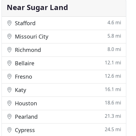
Near Sugar Land
4.6 mi
Stafford
5.8 mi
Missouri City
8.0 mi
Richmond
12.1 mi
Bellaire
12.6 mi
Fresno
16.1 mi
Katy
18.6 mi
Houston
21.3 mi
Pearland
24.5 mi
Cypress