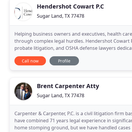
Hendershot Cowart P.C
Sugar Land, TX 77478
Helping business owners and executives, health care
through complex legal hurdles. Hendershot Cowart P.C.
probate litigation, and OSHA defense lawyers dedica
are based in Houston, Texas, but serve
Call now
Profile
Brent Carpenter Atty
Sugar Land, TX 77478
Carpenter & Carpenter, P.C. is a civil litigation firm
have combined 71 years legal experience in significa
home stomping ground, but we have handled cases a