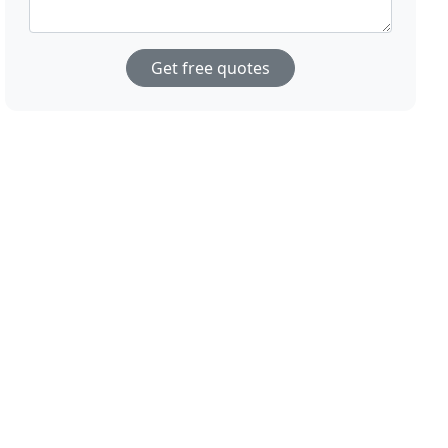
Get free quotes