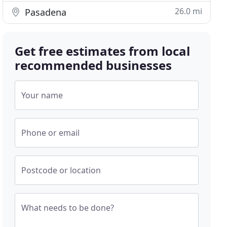
26.0 mi
Pasadena
Get free estimates from local
recommended businesses
Your name
Phone or email
Postcode or location
What needs to be done?