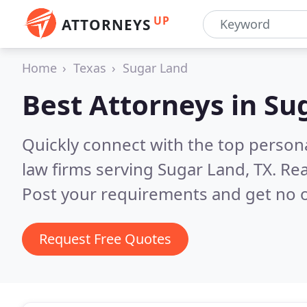
UP
ATTORNEYS
Home
Texas
Sugar Land
Best Attorneys in
Sug
Quickly connect with the top persona
law firms serving Sugar Land, TX.
Rea
Post your requirements and get no o
Request Free Quotes