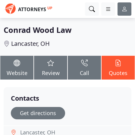
UP
ATTORNEYS
Conrad Wood Law
Lancaster, OH
Website
Review
Call
Quotes
Contacts
Get directions
Lancaster, OH