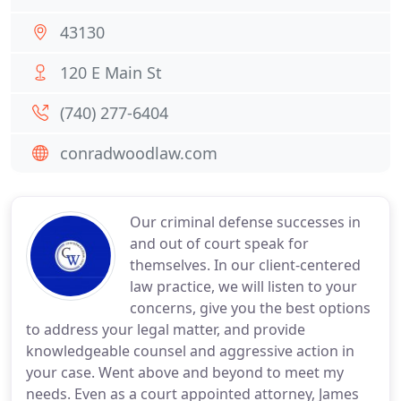
43130
120 E Main St
(740) 277-6404
conradwoodlaw.com
Our criminal defense successes in
and out of court speak for
themselves. In our client-centered
law practice, we will listen to your
concerns, give you the best options
to address your legal matter, and provide
knowledgeable counsel and aggressive action in
your case. Went above and beyond to meet my
needs. Even as a court appointed attorney, James