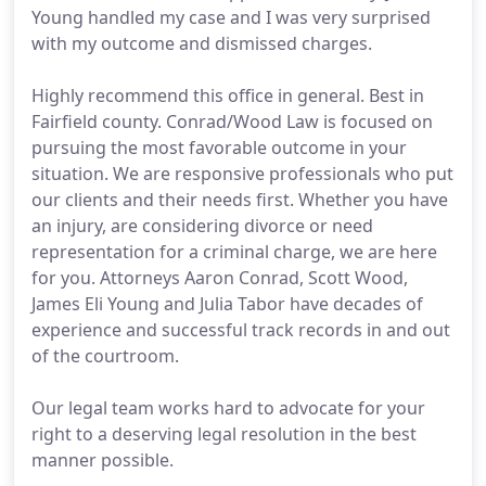
Young handled my case and I was very surprised
with my outcome and dismissed charges.
Highly recommend this office in general. Best in
Fairfield county. Conrad/Wood Law is focused on
pursuing the most favorable outcome in your
situation. We are responsive professionals who put
our clients and their needs first. Whether you have
an injury, are considering divorce or need
representation for a criminal charge, we are here
for you. Attorneys Aaron Conrad, Scott Wood,
James Eli Young and Julia Tabor have decades of
experience and successful track records in and out
of the courtroom.
Our legal team works hard to advocate for your
right to a deserving legal resolution in the best
manner possible.