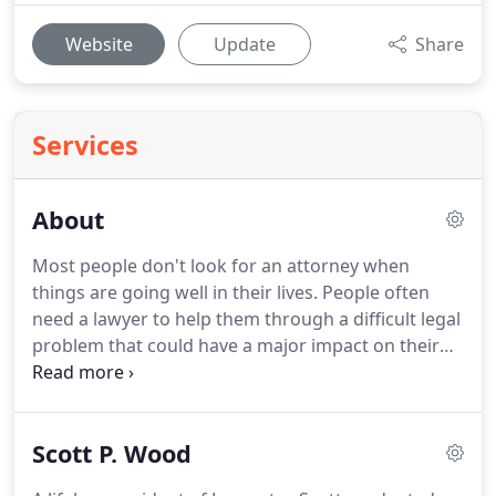
Website
Update
Share
Services
About
Most people don't look for an attorney when
things are going well in their lives.
People often
need a lawyer to help them through a difficult legal
problem that could have a major impact on their
life.
At Conrad/Wood Law, we understand that you
are coming to us to help you solve that problem
and trusting us to guide you toward a better
Scott P. Wood
future.
We take that trust seriously.
Our attorneys
have over 45 years of combined experience, which