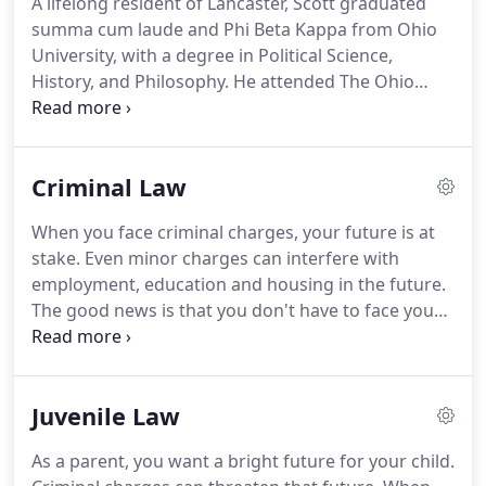
A lifelong resident of Lancaster, Scott graduated
we use to fight for the best results possible for our
summa cum laude and Phi Beta Kappa from Ohio
clients.
University, with a degree in Political Science,
History, and Philosophy.
He attended The Ohio
State University College of Law, where he received
his law degree, with honors, in 1994.
While in law
school, Scott was a member of The Ohio State Law
Criminal Law
Journal on Dispute Resolution and served as a
judicial extern with Ohio Supreme Court Justice
When you face criminal charges, your future is at
Craig Wright.
Scott is an experienced trial attorney
stake.
Even minor charges can interfere with
and litigator, aggressively representing individuals
employment, education and housing in the future.
accused of committing felonies, misdemeanors,
The good news is that you don't have to face your
traffic offenses and juvenile offenses.
charges alone.
Our attorneys at Conrad/Wood Law
have decades of combined experience fighting on
behalf of our clients throughout the central and
Juvenile Law
southern Ohio area.
We handle all levels of criminal
offenses, from misdemeanors to felonies.
Our
As a parent, you want a bright future for your child.
reputation for success is well-known in the legal