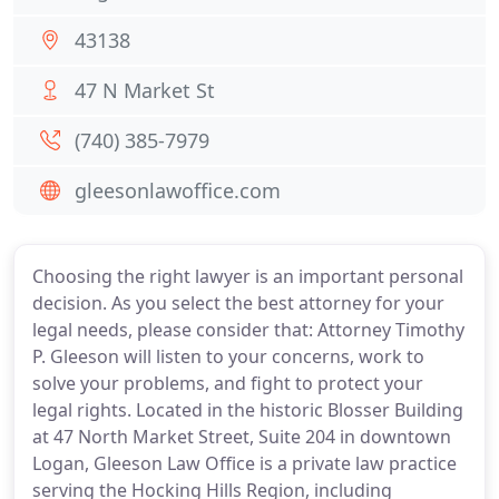
43138
47 N Market St
(740) 385-7979
gleesonlawoffice.com
Choosing the right lawyer is an important personal
decision. As you select the best attorney for your
legal needs, please consider that: Attorney Timothy
P. Gleeson will listen to your concerns, work to
solve your problems, and fight to protect your
legal rights. Located in the historic Blosser Building
at 47 North Market Street, Suite 204 in downtown
Logan, Gleeson Law Office is a private law practice
serving the Hocking Hills Region, including