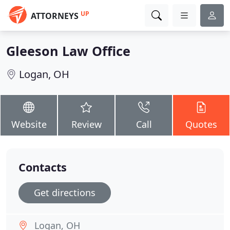
UP
ATTORNEYS
Gleeson Law Office
Logan, OH
Website
Review
Call
Quotes
Contacts
Get directions
Logan, OH