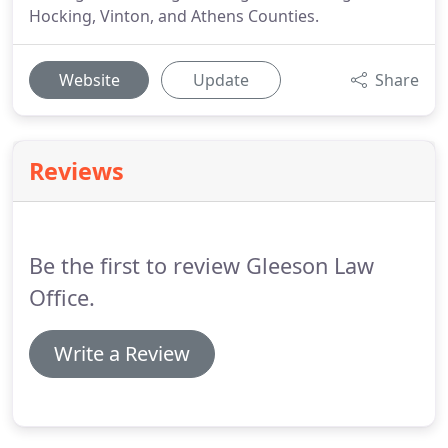
Hocking, Vinton, and Athens Counties.
Website
Update
Share
Reviews
Be the first to review Gleeson Law
Office.
Write a Review