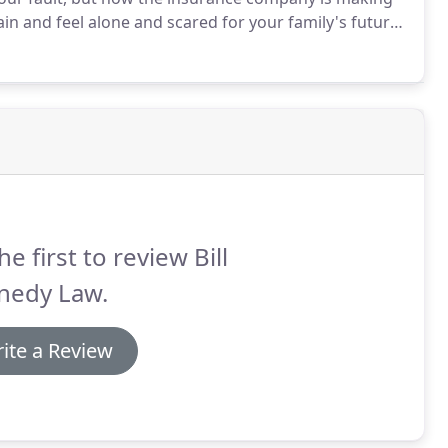
ain and feel alone and scared for your family's future.
aw.
You should not have to go on paying for someone
he first to review Bill
nedy Law.
ite a Review