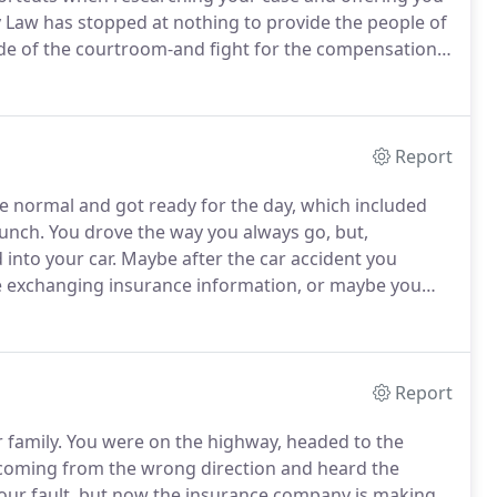
y Law has stopped at nothing to provide the people of
ide of the courtroom-and fight for the compensation
r, Bill and his team are not afraid to take your case to
Report
ke normal and got ready for the day, which included
runch.
You drove the way you always go, but,
into your car.
Maybe after the car accident you
ile exchanging insurance information, or maybe you
r medical bills.
All you can think about after the car
rson have to hit me?"
Report
 family.
You were on the highway, headed to the
 coming from the wrong direction and heard the
our fault, but now the insurance company is making