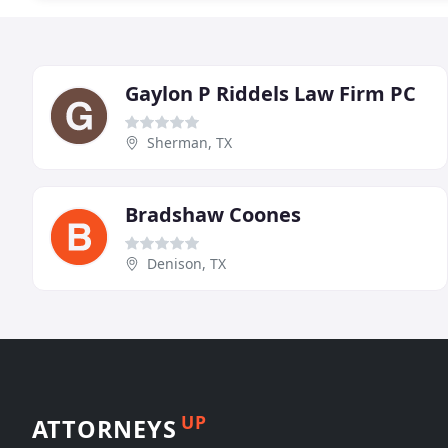
Gaylon P Riddels Law Firm PC
Sherman, TX
Bradshaw Coones
Denison, TX
UP
ATTORNEYS