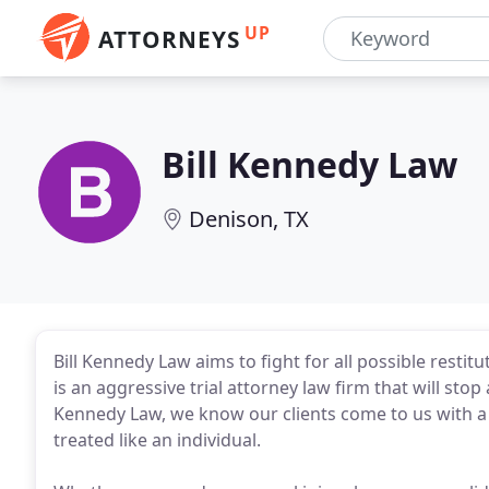
UP
ATTORNEYS
Bill Kennedy Law
Denison, TX
Bill Kennedy Law aims to fight for all possible restitu
is an aggressive trial attorney law firm that will stop
Kennedy Law, we know our clients come to us with a l
treated like an individual.