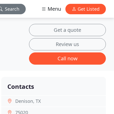
Menu
Search
Get Listed
Get a quote
Review us
Call now
Contacts
Denison, TX
75020