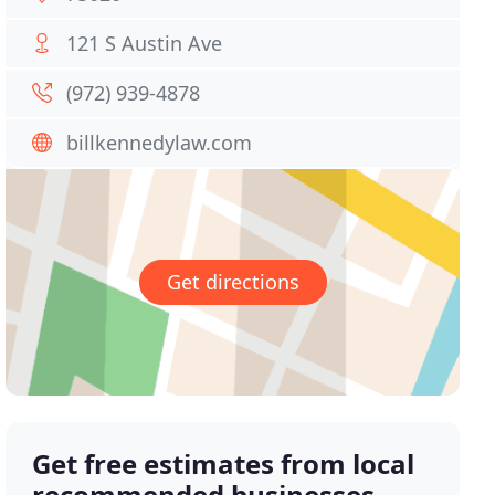
121 S Austin Ave
(972) 939-4878
billkennedylaw.com
Get directions
Get free estimates from local
recommended businesses