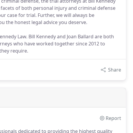
criminal defense, the trial attorneys at Bill Kennedy
l facets of both personal injury and criminal defense
r case for trial. Further, we will always be
ou the honest legal advice you deserve.
 Kennedy Law. Bill Kennedy and Joan Ballard are both
ttorneys who have worked together since 2012 to
 they require.
Share
Report
ssionals dedicated to providing the highest quality