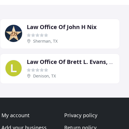
Law Office Of John H Nix
Sherman, TX
Law Office Of Brett L. Evans, P.C
Denison, TX
My account
Privacy policy
Add your business
Return policy