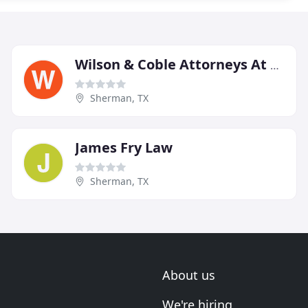
Wilson & Coble Attorneys At Law
Sherman, TX
James Fry Law
Sherman, TX
About us
We're hiring