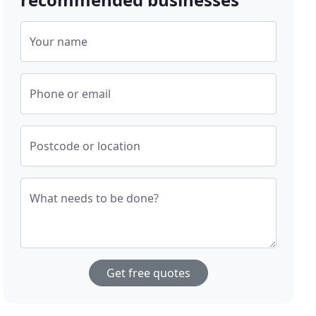
Your name
Phone or email
Postcode or location
What needs to be done?
Get free quotes