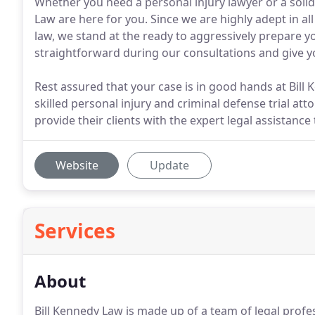
Whether you need a personal injury lawyer or a solid 
Law are here for you. Since we are highly adept in al
law, we stand at the ready to aggressively prepare you
straightforward during our consultations and give y
Rest assured that your case is in good hands at Bill
skilled personal injury and criminal defense trial a
provide their clients with the expert legal assistance
Website
Update
Services
About
Bill Kennedy Law is made up of a team of legal profe