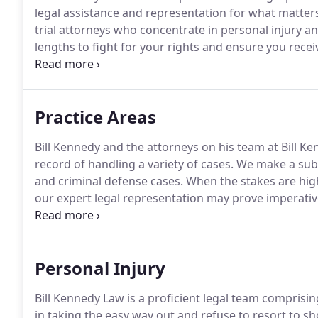
legal assistance and representation for what matters
trial attorneys who concentrate in personal injury an
lengths to fight for your rights and ensure you rece
Law is a trial attorney law firm, we aggressively prep
or settle for anything less than the client deserves.
Practice Areas
Bill Kennedy and the attorneys on his team at Bill Ke
record of handling a variety of cases.
We make a subst
and criminal defense cases.
When the stakes are high
our expert legal representation may prove imperativ
representation, contact the office of Bill Kennedy La
committed to helping those who have been injured as
situations.
Personal Injury
Bill Kennedy Law is a proficient legal team comprisin
in taking the easy way out and refuse to resort to 