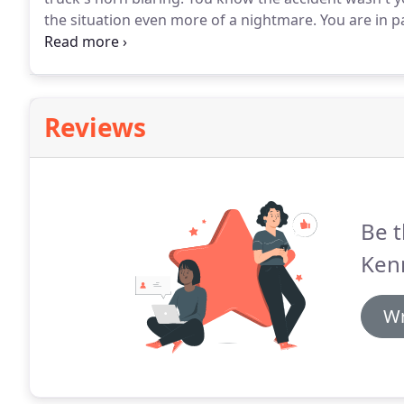
the situation even more of a nightmare.
You are in p
You need professional legal help from Bill Kennedy L
else's mistake.
Reviews
Be t
Ken
Wr