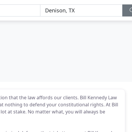
tion that the law affords our clients. Bill Kennedy Law
 at nothing to defend your constitutional rights. At Bill
ot at stake. No matter what, you will always be