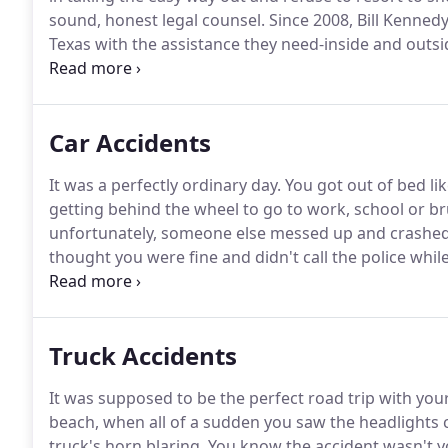
sound, honest legal counsel.
Since 2008, Bill Kenned
Texas with the assistance they need-inside and outs
they deserve after sustaining a personal injury.
Furthe
trial.
Car Accidents
It was a perfectly ordinary day.
You got out of bed li
getting behind the wheel to go to work, school or b
unfortunately, someone else messed up and crashed 
thought you were fine and didn't call the police wh
were seriously hurt and now cannot afford to pay you
accident that was not your fault is, "Why did that pe
Truck Accidents
It was supposed to be the perfect road trip with your
beach, when all of a sudden you saw the headlights
truck's horn blaring.
You know the accident wasn't y