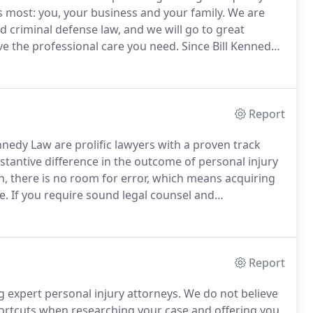
 most: you, your business and your family.
We are
d criminal defense law, and we will go to great
ive the professional care you need.
Since Bill Kennedy
are all our cases for trial and refuse to take shortcuts
Report
nnedy Law are prolific lawyers with a proven track
antive difference in the outcome of personal injury
, there is no room for error, which means acquiring
e.
If you require sound legal counsel and
w today.
At Bill Kennedy Law, our trial attorneys are
 a result of somebody else's negligence in various
Report
g expert personal injury attorneys.
We do not believe
shortcuts when researching your case and offering you