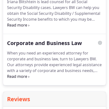
Iriana Blitshtein is lead counsel for all Social
aggressively represent individuals and their
Security Disability cases.
Lawyers BW can help you
families for the personal injuries, emotional
obtain the Social Security Disability / Supplemental
distress, and loss of consortium they have suffered
Security Income benefits to which you may be
as a result of another person's or company's
entitled.
We will help you navigate through the
negligence.
bureaucratic system from beginning to end and
get you the benefits that you deserve.
If you have
Corporate and Business Law
applied for Social Security Disability or
Supplemental Security Income benefits, and have
When you need an experienced attorney for
been denied, it is important for you to have strong
corporate and business law, turn to Lawyers BW.
legal representation working on your behalf.
Our attorneys provide experienced legal assistance
with a variety of corporate and business needs,
and we'll help you file the necessary documents.
For business and corporate law, depend on the
qualified, experienced professionals at Lawyers BW
Same-day and walk-in appointments are available,
Reviews
and our fees are affordable.