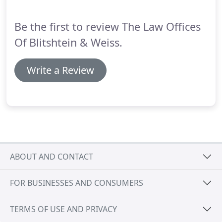
Be the first to review The Law Offices
Of Blitshtein & Weiss.
Write a Review
ABOUT AND CONTACT
FOR BUSINESSES AND CONSUMERS
TERMS OF USE AND PRIVACY