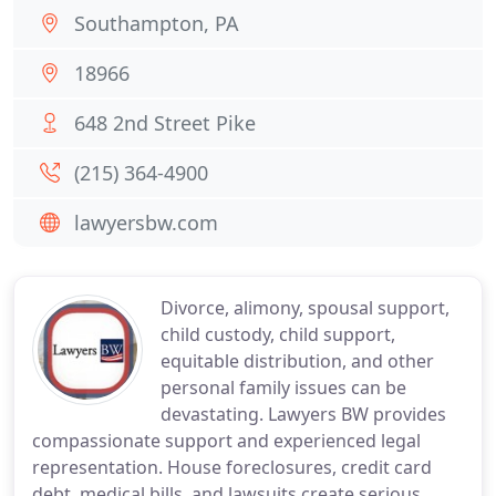
Southampton, PA
18966
648 2nd Street Pike
(215) 364-4900
lawyersbw.com
Divorce, alimony, spousal support,
child custody, child support,
equitable distribution, and other
personal family issues can be
devastating. Lawyers BW provides
compassionate support and experienced legal
representation. House foreclosures, credit card
debt, medical bills, and lawsuits create serious