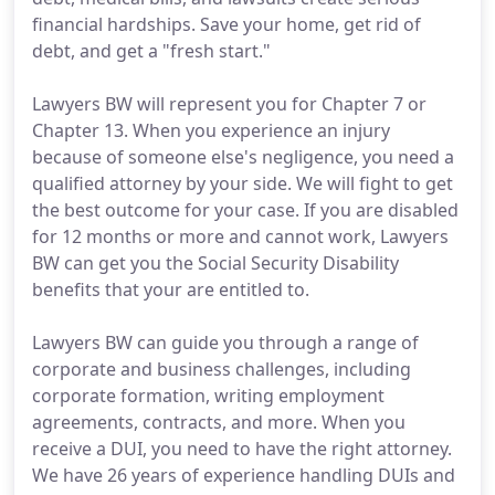
financial hardships. Save your home, get rid of
debt, and get a "fresh start."
Lawyers BW will represent you for Chapter 7 or
Chapter 13. When you experience an injury
because of someone else's negligence, you need a
qualified attorney by your side. We will fight to get
the best outcome for your case. If you are disabled
for 12 months or more and cannot work, Lawyers
BW can get you the Social Security Disability
benefits that your are entitled to.
Lawyers BW can guide you through a range of
corporate and business challenges, including
corporate formation, writing employment
agreements, contracts, and more. When you
receive a DUI, you need to have the right attorney.
We have 26 years of experience handling DUIs and