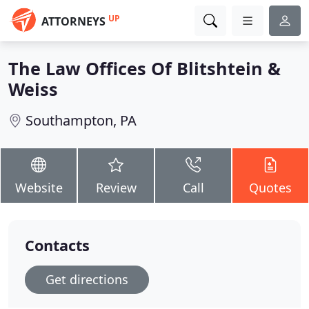
UP
ATTORNEYS
The Law Offices Of Blitshtein &
Weiss
Southampton, PA
Website
Review
Call
Quotes
Contacts
Get directions