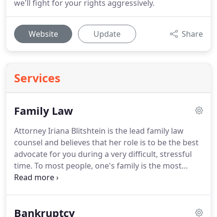
we'll fight for your rights aggressively.
Website
Update
Share
Services
Family Law
Attorney Iriana Blitshtein is the lead family law
counsel and believes that her role is to be the best
advocate for you during a very difficult, stressful
time.
To most people, one's family is the most
important.
When there is a fracture within the
family unit, like a divorce or a custody dispute, it is
imperative to have strong legal representation by
Bankruptcy
an attorney to help you achieve the best results for