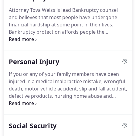
you and your family.
Attorney Blitshtein has over 26
Attorney Tova Weiss is lead Bankruptcy counsel
years of experience and is a strong and dedicated
and believes that most people have undergone
advocate for her clients.
financial hardship at some point in their lives.
Bankruptcy protection affords people the
opportunity to get on their feet again, to get a
"fresh start, " and to rebuild financial health.
There
is no shame in filing for bankruptcy protection, it is
Personal Injury
a legal tool provided to help individuals in financial
crises gain control of personal finances.
Attorney
If you or any of your family members have been
Weiss can provide you with legal representation
injured in a medical malpractice mistake, wrongful
for either Chapter 7 or Chapter 13 Bankruptcy.
death, motor vehicle accident, slip and fall accident,
defective products, nursing home abuse and
negligence or construction / work related injuries
please contact the Law Offices Of Blitshtein &
Weiss, P.C.
You may be entitled to monetary
Social Security
compensation for your injuries if your accident or
injury was the fault of someone else.
Lawyers BW