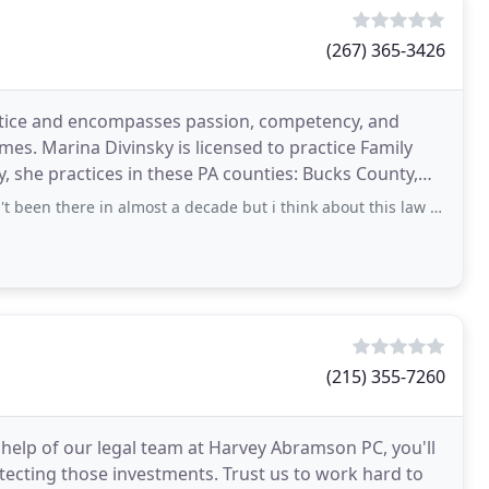
(267) 365-3426
ustice and encompasses passion, competency, and
imes. Marina Divinsky is licensed to practice Family
, she practices in these PA counties: Bucks County,
 in almost a decade but i think about this law firm almost every day. They
(215) 355-7260
 help of our legal team at Harvey Abramson PC, you'll
otecting those investments. Trust us to work hard to