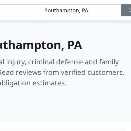
uthampton, PA
l injury, criminal defense and family
Read reviews from verified customers.
bligation estimates.