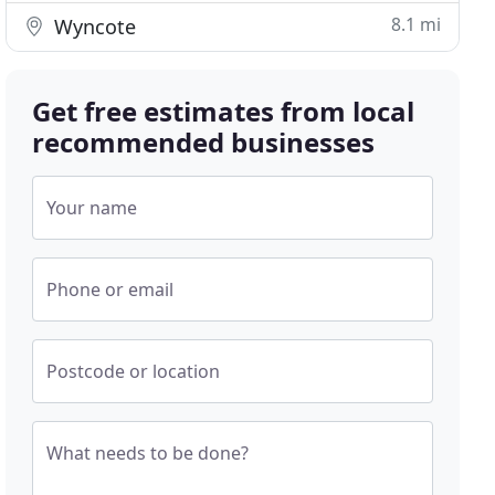
8.1 mi
Wyncote
Get free estimates from local
recommended businesses
Your name
Phone or email
Postcode or location
What needs to be done?