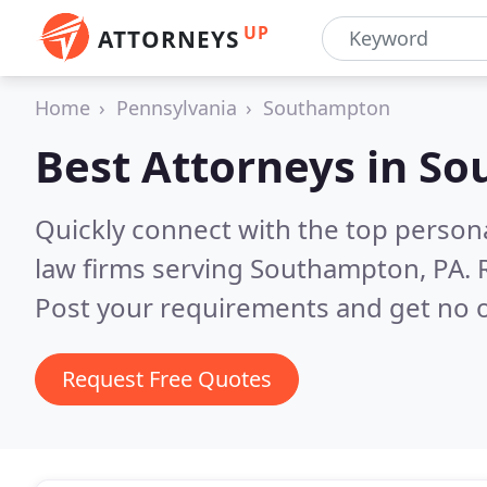
UP
ATTORNEYS
Home
Pennsylvania
Southampton
Best Attorneys in
So
Quickly connect with the top persona
law firms serving Southampton, PA.
Post your requirements and get no o
Request Free Quotes