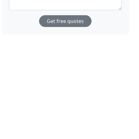
Get free quotes