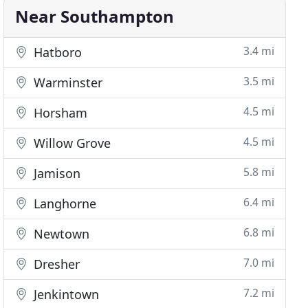
Near Southampton
3.4 mi
Hatboro
3.5 mi
Warminster
4.5 mi
Horsham
4.5 mi
Willow Grove
5.8 mi
Jamison
6.4 mi
Langhorne
6.8 mi
Newtown
7.0 mi
Dresher
7.2 mi
Jenkintown