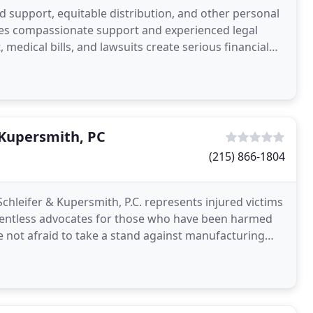
ld support, equitable distribution, and other personal
des compassionate support and experienced legal
 medical bills, and lawsuits create serious financial
 Kupersmith, PC
(215) 866-1804
chleifer & Kupersmith, P.C. represents injured victims
lentless advocates for those who have been harmed
re not afraid to take a stand against manufacturing