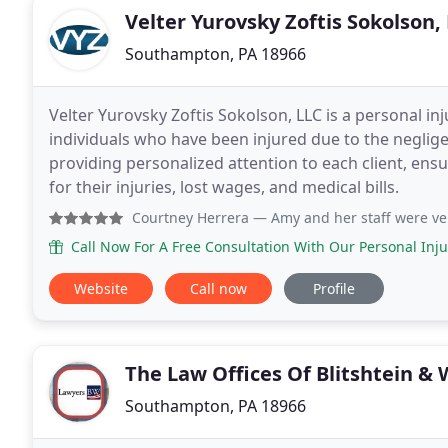
Velter Yurovsky Zoftis Sokolson,
Southampton, PA 18966
Velter Yurovsky Zoftis Sokolson, LLC is a personal inj
individuals who have been injured due to the neglige
providing personalized attention to each client, ens
for their injuries, lost wages, and medical bills.
Courtney Herrera
— Amy and her staff were very helpful with 
Call Now For A Free Consultation With Our Personal Inju
Website
Call now
Profile
The Law Offices Of Blitshtein & 
Southampton, PA 18966