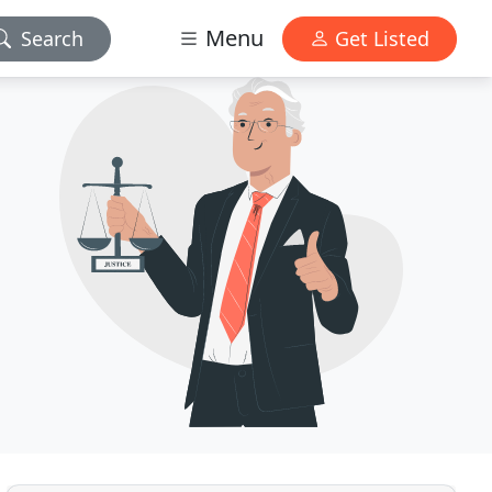
Menu
Search
Get Listed