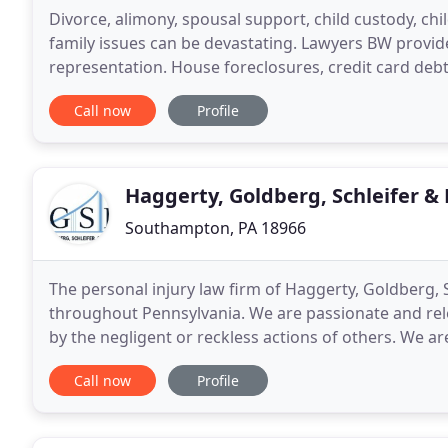
Divorce, alimony, spousal support, child custody, chi
family issues can be devastating. Lawyers BW provi
representation. House foreclosures, credit card debt,
hardships. Save your home, get rid of
Call now
Profile
Haggerty, Goldberg, Schleifer &
Southampton, PA 18966
The personal injury law firm of Haggerty, Goldberg, S
throughout Pennsylvania. We are passionate and re
by the negligent or reckless actions of others. We a
companies, irresponsible individuals, and
Call now
Profile