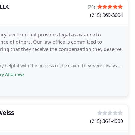
 LLC
(20)
(215) 969-3004
ury law firm that provides legal assistance to
nce of others. Our law office is committed to
uring that they receive the compensation they deserve
the process of the claim. They were always on top of the case and also kept us updated
ry Attorneys
Weiss
(215) 364-4900