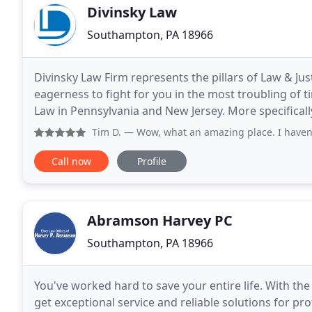
Divinsky Law
Southampton, PA 18966
Divinsky Law Firm represents the pillars of Law & J
eagerness to fight for you in the most troubling of t
Law in Pennsylvania and New Jersey. More specifically
Montgomery County and Philadelphia County
Tim D.
— Wow, what an amazing place. I haven't been there
Call now
Profile
Abramson Harvey PC
Southampton, PA 18966
You've worked hard to save your entire life. With the
get exceptional service and reliable solutions for pr