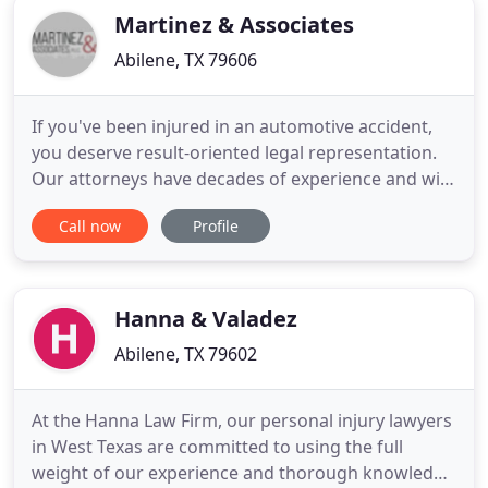
Martinez & Associates
Abilene, TX 79606
If you've been injured in an automotive accident,
you deserve result-oriented legal representation.
Our attorneys have decades of experience and will
work tirelessly to get your life back on track after
Call now
Profile
an accident. 18-wheeler accidents can be
catastrophic. If you or a loved one have been
injured by one, we'll work tirelessly to make sure
you receive
Hanna & Valadez
Abilene, TX 79602
At the Hanna Law Firm, our personal injury lawyers
in West Texas are committed to using the full
weight of our experience and thorough knowledge