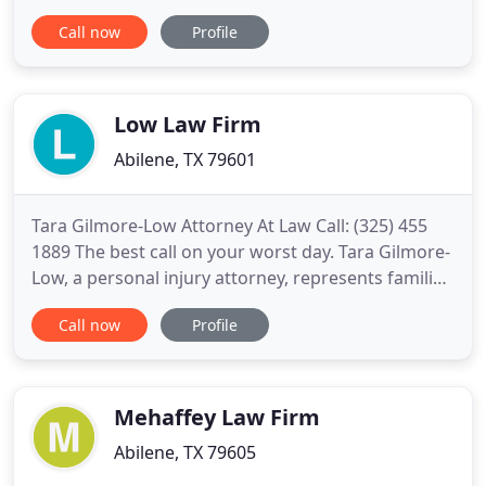
of the law to win justice for our clients. For more
Call now
Profile
than 25 years, we have successfully fought for
thousands of people injured on the road, in the
West Texas oilfields, by medical practitioners, by
defective
Low Law Firm
Abilene, TX 79601
Tara Gilmore-Low Attorney At Law Call: (325) 455
1889 The best call on your worst day. Tara Gilmore-
Low, a personal injury attorney, represents families
and individuals in Abilene and across West Texas in
Call now
Profile
a range of civil law, criminal law, business law,
consumer law, estate law, wrongful death claims
and personal injury, including but
Mehaffey Law Firm
Abilene, TX 79605