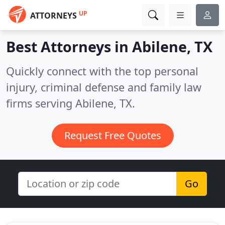
UP
ATTORNEYS
Best Attorneys in
Abilene, TX
Quickly connect with the top personal
injury, criminal defense and family law
firms serving Abilene, TX.
Request Free Quotes
Go