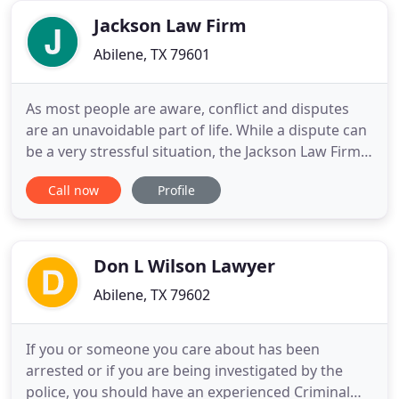
assets are preserved and
Jackson Law Firm
Abilene, TX 79601
As most people are aware, conflict and disputes
are an unavoidable part of life. While a dispute can
be a very stressful situation, the Jackson Law Firm
is dedicated to providing confidential, impartial
Call now
Profile
and cost effective mediation services in an effort to
resolve conflict outside of the courtroom. While
the Jackson Law Firm is prohibited from providing
Don L Wilson Lawyer
Abilene, TX 79602
If you or someone you care about has been
arrested or if you are being investigated by the
police, you should have an experienced Criminal