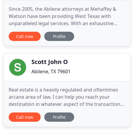
Since 2005, the Abilene attorneys at Mehaffey &
Watson have been providing West Texas with
unparalleled legal services. With an exhaustive
knowledge of tort, business and family law and a
Call now
Profile
commitment to client satisfaction our attorneys
investigate each of our clients' cases aggressively
and with integrity. The Abilene attorneys at
Mehaffey & Watson
Scott John O
Abilene, TX 79601
Real estate is a heavily regulated and oftentimes
arcane area of law. I can help you reach your
destination in whatever aspect of the transaction
that you require, from the city's entitlement
Call now
Profile
process to securing the right property for
development or personal use. Estate planning
ensures that the maximum amount of a person's