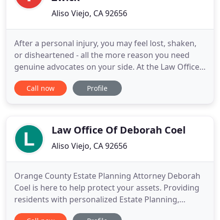
Aliso Viejo, CA 92656
After a personal injury, you may feel lost, shaken,
or disheartened - all the more reason you need
genuine advocates on your side. At the Law Offices
of Steven Zwick, we're here to guide you - not push
Call now
Profile
you - through the process of recovery. We're happy
to take the time to hear your story and lay out all of
your options. I know you're not a lawyer.
Law Office Of Deborah Coel
Aliso Viejo, CA 92656
Orange County Estate Planning Attorney Deborah
Coel is here to help protect your assets. Providing
residents with personalized Estate Planning,
strategic business guidance, and competent