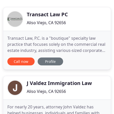
Transact Law PC
Aliso Viejo, CA 92656
Transact Law, P.C. is a "boutique" specialty law
practice that focuses solely on the commercial real
estate industry, assisting various-sized corporate
entities, trusts and individuals with their
Call now
Profile
commercial real estate transactions and related
corporate matters. We specialize in commercial
lease negotiations; acquisition and disposition of
real estate
J Valdez Immigration Law
Aliso Viejo, CA 92656
For nearly 20 years, attorney John Valdez has
helped businesses, individuals and families with