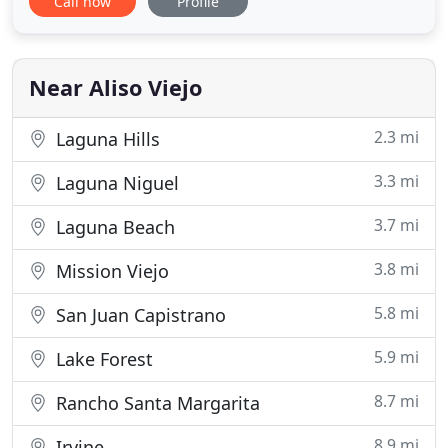
Call now
Profile
representation in the Probate courts. When you
work with Attorney Deborah Coel you will find that
you are working with a loyal, reliable, and
committed legal counselor
Near Aliso Viejo
2.3 mi
Laguna Hills
3.3 mi
Laguna Niguel
3.7 mi
Laguna Beach
3.8 mi
Mission Viejo
5.8 mi
San Juan Capistrano
5.9 mi
Lake Forest
8.7 mi
Rancho Santa Margarita
8.9 mi
Irvine