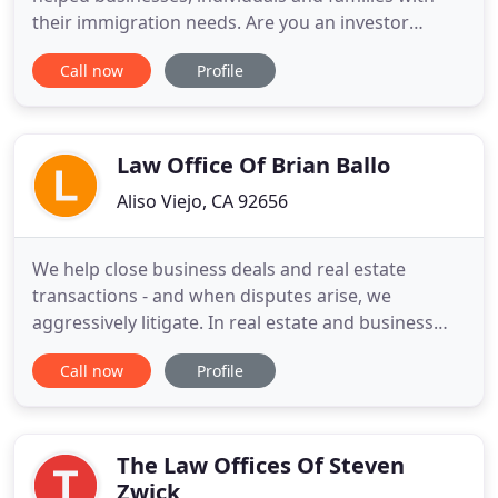
their immigration needs. Are you an investor
planning to establish a new company in the U.S.? Is
Call now
Profile
your business looking to hire a foreign national?
Do you wish to obtain a work visa, family visa or
permanent resident status? No matter how simple
or complex
Law Office Of Brian Ballo
Aliso Viejo, CA 92656
We help close business deals and real estate
transactions - and when disputes arise, we
aggressively litigate. In real estate and business
law, negotiating the agreement is often just as
Call now
Profile
challenging as litigating a dispute. A lawyer who is
competent with both deal-making and enforcing
deal terms, is invaluable in the long-term. The Law
Office of Brian
The Law Offices Of Steven
Zwick