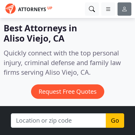
UP
ATTORNEYS
Best Attorneys in
Aliso Viejo, CA
Quickly connect with the top personal
injury, criminal defense and family law
firms serving Aliso Viejo, CA.
Request Free Quotes
Go