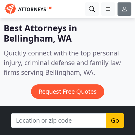
UP
ATTORNEYS
Best Attorneys in
Bellingham, WA
Quickly connect with the top personal
injury, criminal defense and family law
firms serving Bellingham, WA.
Request Free Quotes
Go