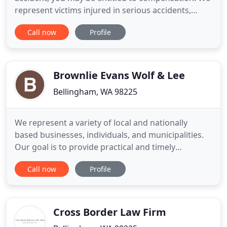
represent victims injured in serious accidents,
including drivers of other vehicles, passengers,
Call now
Profile
pedestrians, bikes, or motorcyclists injured due to
someone else's negligent driving. We're here to
help you understand and navigate the legal
system, and
Brownlie Evans Wolf & Lee
Bellingham, WA 98225
We represent a variety of local and nationally
based businesses, individuals, and municipalities.
Our goal is to provide practical and timely
assistance to our clients, while at all times focusing
Call now
Profile
on problem solving solutions. We emphasize the
attorney's traditional role of counselor and advisor,
stressing personal accountability and the
maintenance
Cross Border Law Firm