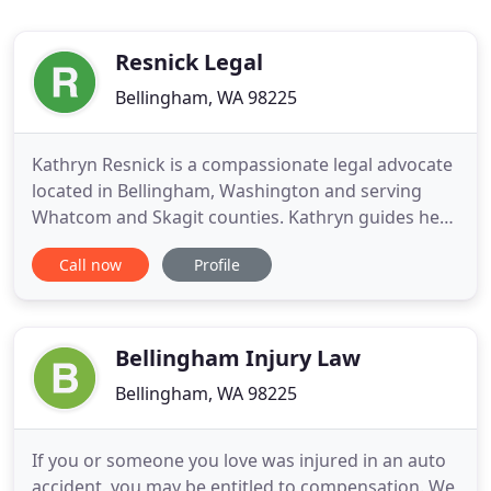
Resnick Legal
Bellingham, WA 98225
Kathryn Resnick is a compassionate legal advocate
located in Bellingham, Washington and serving
Whatcom and Skagit counties. Kathryn guides her
clients through the difficult decisions involved in
Call now
Profile
divorce, separation and estate/end-of-life planning
with compassion, respect and dignity. Kathryn
handles family law cases that are contested
(litigation)
Bellingham Injury Law
Bellingham, WA 98225
If you or someone you love was injured in an auto
accident, you may be entitled to compensation. We