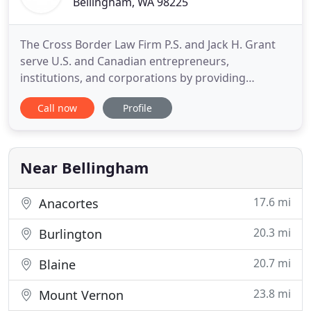
Bellingham, WA 98225
The Cross Border Law Firm P.S. and Jack H. Grant
serve U.S. and Canadian entrepreneurs,
institutions, and corporations by providing
personalized solutions for business and real estate
Call now
Profile
transactions. We work well with businesses of all
sizes from family-owned operations and start-ups,
to large national and international enterprises. Jack
Grant is licensed
Near Bellingham
17.6 mi
Anacortes
20.3 mi
Burlington
20.7 mi
Blaine
23.8 mi
Mount Vernon