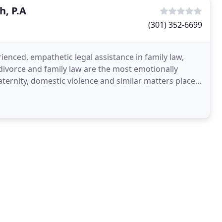
h, P.A
(301) 352-6699
rienced, empathetic legal assistance in family law,
ivorce and family law are the most emotionally
paternity, domestic violence and similar matters place