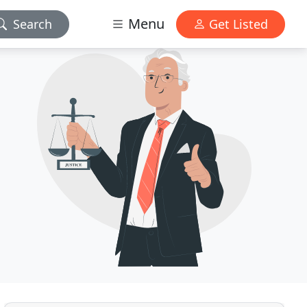
Menu
Search
Get Listed