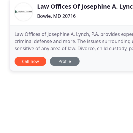
Law Offices Of Josephine A. Lync
Bowie, MD 20716
Law Offices of Josephine A. Lynch, P.A. provides expe
criminal defense and more. The issues surrounding d
sensitive of any area of law. Divorce, child custody, 
significant stresses on family members
Call now
Profile