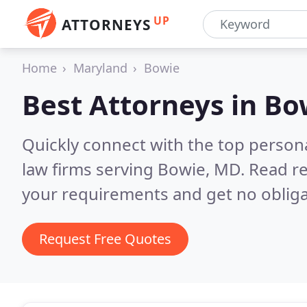
UP
ATTORNEYS
Home
Maryland
Bowie
Best Attorneys in
Bo
Quickly connect with the top persona
law firms serving Bowie, MD.
Read re
your requirements and get no obliga
Request Free Quotes