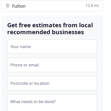
12.6 mi
Fulton
Get free estimates from local
recommended businesses
Your name
Phone or email
Postcode or location
What needs to be done?