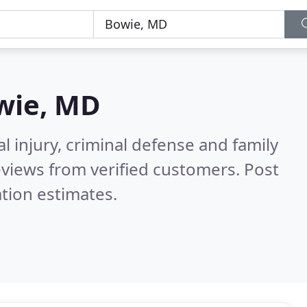
wie, MD
l injury, criminal defense and family
views from verified customers. Post
tion estimates.