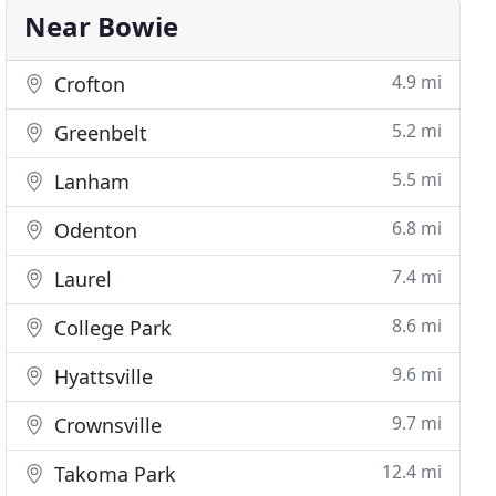
Near Bowie
4.9 mi
Crofton
5.2 mi
Greenbelt
5.5 mi
Lanham
6.8 mi
Odenton
7.4 mi
Laurel
8.6 mi
College Park
9.6 mi
Hyattsville
9.7 mi
Crownsville
12.4 mi
Takoma Park